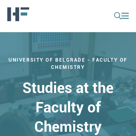
UNIVERSITY OF BELGRADE - FACULTY OF
CHEMISTRY
Studies at the
Faculty of
Chemistry