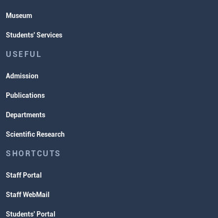
Museum
Students' Services
USEFUL
Admission
Publications
Departments
Scientific Research
SHORTCUTS
Staff Portal
Staff WebMail
Students' Portal