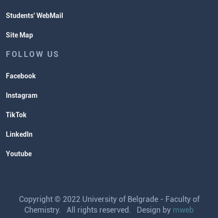
Students' WebMail
Site Map
FOLLOW US
Facebook
Instagram
TikTok
LinkedIn
Youtube
Copyright © 2022 University of Belgrade - Faculty of
Chemistry. All rights reserved. Design by
mweb