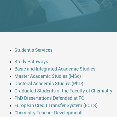
Student's Services
Study Pathways
Basic and Integrated Academic Studies
Master Academic Studies (MSc)
Doctoral Academic Studies (PhD)
Graduated Students of the Faculty of Chemistry
PhD Dissertations Defended at FC
European Credit Transfer System (ECTS)
Chemistry Teacher Development