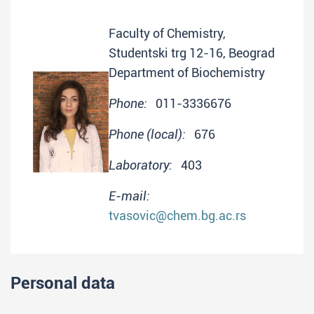
Faculty of Chemistry,
Studentski trg 12-16, Beograd
Department of Biochemistry
Phone:
011-3336676
Phone (local):
676
Laboratory:
403
E-mail:
tvasovic@chem.bg.ac.rs
Personal data