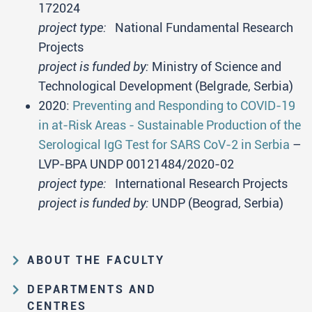
172024
project type:
National Fundamental Research
Projects
project is funded by:
Ministry of Science and
Technological Development (Belgrade, Serbia)
2020:
Preventing and Responding to COVID-19
in at-Risk Areas - Sustainable Production of the
Serological IgG Test for SARS CoV-2 in Serbia
–
LVP-BPA UNDP 00121484/2020-02
project type:
International Research Projects
project is funded by:
UNDP (Beograd, Serbia)
ABOUT THE FACULTY
Educational and scientific activities
DEPARTMENTS AND
Organization and management
CENTRES