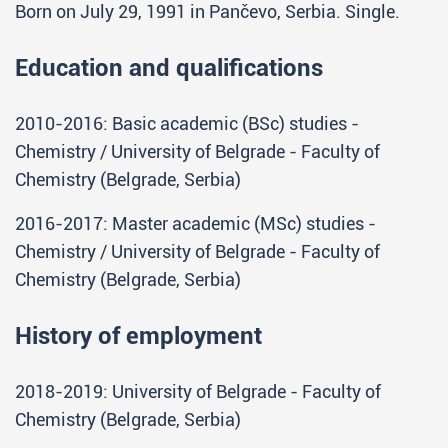
Born on July 29, 1991 in Pančevo, Serbia. Single.
Education and qualifications
2010-2016: Basic academic (BSc) studies -
Chemistry / University of Belgrade - Faculty of
Chemistry (Belgrade, Serbia)
2016-2017: Master academic (MSc) studies -
Chemistry / University of Belgrade - Faculty of
Chemistry (Belgrade, Serbia)
History of employment
2018-2019: University of Belgrade - Faculty of
Chemistry (Belgrade, Serbia)