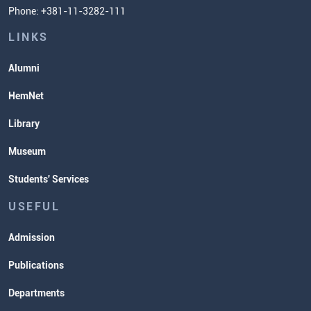
Phone: +381-11-3282-111
Students' Services
Lectures and Exams Timetable
LINKS
Alumni
HemNet
Library
Museum
Students' Services
USEFUL
Admission
Publications
Departments