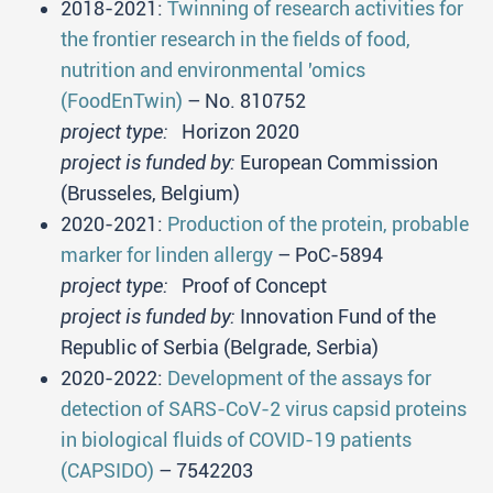
2018-2021:
Twinning of research activities for
the frontier research in the fields of food,
nutrition and environmental 'omics
(FoodEnTwin)
– No. 810752
project type:
Horizon 2020
project is funded by:
European Commission
(Brusseles, Belgium)
2020-2021:
Production of the protein, probable
marker for linden allergy
– PoC-5894
project type:
Proof of Concept
project is funded by:
Innovation Fund of the
Republic of Serbia (Belgrade, Serbia)
2020-2022:
Development of the assays for
detection of SARS-CoV-2 virus capsid proteins
in biological fluids of COVID-19 patients
(CAPSIDO)
– 7542203