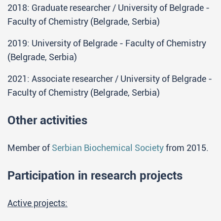
2018: Graduate researcher / University of Belgrade -
Faculty of Chemistry (Belgrade, Serbia)
2019: University of Belgrade - Faculty of Chemistry
(Belgrade, Serbia)
2021: Associate researcher / University of Belgrade -
Faculty of Chemistry (Belgrade, Serbia)
Other activities
Member of
Serbian Biochemical Society
from 2015.
Participation in research projects
Active projects: