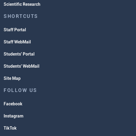
Scientific Research
SHORTCUTS
Staff Portal
Staff WebMail
Students' Portal
Students' WebMail
Site Map
FOLLOW US
Facebook
Instagram
TikTok