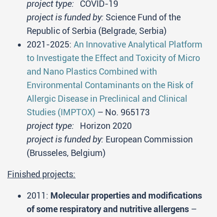
project type:
COVID-19
project is funded by:
Science Fund of the
Republic of Serbia (Belgrade, Serbia)
2021-2025:
An Innovative Analytical Platform
to Investigate the Effect and Toxicity of Micro
and Nano Plastics Combined with
Environmental Contaminants on the Risk of
Allergic Disease in Preclinical and Clinical
Studies (IMPTOX)
– No. 965173
project type:
Horizon 2020
project is funded by:
European Commission
(Brusseles, Belgium)
Finished projects:
2011:
Molecular properties and modifications
of some respiratory and nutritive allergens
–