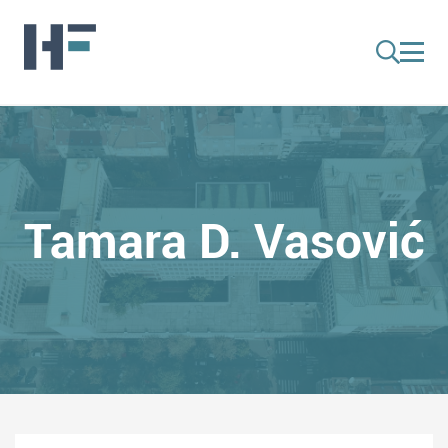
Tamara D. Vasović