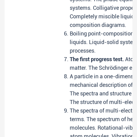
systems. Colligative propert
Completely miscible liquids
composition diagrams.
Boiling point-composition 
liquids. Liquid-solid syste
processes.
The first progress test.
Atomi
matter. The Schrödinger eq
A particle in a one-dimens
mechanical description of r
The spectra and structure o
The structure of multi-elec
The spectra of multi-elect
terms. The spectrum of heli
molecules. Rotational-vibra
atom molecules. Vibrations