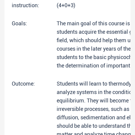
instruction:
(4+0+3)
Goals:
The main goal of this course is t
students acquire the essential g
field, which should help them un
courses in the later years of their
students to the basic physicoch
the determination of important v
Outcome:
Students will learn to thermody
analyze systems in the condition
equilibrium. They will become fa
irreversible processes, such as 
diffusion, sedimentation and ele
should be able to understand the
matter and analyze time changes