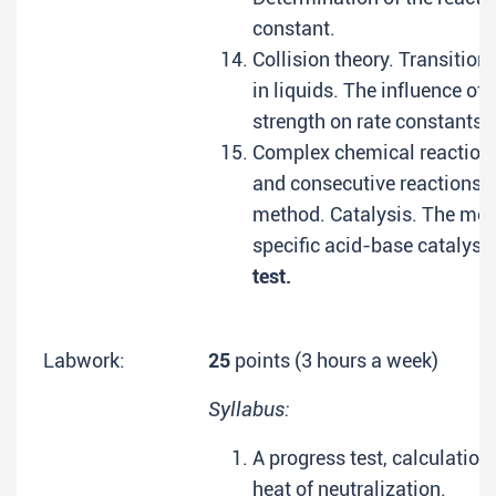
constant.
Collision theory. Transition
in liquids. The influence of 
strength on rate constants.
Complex chemical reactions.
and consecutive reactions. 
method. Catalysis. The me
specific acid-base catalysi
test.
Labwork:
25
points (3 hours a week)
Syllabus:
A progress test, calculation
heat of neutralization.