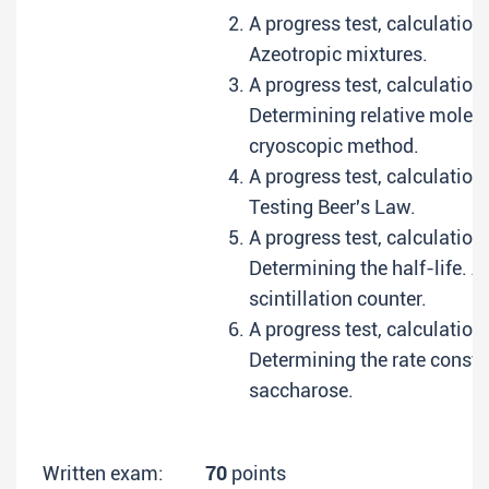
A progress test, calculation
Azeotropic mixtures.
A progress test, calculation
Determining relative molecu
cryoscopic method.
A progress test, calculation
Testing Beer's Law.
A progress test, calculation
Determining the half-life. A
scintillation counter.
A progress test, calculation
Determining the rate constan
saccharose.
Written exam:
70
points