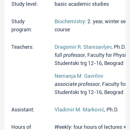
Study level:
basic academic studies
Study
Biochemistry
: 2. year, winter s
program:
course
Teachers:
Dragomir R. Stanisavljev
, Ph.D.
full professor
, Faculty for Physic
Studentski trg 12-16, Beograd
Nemanja M. Gavrilov
associate professor
, Faculty for
Studentski trg 12-16, Beograd
Assistant:
Vladimir M. Marković
, Ph.D.
Hours of
Weekly:
four hours of lectures + 