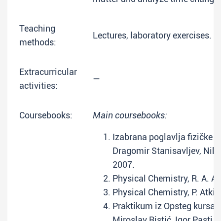
Teaching
Lectures, laboratory exercises.
methods:
Extracurricular
—
activities:
Coursebooks:
Main coursebooks:
Izabrana poglavlja fizičke 
Dragomir Stanisavljev, Niko
2007.
Physical Chemistry, R. A. Al
Physical Chemistry, P. Atkin
Praktikum iz Opsteg kursa f
Miroslav Ristić, Igor Pasti,