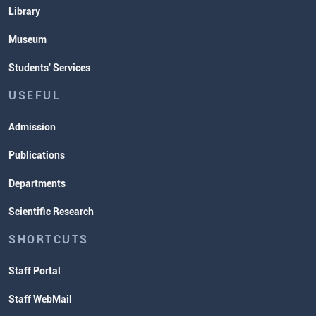
Library
Museum
Students' Services
USEFUL
Admission
Publications
Departments
Scientific Research
SHORTCUTS
Staff Portal
Staff WebMail