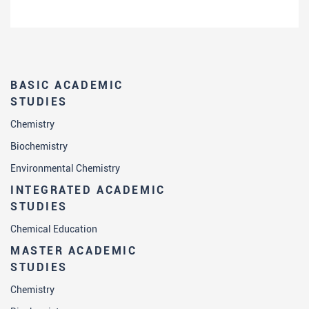
BASIC ACADEMIC
STUDIES
Chemistry
Biochemistry
Environmental Chemistry
INTEGRATED ACADEMIC
STUDIES
Chemical Education
MASTER ACADEMIC
STUDIES
Chemistry