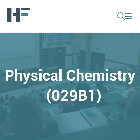
Physical Chemistry
(029B1)