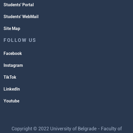
Students' Portal
Students' WebMail
Site Map
FOLLOW US
Facebook
Instagram
TikTok
LinkedIn
Youtube
Copyright © 2022 University of Belgrade - Faculty of