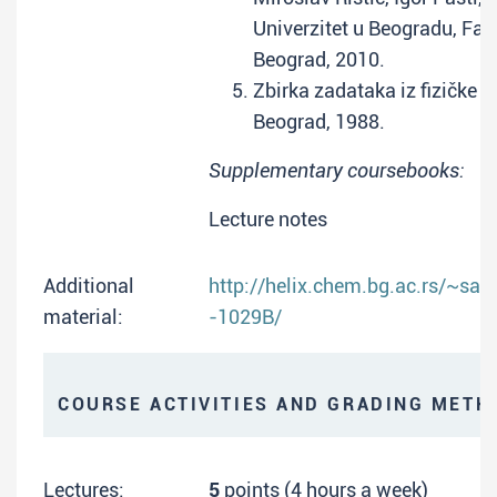
Univerzitet u Beogradu, Faku
Beograd, 2010.
Zbirka zadataka iz fizičke h
Beograd, 1988.
Supplementary coursebooks:
Lecture notes
Additional
http://helix.chem.bg.ac.rs/~sa
material:
-1029B/
COURSE ACTIVITIES AND GRADING METH
Lectures:
5
points (4 hours a week)