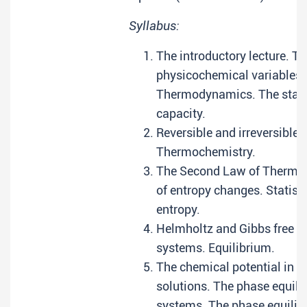
Syllabus:
The introductory lecture. Th
physicochemical variables. 
Thermodynamics. The state
capacity.
Reversible and irreversible 
Thermochemistry.
The Second Law of Thermod
of entropy changes. Statist
entropy.
Helmholtz and Gibbs free 
systems. Equilibrium.
The chemical potential in li
solutions. The phase equi
systems. The phase equili