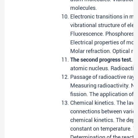
molecules.
Electronic transitions in mo
vibrational structure of elec
Fluorescence. Phosphoresce
Electrical properties of mol
Molar refraction. Optical ro
The second progress test.
Ch
atomic nucleus. Radioactiv
Passage of radioactive rays
Measuring radioactivity. Nu
fission. The application of 
Chemical kinetics. The law 
connections between various
chemical kinetics. The depe
constant on temperature. Th
Determination of the reacti