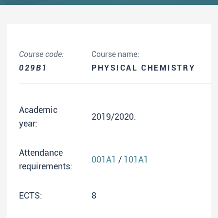
Course code:
Course name:
029B1
PHYSICAL CHEMISTRY
Academic
2019/2020.
year:
Attendance
001A1
/
101A1
requirements:
ECTS:
8