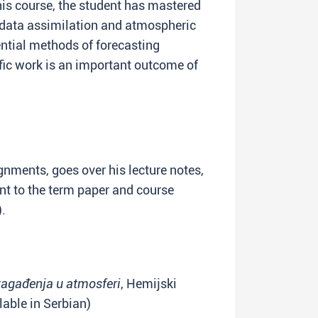
is course, the student has mastered
data assimilation and atmospheric
ential methods of forecasting
ific work is an important outcome of
nments, goes over his lecture notes,
ant to the term paper and course
).
agađenja u atmosferi
, Hemijski
ilable in Serbian)