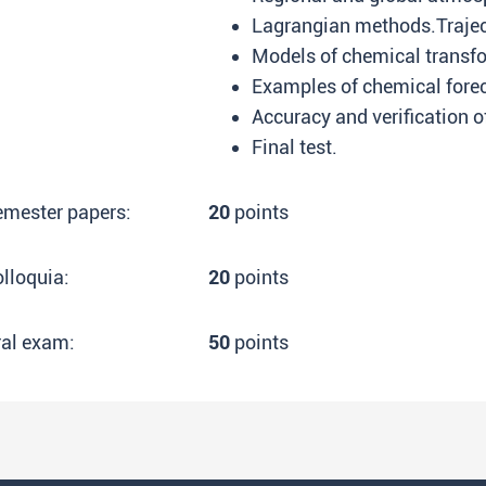
Lagrangian methods.Trajec
Models of chemical transf
Examples of chemical foreca
Accuracy and verification o
Final test.
emester papers:
20
points
lloquia:
20
points
ral exam:
50
points