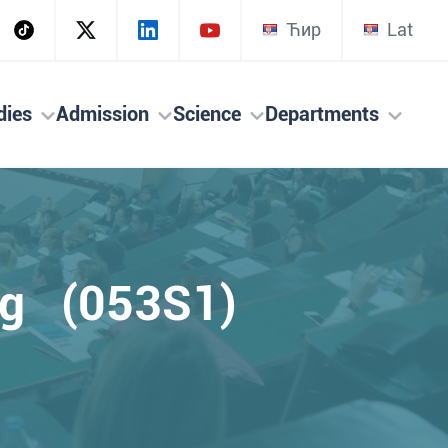
Ћир
Lat
dies
Admission
Science
Departments
ing (053S1)