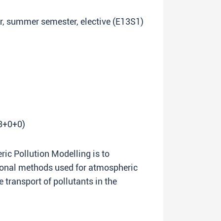
ar, summer semester, elective (E13S1)
(3+0+0)
ic Pollution Modelling is to
ional methods used for atmospheric
 transport of pollutants in the