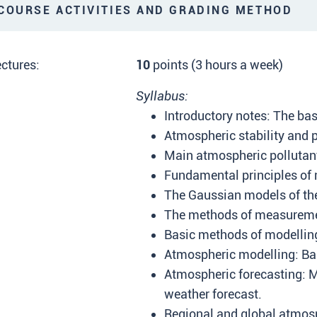
OURSE ACTIVITIES AND GRADING METHOD
ctures:
10
points (3 hours a week)
Syllabus:
Introductory notes: The ba
Atmospheric stability and 
Main atmospheric pollutant
Fundamental principles of m
The Gaussian models of the 
The methods of measuremen
Basic methods of modelling
Atmospheric modelling: Ba
Atmospheric forecasting: M
weather forecast.
Regional and global atmos