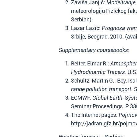
Zaviša Janjić:
Modeliranje 
meteorologiju Fizičkog fakul
Serbian)
Lazar Lazić:
Prognoza vre
Srbije, Beograd, 2010. (avai
Supplementary coursebooks:
Reiter, Elmar R.:
Atmospheri
Hydrodinamic Tracers.
U.S.
Schultz, Martin G.; Bey, Isa
range pollution transport.
S
ECMWF:
Global Earth-Syst
Seminar Proceedings. P 33
The Internet pages:
Pojmovn
http://jadran.gfz.hr/pojmo
Weather forecast - Serbian: