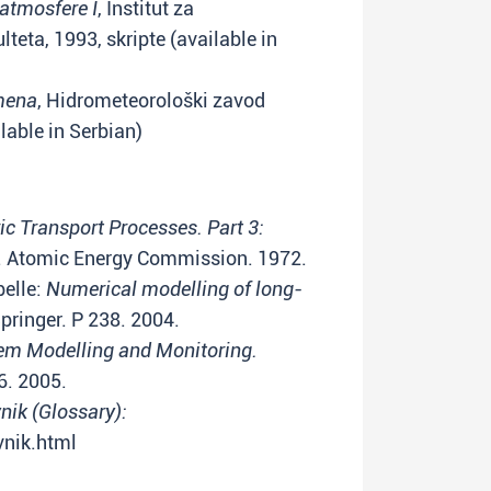
atmosfere I
, Institut za
teta, 1993, skripte (available in
mena
, Hidrometeorološki zavod
lable in Serbian)
c Transport Processes. Part 3:
 Atomic Energy Commission. 1972.
belle:
Numerical modelling of long-
pringer. P 238. 2004.
em Modelling and Monitoring.
6. 2005.
ik (Glossary):
vnik.html