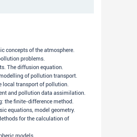
sic concepts of the atmosphere.
pollution problems.
s. The diffusion equation.
odelling of pollution transport.
local transport of pollution.
t and pollution data assimilation.
: the finite-difference method.
sic equations, model geometry.
ethods for the calculation of
pheric models.