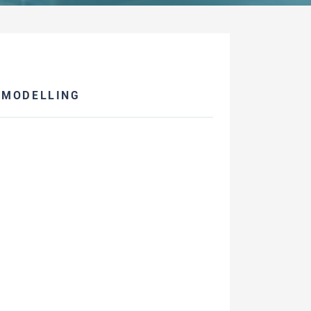
 MODELLING