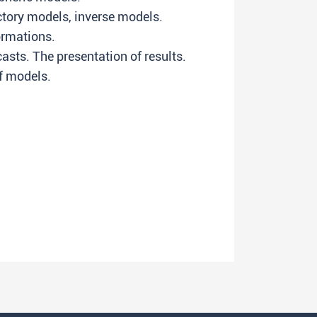
tory models, inverse models.
ormations.
sts. The presentation of results.
f models.