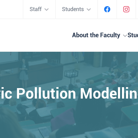
Staff
Students
About the Faculty
Stu
c Pollution Modell