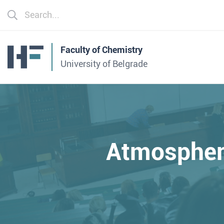
Faculty of Chemistry
University of Belgrade
Atmospheri