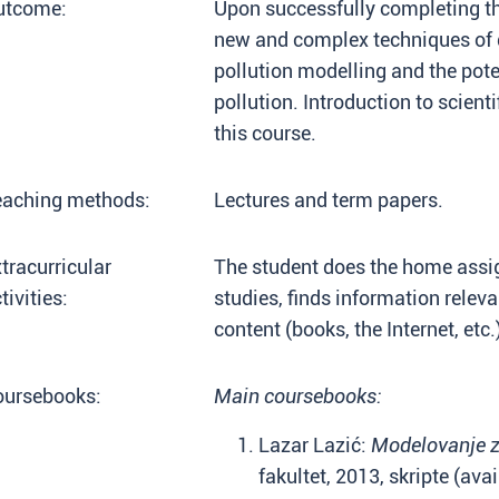
utcome:
Upon successfully completing th
new and complex techniques of 
pollution modelling and the pot
pollution. Introduction to scient
this course.
eaching methods:
Lectures and term papers.
tracurricular
The student does the home assig
tivities:
studies, finds information relev
content (books, the Internet, etc.
oursebooks:
Main coursebooks:
Lazar Lazić:
Modelovanje z
fakultet, 2013, skripte (ava