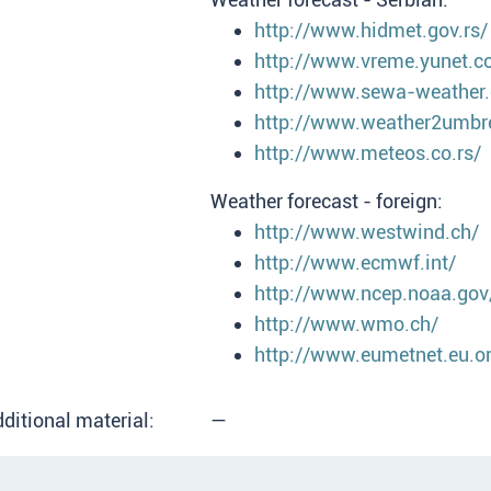
http://www.hidmet.gov.rs/
http://www.vreme.yunet.c
http://www.sewa-weather
http://www.weather2umbr
http://www.meteos.co.rs/
Weather forecast - foreign:
http://www.westwind.ch/
http://www.ecmwf.int/
http://www.ncep.noaa.gov
http://www.wmo.ch/
http://www.eumetnet.eu.o
ditional material:
—