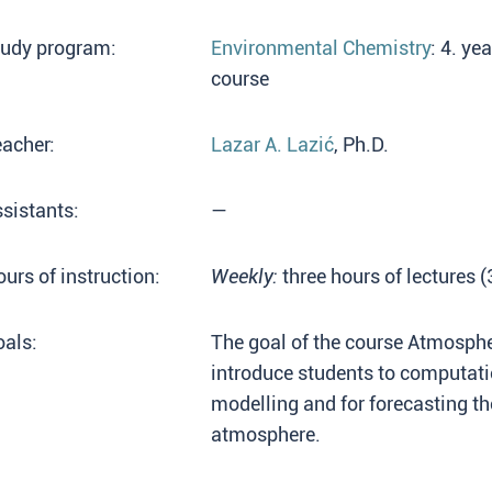
tudy program:
Environmental Chemistry
: 4. ye
course
acher:
Lazar A. Lazić
, Ph.D.
sistants:
—
urs of instruction:
Weekly:
three hours of lectures 
als:
The goal of the course Atmospher
introduce students to computat
modelling and for forecasting the
atmosphere.