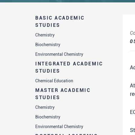
BASIC ACADEMIC
STUDIES
Co
Chemistry
0
Biochemistry
Environmental Chemistry
INTEGRATED ACADEMIC
A
STUDIES
Chemical Education
A
MASTER ACADEMIC
re
STUDIES
Chemistry
E
Biochemistry
Environmental Chemistry
St