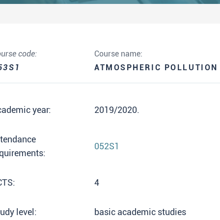
urse code:
Course name:
53S1
ATMOSPHERIC POLLUTION
cademic year:
2019/2020.
ttendance
052S1
quirements:
CTS:
4
udy level:
basic academic studies