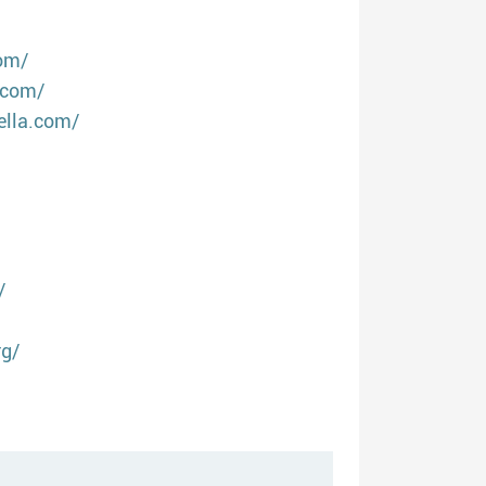
om/
.com/
ella.com/
/
rg/