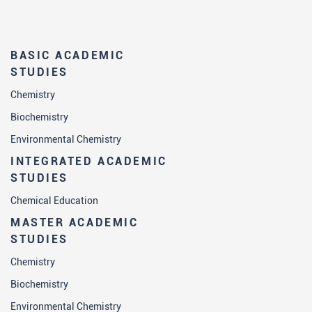
BASIC ACADEMIC
STUDIES
Chemistry
Biochemistry
Environmental Chemistry
INTEGRATED ACADEMIC
STUDIES
Chemical Education
MASTER ACADEMIC
STUDIES
Chemistry
Biochemistry
Environmental Chemistry