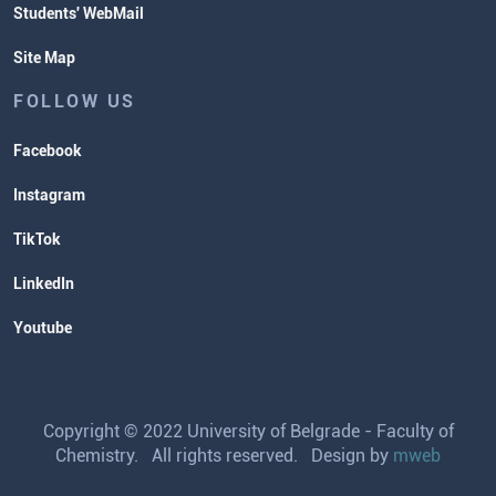
Students' WebMail
Site Map
FOLLOW US
Facebook
Instagram
TikTok
LinkedIn
Youtube
Copyright © 2022 University of Belgrade - Faculty of
Chemistry. All rights reserved. Design by
mweb