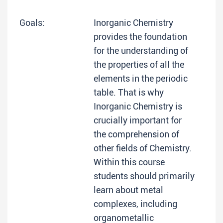
Goals:
Inorganic Chemistry
provides the foundation
for the understanding of
the properties of all the
elements in the periodic
table. That is why
Inorganic Chemistry is
crucially important for
the comprehension of
other fields of Chemistry.
Within this course
students should primarily
learn about metal
complexes, including
organometallic