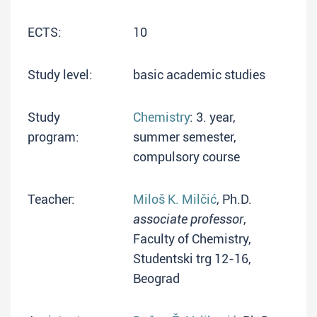
ECTS:
10
Study level:
basic academic studies
Study
Chemistry
: 3. year,
program:
summer semester,
compulsory course
Teacher:
Miloš K. Milčić
, Ph.D.
associate professor
,
Faculty of Chemistry,
Studentski trg 12-16,
Beograd