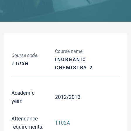
Course name:
Course code:
INORGANIC
1103H
CHEMISTRY 2
Academic
2012/2013.
year:
Attendance
1102A
requirements: