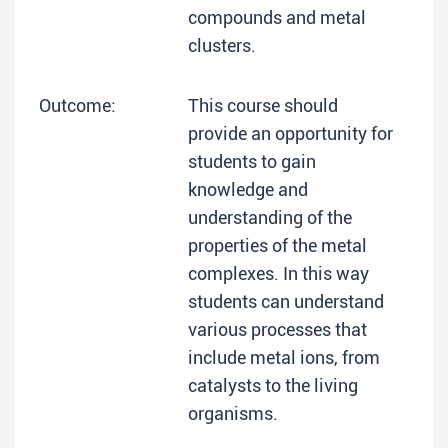
compounds and metal
clusters.
Outcome:
This course should
provide an opportunity for
students to gain
knowledge and
understanding of the
properties of the metal
complexes. In this way
students can understand
various processes that
include metal ions, from
catalysts to the living
organisms.