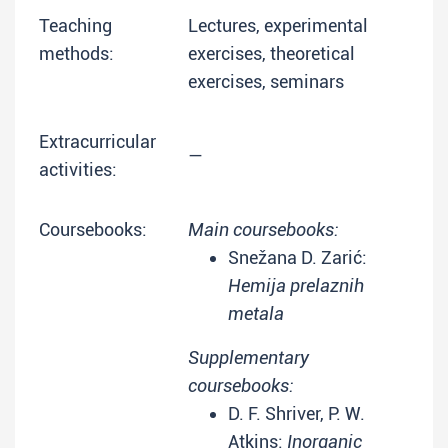
Teaching
Lectures, experimental
methods:
exercises, theoretical
exercises, seminars
Extracurricular
—
activities:
Coursebooks:
Main coursebooks:
Snežana D. Zarić:
Hemija prelaznih
metala
Supplementary
coursebooks:
D. F. Shriver, P. W.
Atkins:
Inorganic