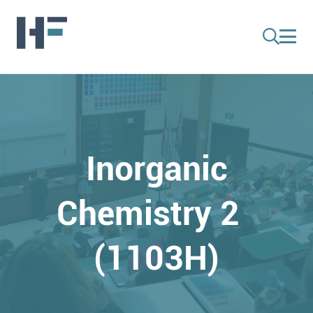
Inorganic
Chemistry 2
(1103H)