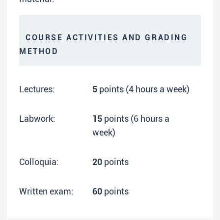
COURSE ACTIVITIES AND GRADING
METHOD
Lectures:
5
points (4 hours a week)
Labwork:
15
points (6 hours a
week)
Colloquia:
20
points
Written exam:
60
points