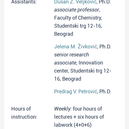
Assistants:
Dušan Ž. Veljković
, Ph.D.
associate professor
,
Faculty of Chemistry,
Studentski trg 12-16,
Beograd
Jelena M. Živković
, Ph.D.
senior research
associate
, Innovation
center, Studentski trg 12-
16, Beograd
Predrag V. Petrović
, Ph.D.
Hours of
Weekly:
four hours of
instruction:
lectures + six hours of
labwork (4+0+6)