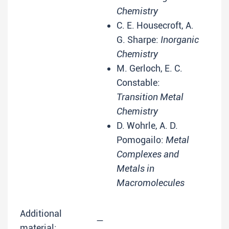
Chemistry
C. E. Housecroft, A.
G. Sharpe:
Inorganic
Chemistry
M. Gerloch, E. C.
Constable:
Transition Metal
Chemistry
D. Wohrle, A. D.
Pomogailo:
Metal
Complexes and
Metals in
Macromolecules
Additional
—
material: