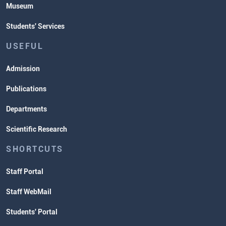
Museum
Students' Services
USEFUL
Admission
Publications
Departments
Scientific Research
SHORTCUTS
Staff Portal
Staff WebMail
Students' Portal