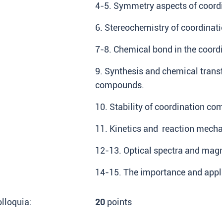
4-5. Symmetry aspects of coor
6. Stereochemistry of coordina
7-8. Chemical bond in the coor
9. Synthesis and chemical trans
compounds.
10. Stability of coordination c
11. Kinetics and reaction mec
12-13. Optical spectra and mag
14-15. The importance and appl
lloquia:
20
points