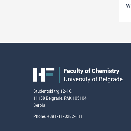
W
Studentski trg 12-16,
11158 Belgrade, PAK 105104
Serbia
Phone: +381-11-3282-111