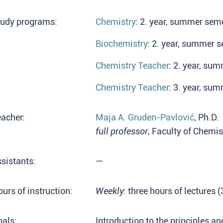
tudy programs:
Chemistry
: 2. year, summer seme
Biochemistry
: 2. year, summer s
Chemistry Teacher
: 2. year, su
Chemistry Teacher
: 3. year, su
acher:
Maja A. Gruden-Pavlović
, Ph.D.
full professor
, Faculty of Chemis
sistants:
—
urs of instruction:
Weekly:
three hours of lectures 
als:
Introduction to the principles a