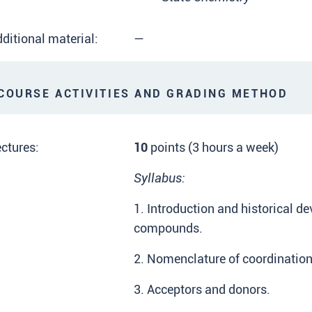
ditional material:
—
OURSE ACTIVITIES AND GRADING METHOD
ctures:
10
points (3 hours a week)
Syllabus:
1. Introduction and historical d
compounds.
2. Nomenclature of coordinati
3. Acceptors and donors.