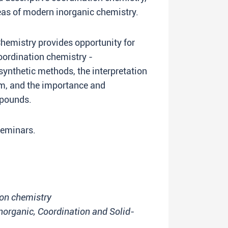
eas of modern inorganic chemistry.
hemistry provides opportunity for
oordination chemistry -
synthetic methods, the interpretation
sm, and the importance and
mpounds.
 seminars.
on chemistry
Inorganic, Coordination and Solid-