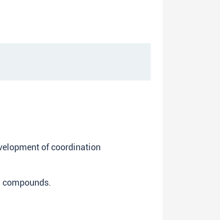
evelopment of coordination
on compounds.