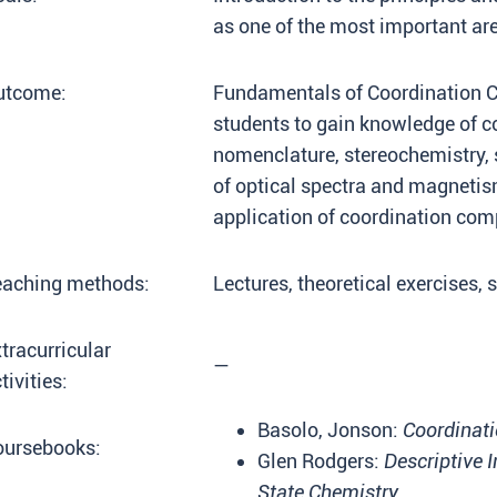
as one of the most important ar
utcome:
Fundamentals of Coordination C
students to gain knowledge of c
nomenclature, stereochemistry, 
of optical spectra and magneti
application of coordination co
eaching methods:
Lectures, theoretical exercises,
tracurricular
—
tivities:
Basolo, Jonson:
Coordinati
oursebooks:
Glen Rodgers:
Descriptive 
State Chemistry