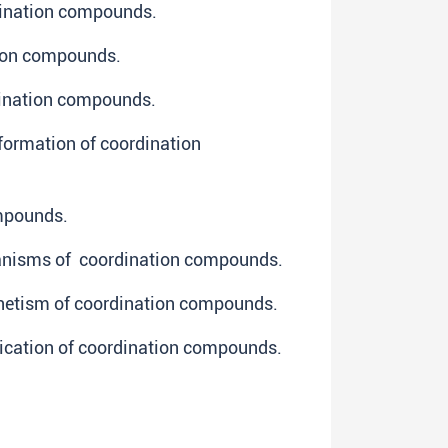
dination compounds.
tion compounds.
dination compounds.
formation of coordination
ompounds.
hanisms of coordination compounds.
netism of coordination compounds.
ication of coordination compounds.