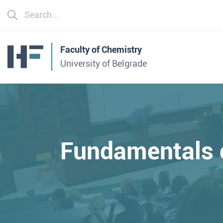
Faculty of Chemistry
University of Belgrade
Fundamentals 