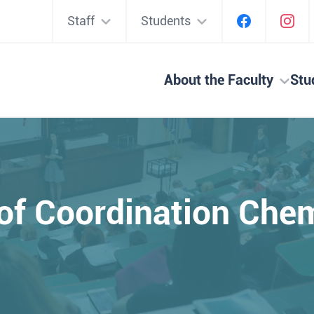
Staff
Students
About the Faculty
Stu
of Coordination Che