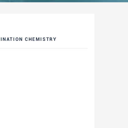
INATION CHEMISTRY