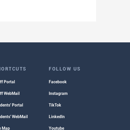
HORTCUTS
FOLLOW US
ff Portal
Facebook
ff WebMail
Instagram
dents' Portal
TikTok
dents' WebMail
LinkedIn
e Map
Youtube