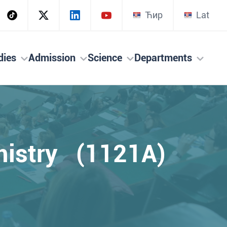
Ћир
Lat
dies
Admission
Science
Departments
mistry (1121A)