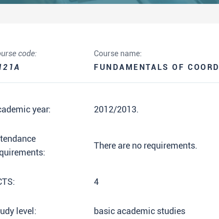
urse code:
Course name:
121A
FUNDAMENTALS OF COORD
cademic year:
2012/2013.
ttendance
There are no requirements.
quirements:
CTS:
4
udy level:
basic academic studies