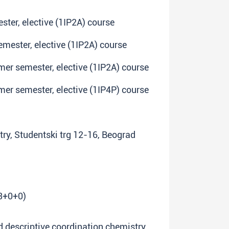
ster, elective (1IP2A) course
emester, elective (1IP2A) course
mmer semester, elective (1IP2A) course
mmer semester, elective (1IP4P) course
try, Studentski trg 12-16, Beograd
(3+0+0)
nd descriptive coordination chemistry,