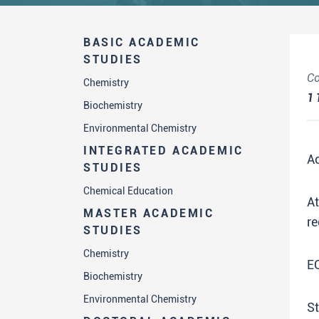
BASIC ACADEMIC
STUDIES
Co
Chemistry
1
Biochemistry
Environmental Chemistry
INTEGRATED ACADEMIC
A
STUDIES
Chemical Education
A
MASTER ACADEMIC
re
STUDIES
Chemistry
E
Biochemistry
Environmental Chemistry
St