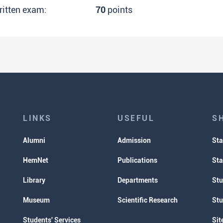
ritten exam:
70
points
LINKS
USEFUL
S
Alumni
Admission
Sta
HemNet
Publications
Sta
Library
Departments
Stu
Museum
Scientific Research
Stu
Students' Services
Sit