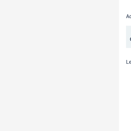
Ad
C
Le