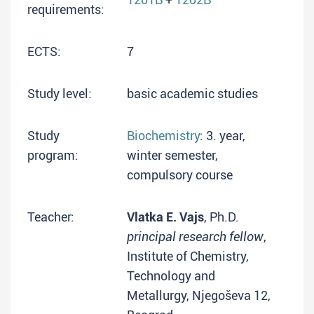
requirements:
ECTS:
7
Study level:
basic academic studies
Study
Biochemistry
: 3. year,
program:
winter semester,
compulsory course
Teacher:
Vlatka E. Vajs
, Ph.D.
principal research fellow
,
Institute of Chemistry,
Technology and
Metallurgy, Njegoševa 12,