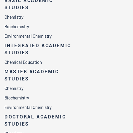
BASIC ACADEMIC
STUDIES
Chemistry
Biochemistry
Environmental Chemistry
INTEGRATED ACADEMIC
STUDIES
Chemical Education
MASTER ACADEMIC
STUDIES
Chemistry
Biochemistry
Environmental Chemistry
DOCTORAL ACADEMIC
STUDIES