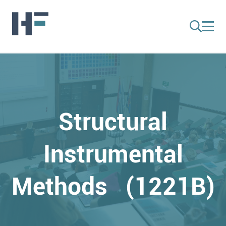
Structural
Instrumental
Methods (1221B)