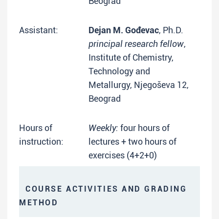
Beograd
Assistant:
Dejan M. Gođevac
, Ph.D.
principal research fellow
,
Institute of Chemistry,
Technology and
Metallurgy, Njegoševa 12,
Beograd
Hours of
Weekly:
four hours of
instruction:
lectures + two hours of
exercises (4+2+0)
COURSE ACTIVITIES AND GRADING
METHOD