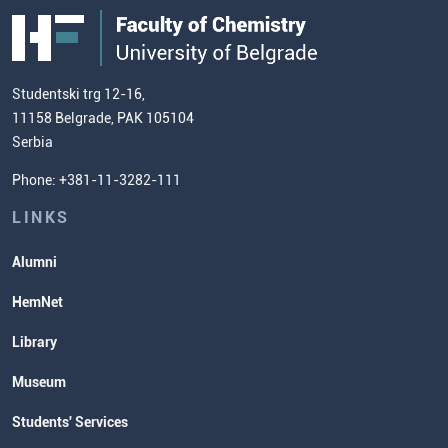
Public Acquisitions
Enrolment Fees
Site Map
Our Staff
European Credit Transfer System
Contact information and how to find
Admission Test Samples
(ECTS)
us
Chemistry Teacher Development
Scientific Research
Studentski trg 12-16,
11158 Belgrade, PAK 105104
Commissioner for Equality
Serbia
Student Organizatins
Phone: +381-11-3282-111
Students' Services
Lectures and Exams Timetable
LINKS
Alumni
HemNet
Library
Museum
Students' Services