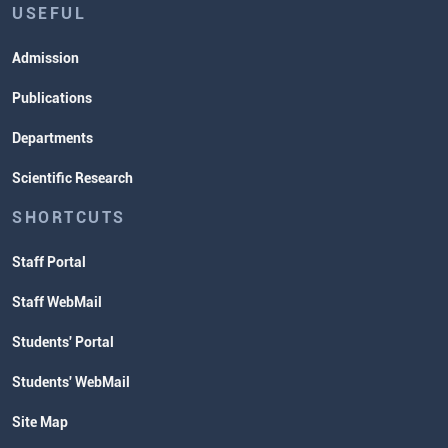
USEFUL
Admission
Publications
Departments
Scientific Research
SHORTCUTS
Staff Portal
Staff WebMail
Students' Portal
Students' WebMail
Site Map