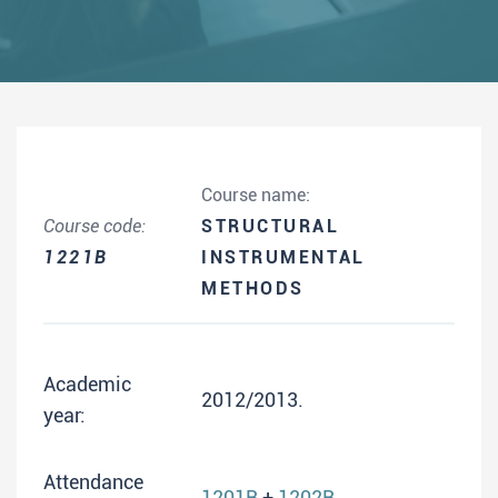
Course name:
Course code:
STRUCTURAL
1221B
INSTRUMENTAL
METHODS
Academic
2012/2013.
year:
Attendance
1201B
+
1202B