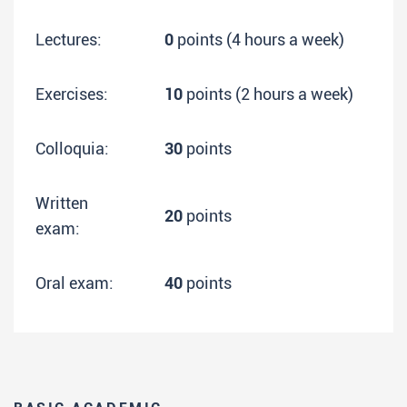
Lectures:
0
points (4 hours a week)
Exercises:
10
points (2 hours a week)
Colloquia:
30
points
Written
20
points
exam:
Oral exam:
40
points