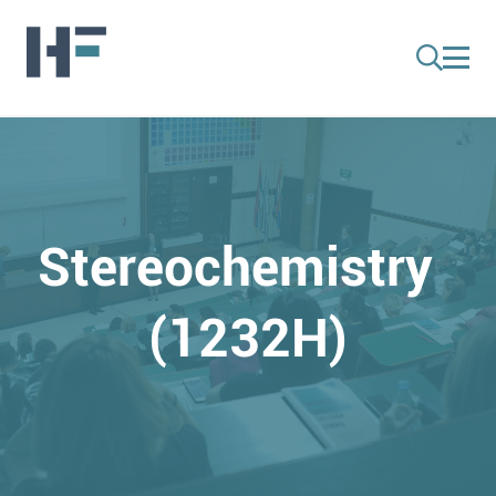
Stereochemistry
(1232H)