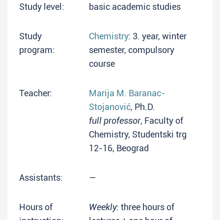
Study level:
basic academic studies
Study
Chemistry
: 3. year, winter
program:
semester, compulsory
course
Teacher:
Marija M. Baranac-
Stojanović
, Ph.D.
full professor
, Faculty of
Chemistry, Studentski trg
12-16, Beograd
Assistants:
—
Hours of
Weekly:
three hours of