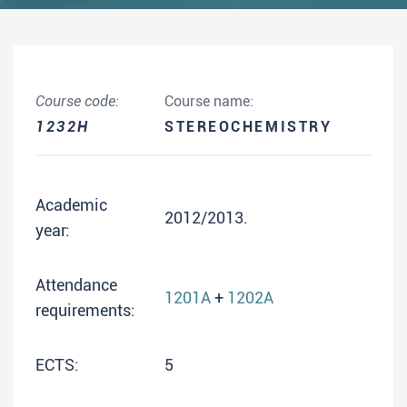
Course code:
Course name:
1232H
STEREOCHEMISTRY
Academic
2012/2013.
year:
Attendance
1201A
+
1202A
requirements:
ECTS:
5