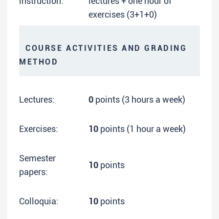
instruction:
lectures + one hour of
exercises (3+1+0)
COURSE ACTIVITIES AND GRADING
METHOD
Lectures:
0
points (3 hours a week)
Exercises:
10
points (1 hour a week)
Semester
10
points
papers:
Colloquia:
10
points