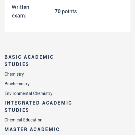
Written
70
points
exam:
BASIC ACADEMIC
STUDIES
Chemistry
Biochemistry
Environmental Chemistry
INTEGRATED ACADEMIC
STUDIES
Chemical Education
MASTER ACADEMIC