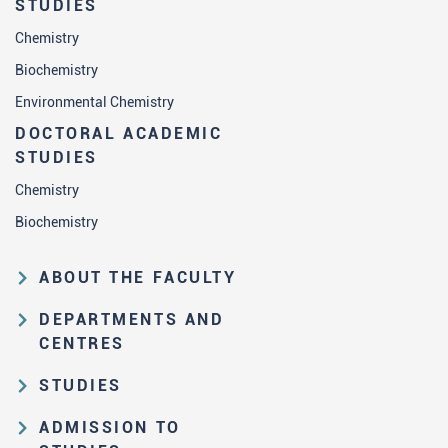
STUDIES
Chemistry
Biochemistry
Environmental Chemistry
DOCTORAL ACADEMIC
STUDIES
Chemistry
Biochemistry
ABOUT THE FACULTY
Educational and scientific activities
DEPARTMENTS AND
Organization and management
CENTRES
structure
Department of Analytical Chemistry
STUDIES
Law on higher education and the
Department of Applied Chemistry
Study Pathways
Statute of FC
ADMISSION TO
Department of Biochemistry