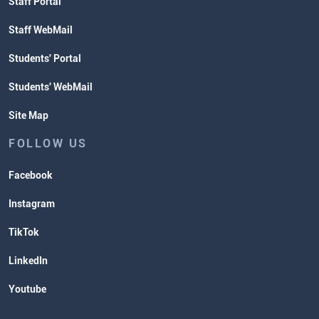
Staff Portal
Staff WebMail
Students' Portal
Students' WebMail
Site Map
FOLLOW US
Facebook
Instagram
TikTok
LinkedIn
Youtube