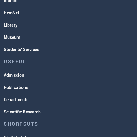
Alumni
HemNet
Library
Museum
Students' Services
USEFUL
Admission
Publications
Departments
Scientific Research
SHORTCUTS