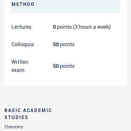
METHOD
Lectures:
0
points (3 hours a week)
Colloquia:
50
points
Written
50
points
exam:
BASIC ACADEMIC
STUDIES
Chemistry