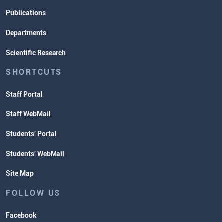
Publications
Departments
Scientific Research
SHORTCUTS
Staff Portal
Staff WebMail
Students' Portal
Students' WebMail
Site Map
FOLLOW US
Facebook