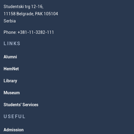
Chemistry Teacher Development
Scientific Research
Studentski trg 12-16,
11158 Belgrade, PAK 105104
Commissioner for Equality
Serbia
Student Organizatins
Phone: +381-11-3282-111
Students' Services
Lectures and Exams Timetable
LINKS
Alumni
HemNet
Library
Museum
Students' Services
USEFUL
Admission