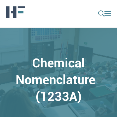
Chemical
Nomenclature
(1233A)