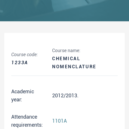
Course name:
Course code:
CHEMICAL
1233A
NOMENCLATURE
Academic
2012/2013.
year:
Attendance
1101A
requirements: