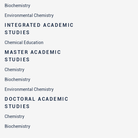
Biochemistry
Environmental Chemistry
INTEGRATED ACADEMIC
STUDIES
Chemical Education
MASTER ACADEMIC
STUDIES
Chemistry
Biochemistry
Environmental Chemistry
DOCTORAL ACADEMIC
STUDIES
Chemistry
Biochemistry