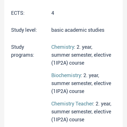
ECTS:
4
Study level:
basic academic studies
Study
Chemistry
: 2. year,
programs:
summer semester, elective
(1IP2A) course
Biochemistry
: 2. year,
summer semester, elective
(1IP2A) course
Chemistry Teacher
: 2. year,
summer semester, elective
(1IP2A) course