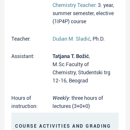
Chemistry Teacher
: 3. year,
summer semester, elective
(1IP4P) course
Teacher:
Dušan M. Sladić
, Ph.D.
Assistant:
Tatjana T. Božić
,
M.Sc.Faculty of
Chemistry, Studentski trg
12-16, Beograd
Hours of
Weekly:
three hours of
instruction:
lectures (3+0+0)
COURSE ACTIVITIES AND GRADING