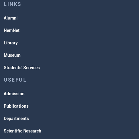
Lectures and Exams Timetable
LINKS
Alumni
HemNet
Library
Museum
Students' Services
USEFUL
Admission
Publications
Departments
Scientific Research