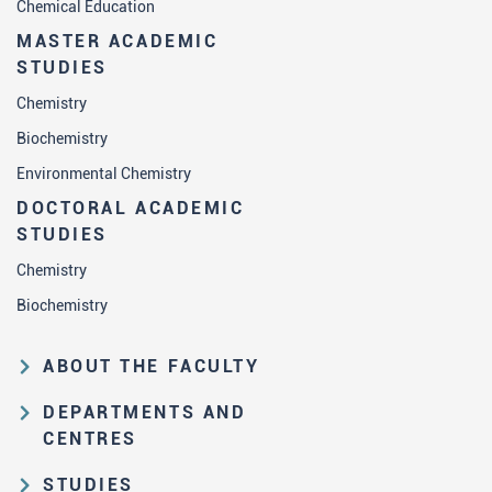
Chemical Education
MASTER ACADEMIC
STUDIES
Chemistry
Biochemistry
Environmental Chemistry
DOCTORAL ACADEMIC
STUDIES
Chemistry
Biochemistry
ABOUT THE FACULTY
Educational and scientific activities
DEPARTMENTS AND
Organization and management
CENTRES
structure
Department of Analytical Chemistry
STUDIES