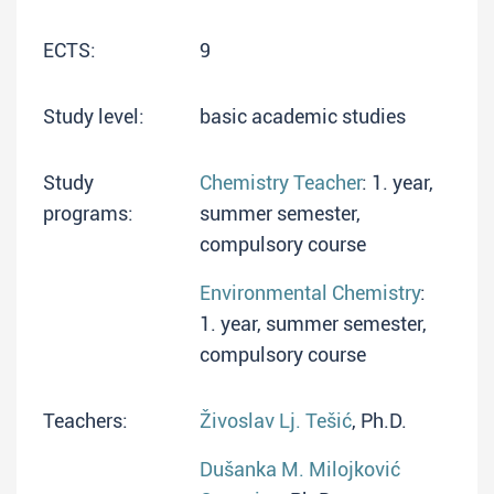
ECTS:
9
Study level:
basic academic studies
Study
Chemistry Teacher
: 1. year,
programs:
summer semester,
compulsory course
Environmental Chemistry
:
1. year, summer semester,
compulsory course
Teachers:
Živoslav Lj. Tešić
, Ph.D.
Dušanka M. Milojković