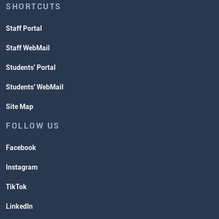
SHORTCUTS
Staff Portal
Staff WebMail
Students' Portal
Students' WebMail
Site Map
FOLLOW US
Facebook
Instagram
TikTok
LinkedIn