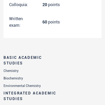
Colloquia:
20
points
Written
60
points
exam:
BASIC ACADEMIC
STUDIES
Chemistry
Biochemistry
Environmental Chemistry
INTEGRATED ACADEMIC
STUDIES