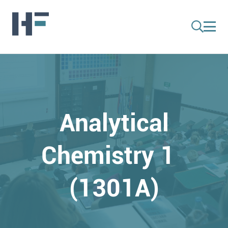
Analytical
Chemistry 1
(1301A)