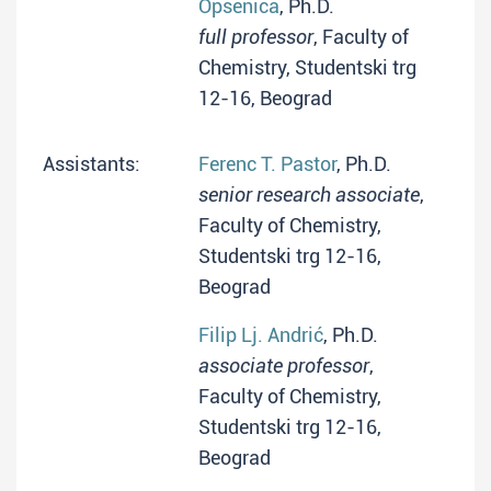
Opsenica
, Ph.D.
full professor
, Faculty of
Chemistry, Studentski trg
12-16, Beograd
Assistants:
Ferenc T. Pastor
, Ph.D.
senior research associate
,
Faculty of Chemistry,
Studentski trg 12-16,
Beograd
Filip Lj. Andrić
, Ph.D.
associate professor
,
Faculty of Chemistry,
Studentski trg 12-16,
Beograd