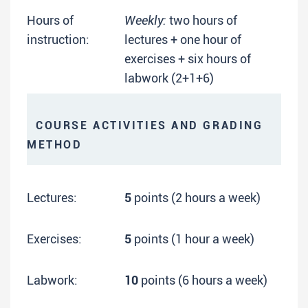
Hours of
Weekly:
two hours of
instruction:
lectures + one hour of
exercises + six hours of
labwork (2+1+6)
COURSE ACTIVITIES AND GRADING
METHOD
Lectures:
5
points (2 hours a week)
Exercises:
5
points (1 hour a week)
Labwork:
10
points (6 hours a week)