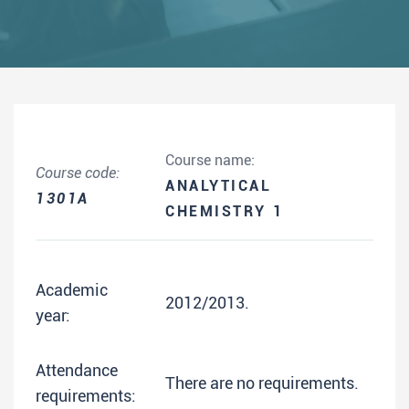
Course name:
Course code:
ANALYTICAL
1301A
CHEMISTRY 1
Academic
2012/2013.
year:
Attendance
There are no requirements.
requirements: