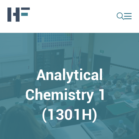
Analytical
Chemistry 1
(1301H)