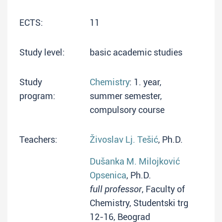
ECTS:
11
Study level:
basic academic studies
Study
Chemistry
: 1. year,
program:
summer semester,
compulsory course
Teachers:
Živoslav Lj. Tešić
, Ph.D.
Dušanka M. Milojković
Opsenica
, Ph.D.
full professor
, Faculty of
Chemistry, Studentski trg
12-16, Beograd