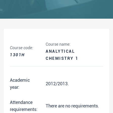
Course name:
Course code:
ANALYTICAL
1301H
CHEMISTRY 1
Academic
2012/2013.
year:
Attendance
There are no requirements.
requirements: