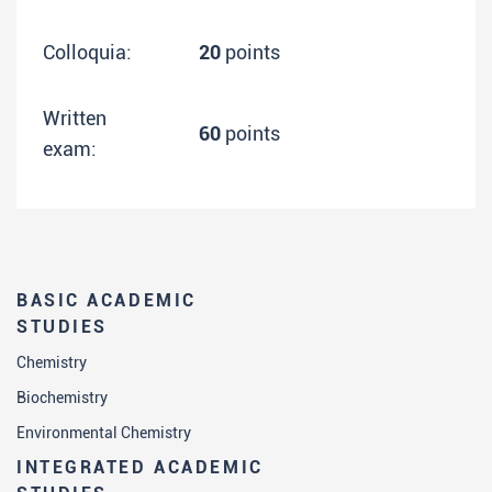
Colloquia:
20
points
Written
60
points
exam:
BASIC ACADEMIC
STUDIES
Chemistry
Biochemistry
Environmental Chemistry
INTEGRATED ACADEMIC