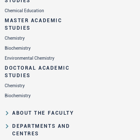
STUDIES
Chemical Education
MASTER ACADEMIC
STUDIES
Chemistry
Biochemistry
Environmental Chemistry
DOCTORAL ACADEMIC
STUDIES
Chemistry
Biochemistry
ABOUT THE FACULTY
Educational and scientific activities
DEPARTMENTS AND
Organization and management
CENTRES