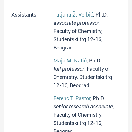
Assistants:
Tatjana Ž. Verbić
, Ph.D.
associate professor
,
Faculty of Chemistry,
Studentski trg 12-16,
Beograd
Maja M. Natić
, Ph.D.
full professor
, Faculty of
Chemistry, Studentski trg
12-16, Beograd
Ferenc T. Pastor
, Ph.D.
senior research associate
,
Faculty of Chemistry,
Studentski trg 12-16,
Beograd