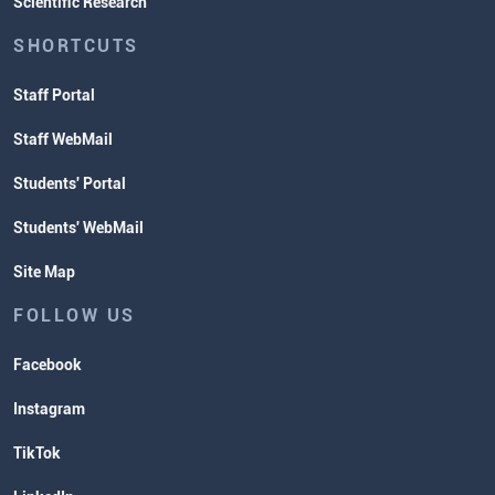
Scientific Research
SHORTCUTS
Staff Portal
Staff WebMail
Students' Portal
Students' WebMail
Site Map
FOLLOW US
Facebook
Instagram
TikTok