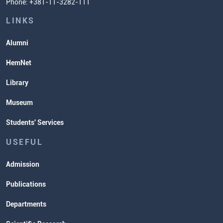
Phone: +381-11-3282-111
Students' Services
Lectures and Exams Timetable
LINKS
Alumni
HemNet
Library
Museum
Students' Services
USEFUL
Admission
Publications
Departments