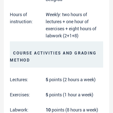
Hours of
Weekly:
two hours of
instruction:
lectures + one hour of
exercises + eight hours of
labwork (2+1+8)
COURSE ACTIVITIES AND GRADING
METHOD
Lectures:
5
points (2 hours a week)
Exercises:
5
points (1 hour a week)
Labwork:
10
points (8 hours a week)