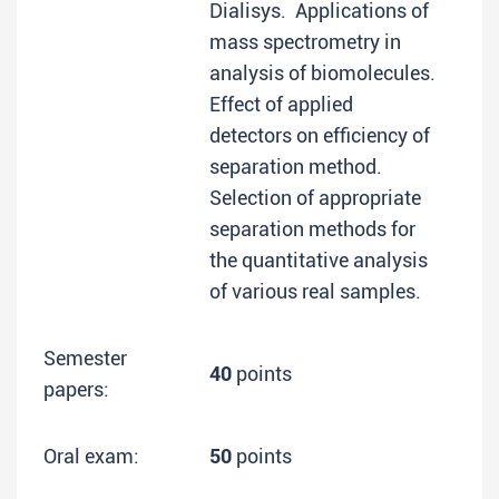
Dialisys. Applications of
mass spectrometry in
analysis of biomolecules.
Effect of applied
detectors on efficiency of
separation method.
Selection of appropriate
separation methods for
the quantitative analysis
of various real samples.
Semester
40
points
papers:
Oral exam:
50
points