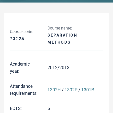
Course name:
Course code:
SEPARATION
1312A
METHODS
Academic
2012/2013.
year:
Attendance
1302H
/
1302P
/
1301B
requirements:
ECTS:
6