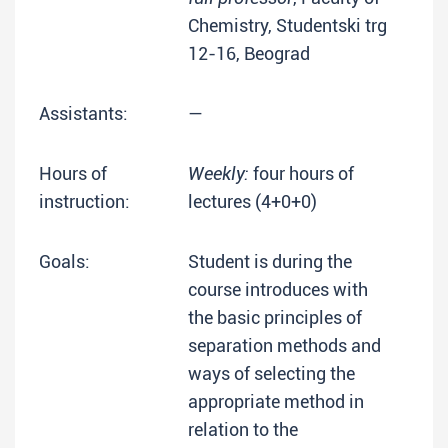
Chemistry, Studentski trg
12-16, Beograd
Assistants:
—
Hours of
Weekly:
four hours of
instruction:
lectures (4+0+0)
Goals:
Student is during the
course introduces with
the basic principles of
separation methods and
ways of selecting the
appropriate method in
relation to the