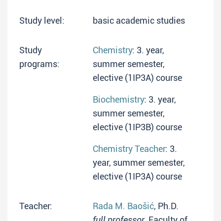
Study level:
basic academic studies
Study
Chemistry
: 3. year,
programs:
summer semester,
elective (1IP3A) course
Biochemistry
: 3. year,
summer semester,
elective (1IP3B) course
Chemistry Teacher
: 3.
year, summer semester,
elective (1IP3A) course
Teacher:
Rada M. Baošić
, Ph.D.
full professor
, Faculty of