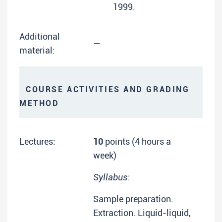
1999.
Additional
—
material:
COURSE ACTIVITIES AND GRADING
METHOD
Lectures:
10
points (4 hours a
week)
Syllabus:
Sample preparation.
Extraction. Liquid-liquid,