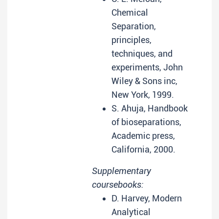
Chemical
Separation,
principles,
techniques, and
experiments, John
Wiley & Sons inc,
New York, 1999.
S. Ahuja, Handbook
of bioseparations,
Academic press,
California, 2000.
Supplementary
coursebooks:
D. Harvey, Modern
Analytical