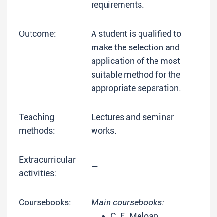
requirements.
Outcome:
A student is qualified to
make the selection and
application of the most
suitable method for the
appropriate separation.
Teaching
Lectures and seminar
methods:
works.
Extracurricular
—
activities:
Coursebooks:
Main coursebooks:
C. E. Meloan,