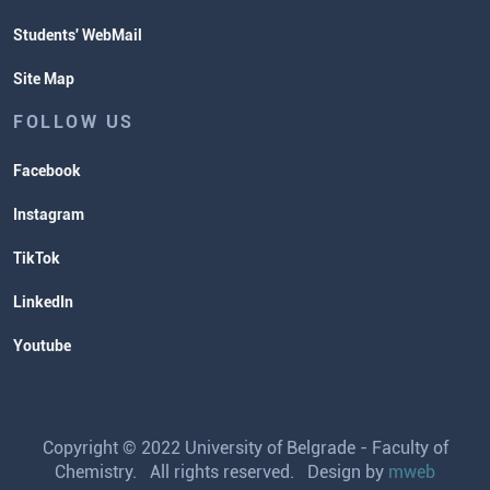
Students' WebMail
Site Map
FOLLOW US
Facebook
Instagram
TikTok
LinkedIn
Youtube
Copyright © 2022 University of Belgrade - Faculty of
Chemistry. All rights reserved. Design by
mweb