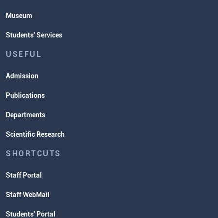
Museum
Students' Services
USEFUL
Admission
Publications
Departments
Scientific Research
SHORTCUTS
Staff Portal
Staff WebMail
Students' Portal