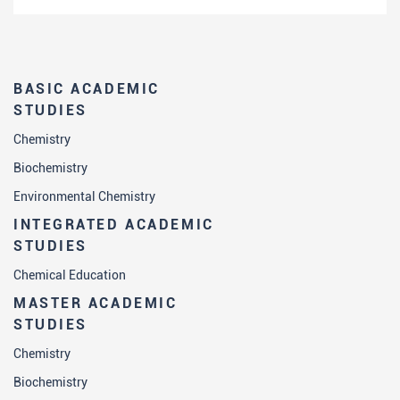
BASIC ACADEMIC
STUDIES
Chemistry
Biochemistry
Environmental Chemistry
INTEGRATED ACADEMIC
STUDIES
Chemical Education
MASTER ACADEMIC
STUDIES
Chemistry
Biochemistry