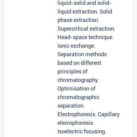
liquid-solid and solid-
liquid extraction. Solid
phase extraction.
Supercritical extraction.
Head-space technique.
Ionic exchange.
Separation methods
based on different
principles of
chromatography.
Optimisation of
chromatographic
separation.
Electrophoresis. Capillary
elecrophoresis.
Isoelectric focusing.