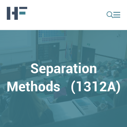
Separation
Methods (1312A)