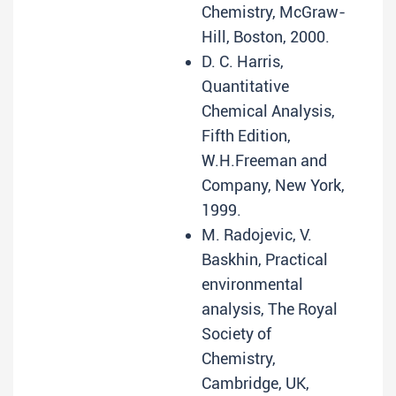
Chemistry, McGraw-
Hill, Boston, 2000.
D. C. Harris,
Quantitative
Chemical Analysis,
Fifth Edition,
W.H.Freeman and
Company, New York,
1999.
M. Radojevic, V.
Baskhin, Practical
environmental
analysis, The Royal
Society of
Chemistry,
Cambridge, UK,