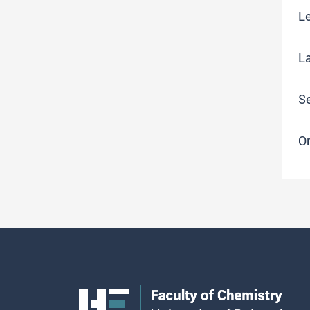
Le
L
S
O