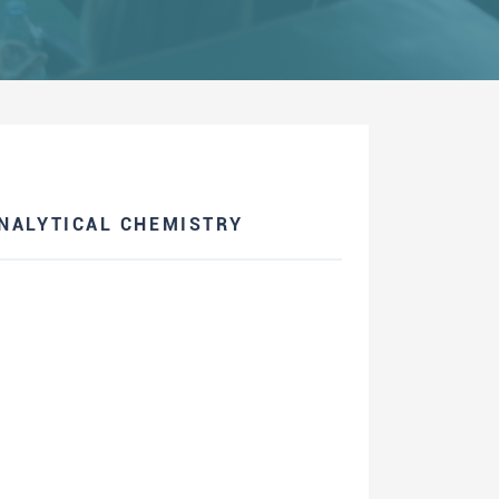
NALYTICAL CHEMISTRY