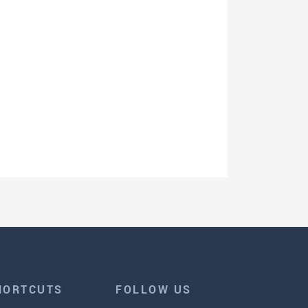
HORTCUTS
FOLLOW US