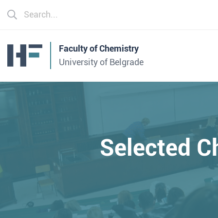
Faculty of Chemistry
University of Belgrade
Selected C