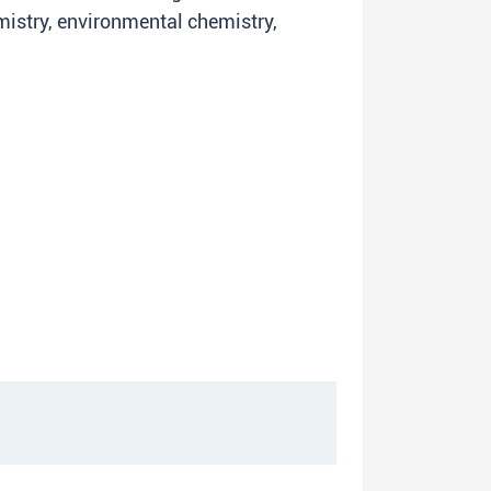
mistry, environmental chemistry,