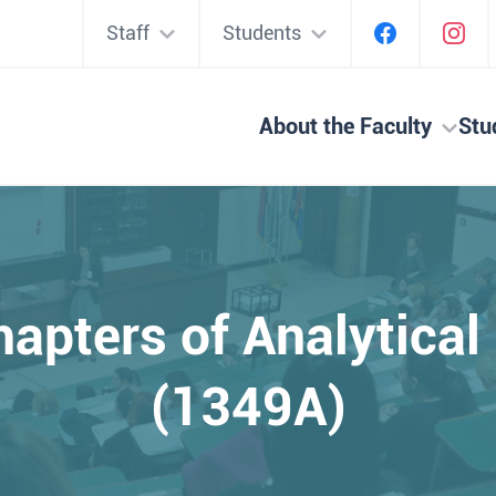
Staff
Students
About the Faculty
Stu
hapters of Analytica
(1349A)