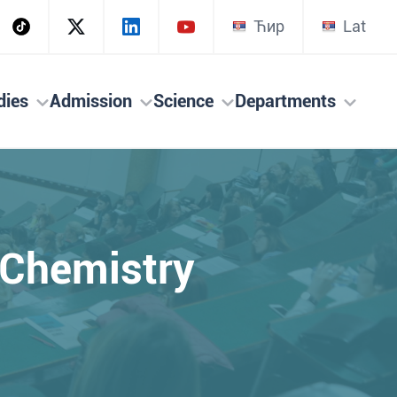
Ћир
Lat
dies
Admission
Science
Departments
l Chemistry