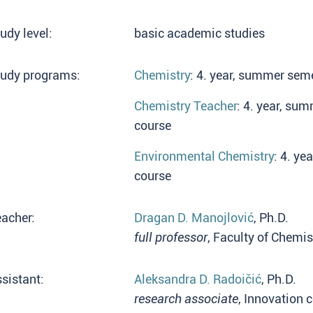
udy level:
basic academic studies
tudy programs:
Chemistry
: 4. year, summer seme
Chemistry Teacher
: 4. year, su
course
Environmental Chemistry
: 4. ye
course
acher:
Dragan D. Manojlović
, Ph.D.
full professor
, Faculty of Chemis
sistant:
Aleksandra D. Radoičić
, Ph.D.
research associate
, Innovation 