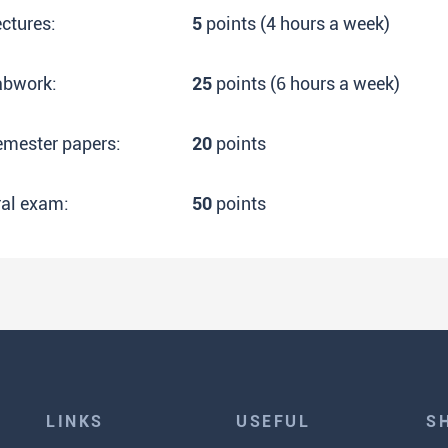
ctures:
5
points (4 hours a week)
abwork:
25
points (6 hours a week)
emester papers:
20
points
ral exam:
50
points
LINKS
USEFUL
S