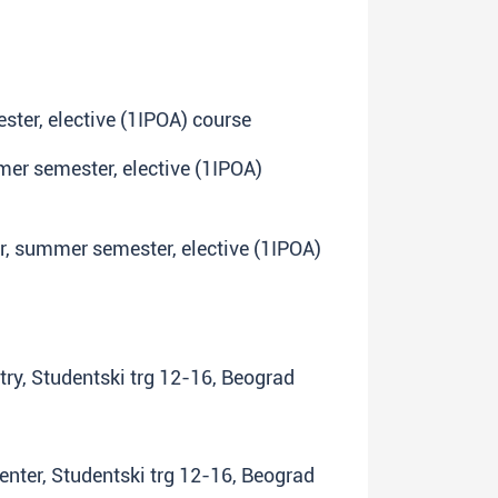
ster, elective (1IPOA) course
mmer semester, elective (1IPOA)
ar, summer semester, elective (1IPOA)
try, Studentski trg 12-16, Beograd
center, Studentski trg 12-16, Beograd