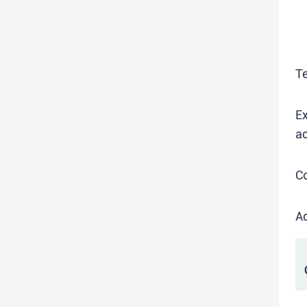
T
Ex
ac
C
Ad
C