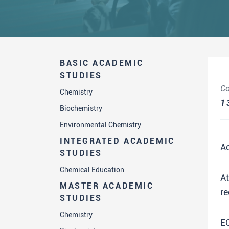
BASIC ACADEMIC
STUDIES
Co
Chemistry
1
Biochemistry
Environmental Chemistry
INTEGRATED ACADEMIC
A
STUDIES
Chemical Education
A
MASTER ACADEMIC
re
STUDIES
Chemistry
E