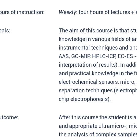
urs of instruction:
Weekly:
four hours of lectures +
als:
The aim of this course is that st
knowledge in various fields of a
instrumental techniques and ana
AAS, GC-MIP, HPLC-ICP, EC-ES 
interpretation of results). In add
and practical knowledge in the fi
electrochemical sensors, micro,
separation techniques (electroph
chip electrophoresis).
utcome:
After this course the student is 
and appropriate ultramicro-, mi
the analysis of complex samples