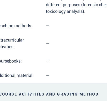
different purposes (forensic che
toxicology analysis).
eaching methods:
—
tracurricular
—
tivities:
oursebooks:
—
ditional material:
—
OURSE ACTIVITIES AND GRADING METHOD