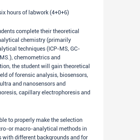
 six hours of labwork (4+0+6)
udents complete their theoretical
nalytical chemistry (primarily
lytical techniques (ICP-MS, GC-
-MS.), chemometrics and
ition, the student will gain theoretical
eld of forensic analysis, biosensors,
 ultra and nanosensors and
oresis, capillary electrophoresis and
able to properly make the selection
cro-or macro-analytical methods in
 with different backgrounds and for