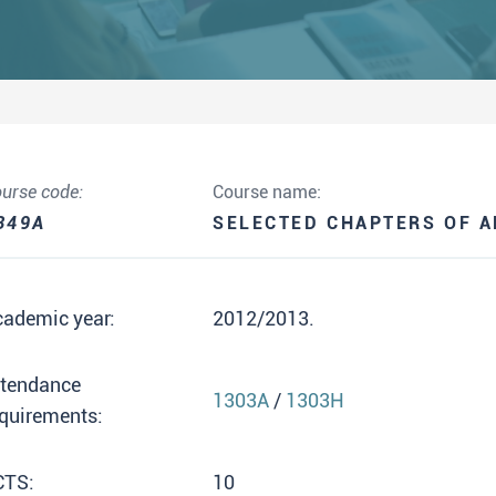
urse code:
Course name:
349A
SELECTED CHAPTERS OF A
cademic year:
2012/2013.
ttendance
1303A
/
1303H
quirements:
CTS:
10