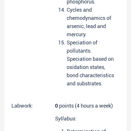
phosphorus.
Cycles and
chemodynamics of
arsenic, lead and
mercury.
Speciation of
pollutants.
Speciation based on
oxidation states,
bond characteristics
and substrates.
Labwork:
0
points (4 hours a week)
Syllabus: