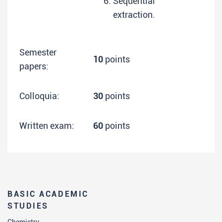
Sequential
extraction.
Semester
10
points
papers:
Colloquia:
30
points
Written exam:
60
points
BASIC ACADEMIC
STUDIES