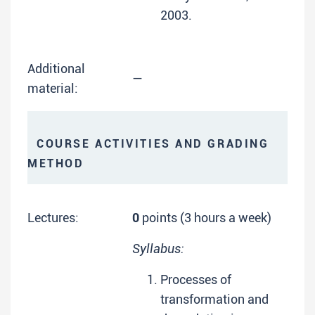
2003.
Additional
—
material:
COURSE ACTIVITIES AND GRADING
METHOD
Lectures:
0
points (3 hours a week)
Syllabus:
Processes of
transformation and