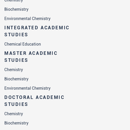
Chemistry
Biochemistry
Environmental Chemistry
INTEGRATED ACADEMIC
STUDIES
Chemical Education
MASTER ACADEMIC
STUDIES
Chemistry
Biochemistry
Environmental Chemistry
DOCTORAL ACADEMIC
STUDIES
Chemistry
Biochemistry