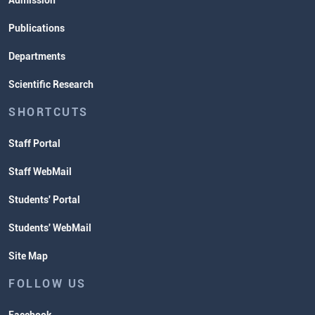
Admission
Publications
Departments
Scientific Research
SHORTCUTS
Staff Portal
Staff WebMail
Students' Portal
Students' WebMail
Site Map
FOLLOW US