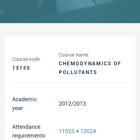
Course name:
Course code:
CHEMODYNAMICS OF
1515S
POLLUTANTS
Academic
2012/2013.
year:
Attendance
1102S
+
1202A
requirements: