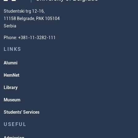
us
Chemistry Teacher Development
Scientific Research
Studentski trg 12-16,
11158 Belgrade, PAK 105104
Commissioner for Equality
Serbia
Student Organizatins
Phone: +381-11-3282-111
Students' Services
Lectures and Exams Timetable
LINKS
Alumni
HemNet
Library
Museum
Students' Services
USEFUL