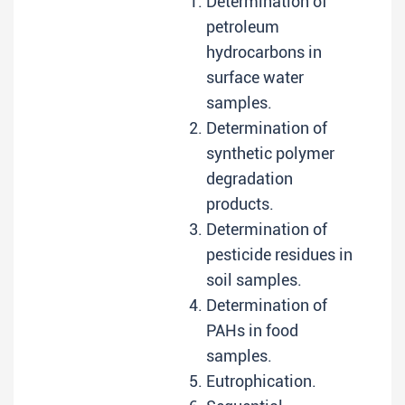
Determination of
petroleum
hydrocarbons in
surface water
samples.
Determination of
synthetic polymer
degradation
products.
Determination of
pesticide residues in
soil samples.
Determination of
PAHs in food
samples.
Eutrophication.