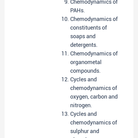
Chemodynamics of
PAHs.
Chemodynamics of
constituents of
soaps and
detergents.
Chemodynamics of
organometal
compounds.
Cycles and
chemodynamics of
oxygen, carbon and
nitrogen.
Cycles and
chemodynamics of
sulphur and