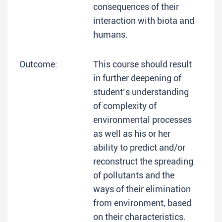
consequences of their
interaction with biota and
humans.
Outcome:
This course should result
in further deepening of
student’s understanding
of complexity of
environmental processes
as well as his or her
ability to predict and/or
reconstruct the spreading
of pollutants and the
ways of their elimination
from environment, based
on their characteristics.