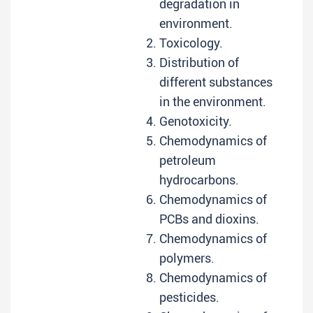
degradation in
environment.
Toxicology.
Distribution of
different substances
in the environment.
Genotoxicity.
Chemodynamics of
petroleum
hydrocarbons.
Chemodynamics of
PCBs and dioxins.
Chemodynamics of
polymers.
Chemodynamics of
pesticides.