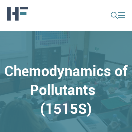
Chemodynamics of
Pollutants
(1515S)