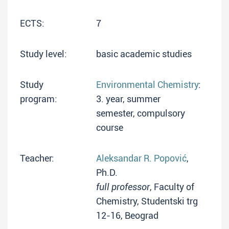
ECTS:
7
Study level:
basic academic studies
Study
Environmental Chemistry
:
program:
3. year, summer
semester, compulsory
course
Teacher:
Aleksandar R. Popović
,
Ph.D.
full professor
, Faculty of
Chemistry, Studentski trg
12-16, Beograd