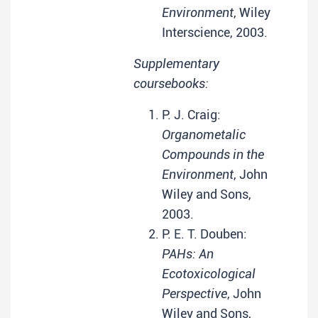
Environment
, Wiley
Interscience, 2003.
Supplementary
coursebooks:
P. J. Craig:
Organometalic
Compounds in the
Environment
, John
Wiley and Sons,
2003.
P. E. T. Douben:
PAHs: An
Ecotoxicological
Perspective
, John
Wiley and Sons,