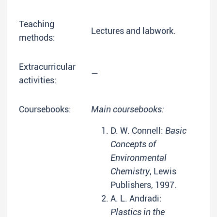
Teaching
Lectures and labwork.
methods:
Extracurricular
—
activities:
Coursebooks:
Main coursebooks:
D. W. Connell:
Basic
Concepts of
Environmental
Chemistry
, Lewis
Publishers, 1997.
A. L. Andradi:
Plastics in the