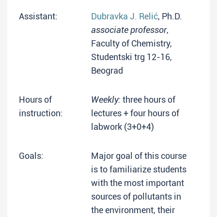
Assistant:
Dubravka J. Relić
, Ph.D.
associate professor
,
Faculty of Chemistry,
Studentski trg 12-16,
Beograd
Hours of
Weekly:
three hours of
instruction:
lectures + four hours of
labwork (3+0+4)
Goals:
Major goal of this course
is to familiarize students
with the most important
sources of pollutants in
the environment, their