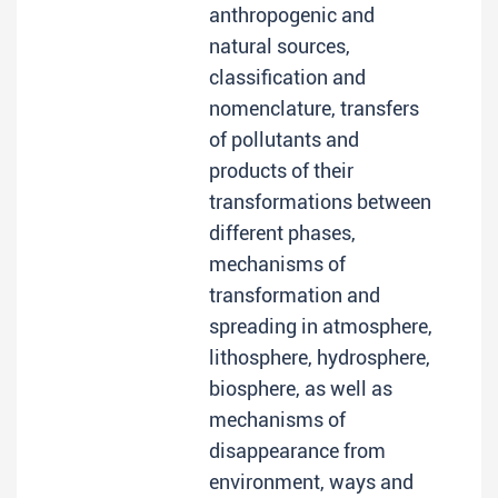
anthropogenic and
natural sources,
classification and
nomenclature, transfers
of pollutants and
products of their
transformations between
different phases,
mechanisms of
transformation and
spreading in atmosphere,
lithosphere, hydrosphere,
biosphere, as well as
mechanisms of
disappearance from
environment, ways and