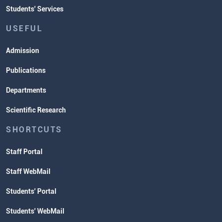
Students' Services
USEFUL
Admission
Publications
Departments
Scientific Research
SHORTCUTS
Staff Portal
Staff WebMail
Students' Portal
Students' WebMail