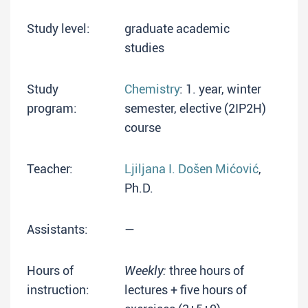
Study level:
graduate academic
studies
Study
Chemistry
: 1. year, winter
program:
semester, elective (2IP2H)
course
Teacher:
Ljiljana I. Došen Mićović
,
Ph.D.
Assistants:
—
Hours of
Weekly:
three hours of
instruction:
lectures + five hours of