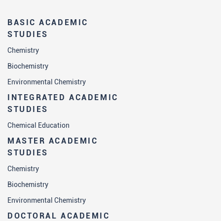
BASIC ACADEMIC
STUDIES
Chemistry
Biochemistry
Environmental Chemistry
INTEGRATED ACADEMIC
STUDIES
Chemical Education
MASTER ACADEMIC
STUDIES
Chemistry
Biochemistry
Environmental Chemistry
DOCTORAL ACADEMIC