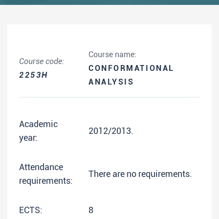
Course name:
Course code:
CONFORMATIONAL
2253H
ANALYSIS
Academic
2012/2013.
year:
Attendance
There are no requirements.
requirements:
ECTS:
8