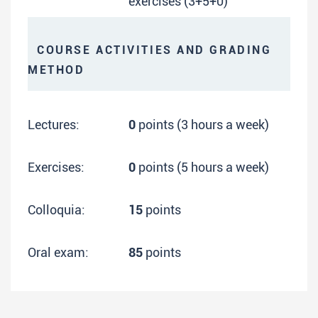
exercises (3+5+0)
COURSE ACTIVITIES AND GRADING
METHOD
Lectures:
0
points (3 hours a week)
Exercises:
0
points (5 hours a week)
Colloquia:
15
points
Oral exam:
85
points