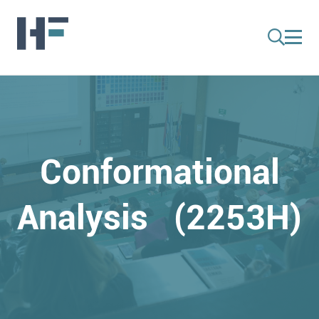
Conformational
Analysis (2253H)