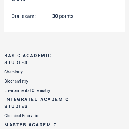
Oral exam:
30
points
BASIC ACADEMIC
STUDIES
Chemistry
Biochemistry
Environmental Chemistry
INTEGRATED ACADEMIC
STUDIES
Chemical Education
MASTER ACADEMIC