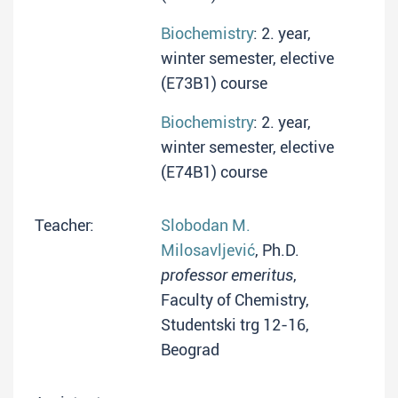
Biochemistry
: 2. year,
winter semester, elective
(E73B1) course
Biochemistry
: 2. year,
winter semester, elective
(E74B1) course
Teacher:
Slobodan M.
Milosavljević
, Ph.D.
professor emeritus
,
Faculty of Chemistry,
Studentski trg 12-16,
Beograd