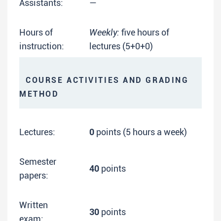
Assistants:
—
Hours of
Weekly:
five hours of
instruction:
lectures (5+0+0)
COURSE ACTIVITIES AND GRADING
METHOD
Lectures:
0
points (5 hours a week)
Semester
40
points
papers:
Written
30
points
exam: