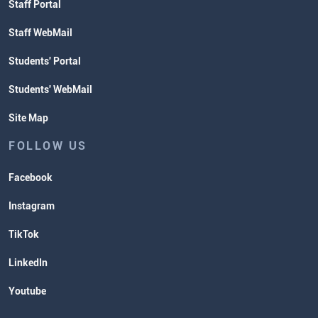
Staff Portal
Staff WebMail
Students' Portal
Students' WebMail
Site Map
FOLLOW US
Facebook
Instagram
TikTok
LinkedIn
Youtube