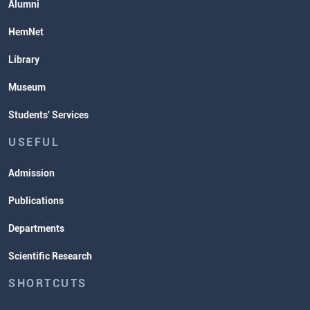
Alumni
HemNet
Library
Museum
Students' Services
USEFUL
Admission
Publications
Departments
Scientific Research
SHORTCUTS