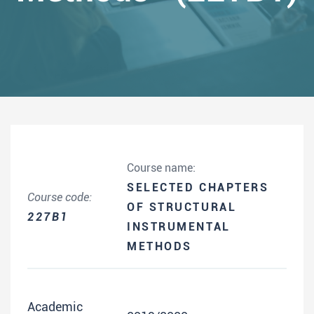
Course name:
SELECTED CHAPTERS
Course code:
OF STRUCTURAL
227B1
INSTRUMENTAL
METHODS
Academic