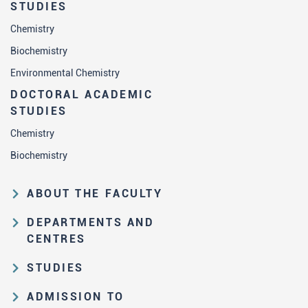
STUDIES
Chemistry
Biochemistry
Environmental Chemistry
DOCTORAL ACADEMIC
STUDIES
Chemistry
Biochemistry
ABOUT THE FACULTY
Educational and scientific activities
DEPARTMENTS AND
Organization and management
CENTRES
structure
Department of Analytical Chemistry
STUDIES
Law on higher education and the
Department of Applied Chemistry
Study Pathways
Statute of FC
ADMISSION TO
Department of Biochemistry