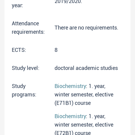
2019/2020.
year:
Attendance
There are no requirements.
requirements:
ECTS:
8
Study level:
doctoral academic studies
Study
Biochemistry
: 1. year,
programs:
winter semester, elective
(E71B1) course
Biochemistry
: 1. year,
winter semester, elective
(E72B1) course