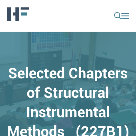
Selected Chapters
of Structural
Instrumental
Methods (227B1)