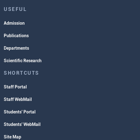
USEFUL
Admission
Publications
Departments
Scientific Research
SHORTCUTS
Staff Portal
Staff WebMail
Students' Portal
Students' WebMail
Site Map