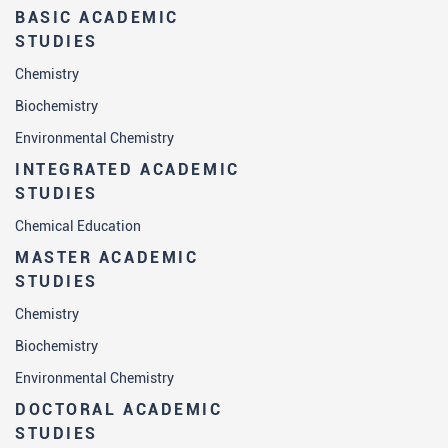
BASIC ACADEMIC
STUDIES
Chemistry
Biochemistry
Environmental Chemistry
INTEGRATED ACADEMIC
STUDIES
Chemical Education
MASTER ACADEMIC
STUDIES
Chemistry
Biochemistry
Environmental Chemistry
DOCTORAL ACADEMIC
STUDIES