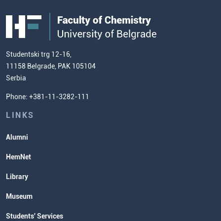
Students' WebMail
Centre for Food Molecular Sciences
FC
Public Acquisitions
Enrolment Fees
Site Map
Our Staff
European Credit Transfer System
Contact information and how to find
Admission Test Samples
(ECTS)
us
Chemistry Teacher Development
Scientific Research
Studentski trg 12-16,
11158 Belgrade, PAK 105104
Commissioner for Equality
Serbia
Student Organizatins
Phone: +381-11-3282-111
Students' Services
Lectures and Exams Timetable
LINKS
Alumni
HemNet
Library
Museum
Students' Services