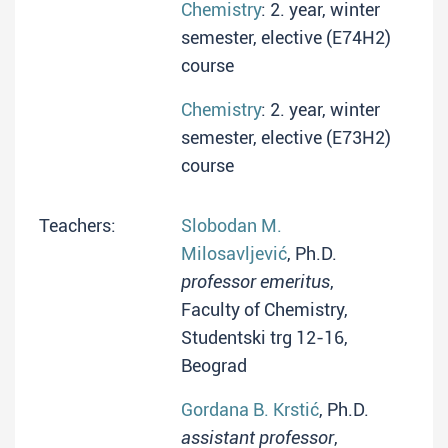
Chemistry
: 2. year, winter
semester, elective (E74H2)
course
Chemistry
: 2. year, winter
semester, elective (E73H2)
course
Teachers:
Slobodan M.
Milosavljević
, Ph.D.
professor emeritus
,
Faculty of Chemistry,
Studentski trg 12-16,
Beograd
Gordana B. Krstić
, Ph.D.
assistant professor
,