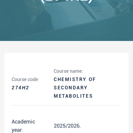
Course name:
Course code:
CHEMISTRY OF
274H2
SECONDARY
METABOLITES
Academic
2025/2026.
year: