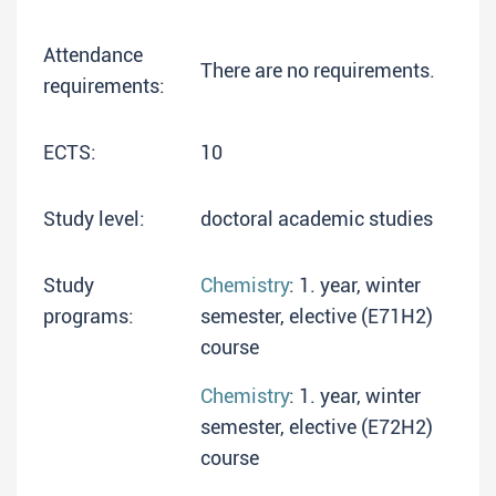
Attendance
There are no requirements.
requirements:
ECTS:
10
Study level:
doctoral academic studies
Study
Chemistry
: 1. year, winter
programs:
semester, elective (E71H2)
course
Chemistry
: 1. year, winter
semester, elective (E72H2)
course