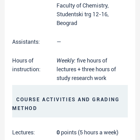
Faculty of Chemistry,
Studentski trg 12-16,
Beograd
Assistants:
—
Hours of
Weekly:
five hours of
instruction:
lectures + three hours of
study research work
COURSE ACTIVITIES AND GRADING
METHOD
Lectures:
0
points (5 hours a week)