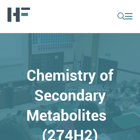
Chemistry of
Secondary
Metabolites
(274H2)