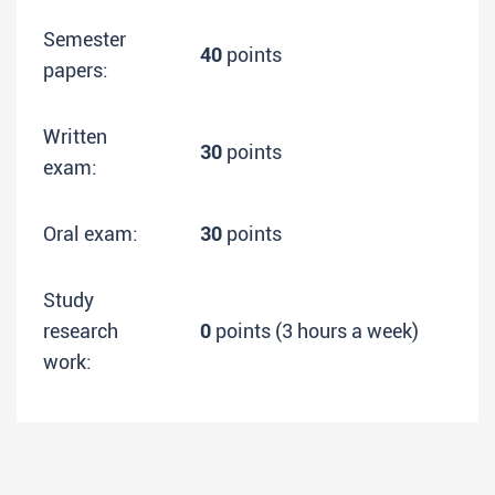
Semester
40
points
papers:
Written
30
points
exam:
Oral exam:
30
points
Study
research
0
points (3 hours a week)
work: