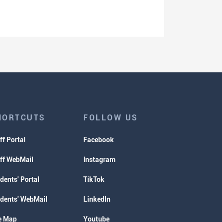
HORTCUTS
FOLLOW US
ff Portal
Facebook
ff WebMail
Instagram
dents' Portal
TikTok
dents' WebMail
LinkedIn
e Map
Youtube