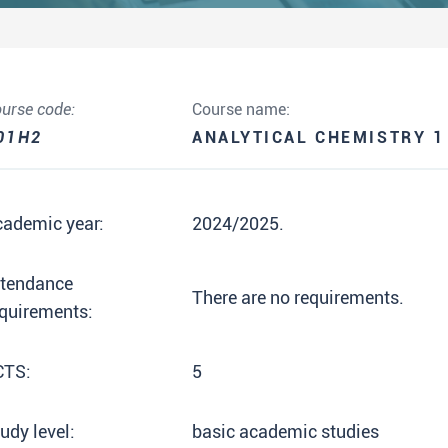
urse code:
Course name:
01H2
ANALYTICAL CHEMISTRY 1
cademic year:
2024/2025.
ttendance
There are no requirements.
quirements:
CTS:
5
udy level:
basic academic studies