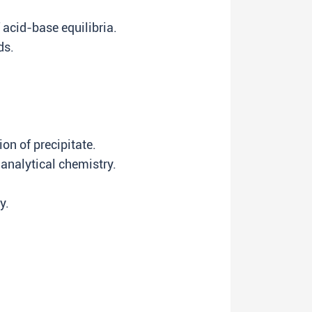
 acid-base equilibria.
ds.
on of precipitate.
 analytical chemistry.
y.