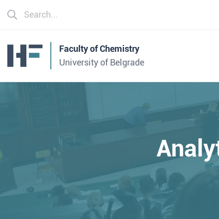
Faculty of Chemistry
University of Belgrade
Analy