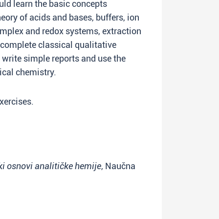
uld learn the basic concepts
heory of acids and bases, buffers, ion
complex and redox systems, extraction
omplete classical qualitative
write simple reports and use the
tical chemistry.
xercises.
ki osnovi analitičke hemije
, Naučna