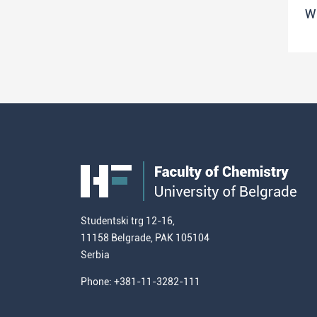
W
Studentski trg 12-16,
11158 Belgrade, PAK 105104
Serbia
Phone: +381-11-3282-111