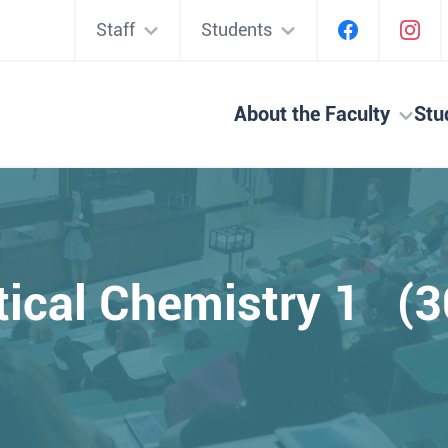
Staff
Students
About the Faculty
Stu
tical Chemistry 1 (