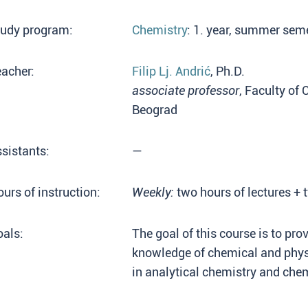
tudy program:
Chemistry
: 1. year, summer sem
acher:
Filip Lj. Andrić
, Ph.D.
associate professor
, Faculty of 
Beograd
sistants:
—
urs of instruction:
Weekly:
two hours of lectures + 
als:
The goal of this course is to pro
knowledge of chemical and physi
in analytical chemistry and chem