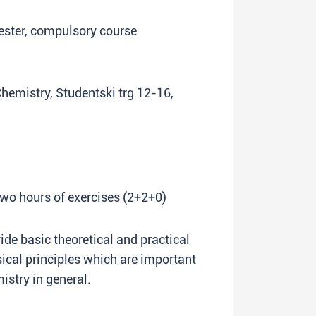
ester, compulsory course
Chemistry, Studentski trg 12-16,
two hours of exercises (2+2+0)
vide basic theoretical and practical
cal principles which are important
istry in general.