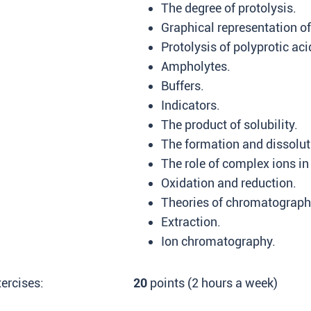
The degree of protolysis.
Graphical representation of
Protolysis of polyprotic aci
Ampholytes.
Buffers.
Indicators.
The product of solubility.
The formation and dissoluti
The role of complex ions in
Oxidation and reduction.
Theories of chromatograph
Extraction.
Ion chromatography.
ercises:
20
points (2 hours a week)