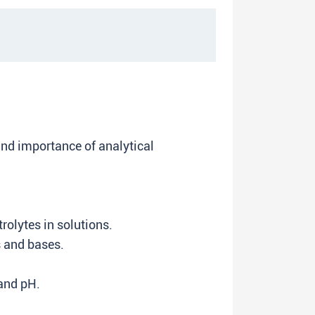
nd importance of analytical
rolytes in solutions.
s and bases.
 and pH.