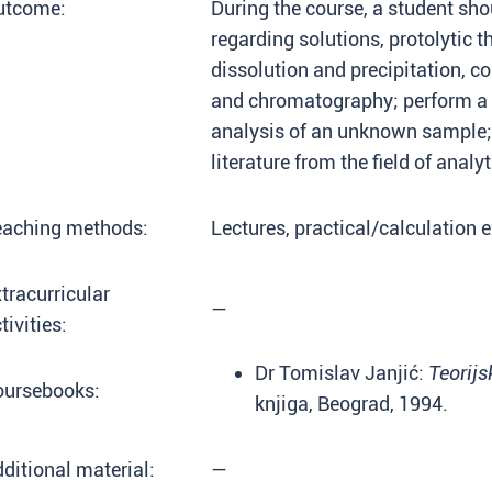
utcome:
During the course, a student sho
regarding solutions, protolytic t
dissolution and precipitation, 
and chromatography; perform a c
analysis of an unknown sample; 
literature from the field of analy
eaching methods:
Lectures, practical/calculation e
tracurricular
—
tivities:
Dr Tomislav Janjić:
Teorijs
oursebooks:
knjiga, Beograd, 1994.
ditional material:
—