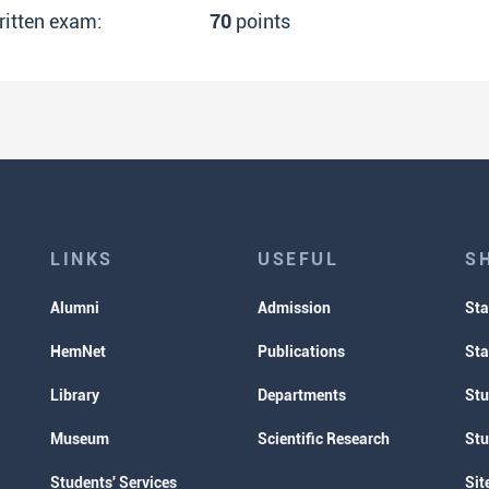
ritten exam:
70
points
LINKS
USEFUL
S
Alumni
Admission
Sta
HemNet
Publications
Sta
Library
Departments
Stu
Museum
Scientific Research
Stu
Students' Services
Sit