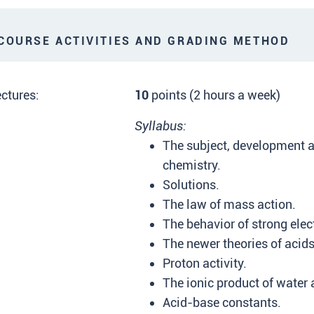
OURSE ACTIVITIES AND GRADING METHOD
ctures:
10
points (2 hours a week)
Syllabus:
The subject, development a
chemistry.
Solutions.
The law of mass action.
The behavior of strong elect
The newer theories of acid
Proton activity.
The ionic product of water
Acid-base constants.