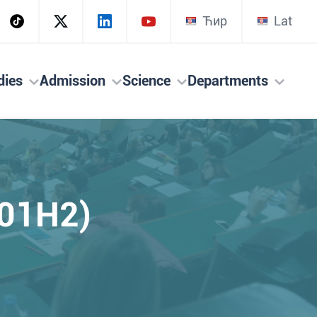
Ћир
Lat
dies
Admission
Science
Departments
301H2)