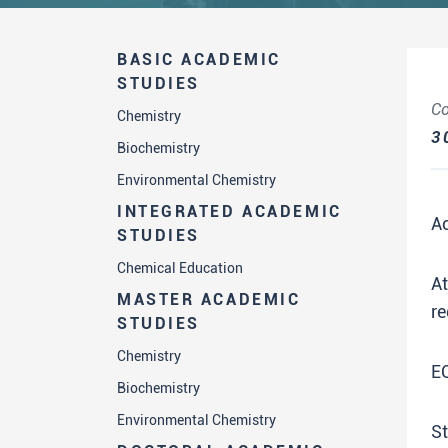
BASIC ACADEMIC
STUDIES
Co
Chemistry
3
Biochemistry
Environmental Chemistry
INTEGRATED ACADEMIC
A
STUDIES
Chemical Education
A
MASTER ACADEMIC
re
STUDIES
Chemistry
E
Biochemistry
Environmental Chemistry
St