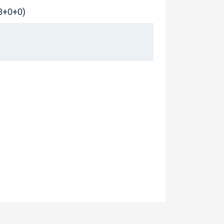
(3+0+0)