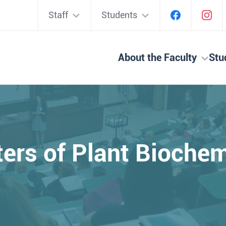
Staff
Students
About the Faculty
Stu
ters of Plant Bioche