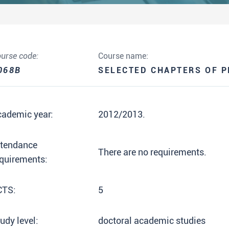
urse code:
Course name:
068B
SELECTED CHAPTERS OF 
cademic year:
2012/2013.
ttendance
There are no requirements.
quirements:
CTS:
5
udy level:
doctoral academic studies