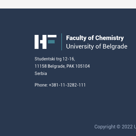
Studentski trg 12-16,
11158 Belgrade, PAK 105104
Serbia
Phone: +381-11-3282-111
Copyright © 2022 Un