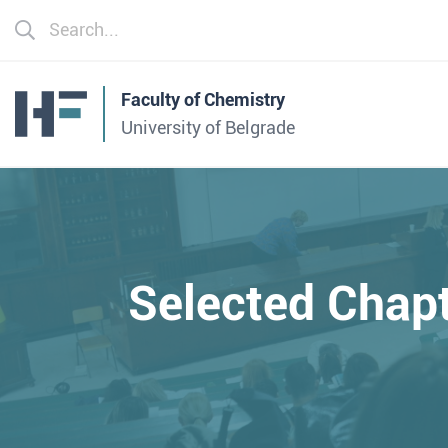
Faculty of Chemistry
University of Belgrade
Selected Chap