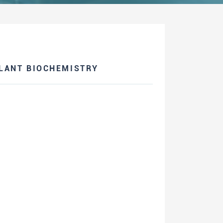
PLANT BIOCHEMISTRY