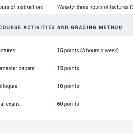
urs of instruction:
Weekly:
three hours of lectures 
OURSE ACTIVITIES AND GRADING METHOD
ctures:
15
points (3 hours a week)
emester papers:
15
points
lloquia:
10
points
ral exam:
60
points