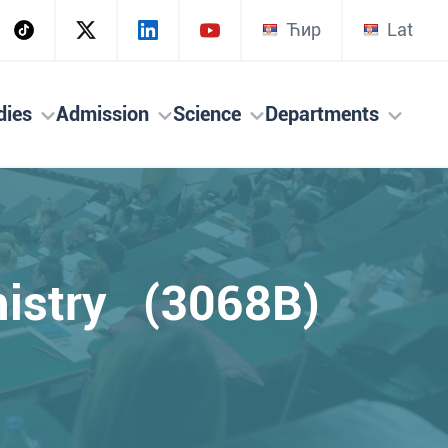
Ћир
Lat
dies
Admission
Science
Departments
mistry (3068B)