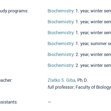
tudy programs:
Biochemistry
: 1. year, winter se
Biochemistry
: 1. year, winter se
Biochemistry
: 1. year, winter se
Biochemistry
: 1. year, summer s
Biochemistry
: 2. year, winter se
Biochemistry
: 2. year, winter se
acher:
Zlatko S. Giba
, Ph.D.
full professor
, Faculty of Biolog
sistants:
—