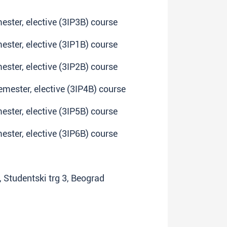
mester, elective (3IP3B) course
mester, elective (3IP1B) course
mester, elective (3IP2B) course
emester, elective (3IP4B) course
mester, elective (3IP5B) course
mester, elective (3IP6B) course
y, Studentski trg 3, Beograd