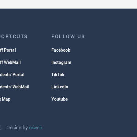
HORTCUTS
FOLLOW US
ff Portal
Facebook
ff WebMail
Instagram
dents' Portal
TikTok
dents' WebMail
LinkedIn
e Map
Youtube
ved. Design by
mweb