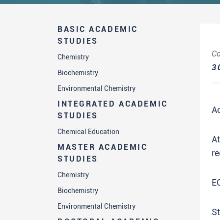
BASIC ACADEMIC
STUDIES
Co
Chemistry
3
Biochemistry
Environmental Chemistry
INTEGRATED ACADEMIC
A
STUDIES
Chemical Education
A
MASTER ACADEMIC
re
STUDIES
Chemistry
E
Biochemistry
Environmental Chemistry
St