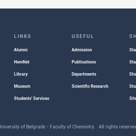
LINKS
USEFUL
S
Alumni
Admission
Sta
HemNet
Publications
Sta
Library
Departments
Stu
Museum
Scientific Research
Stu
Students' Services
Sit
iversity of Belgrade - Faculty of Chemistry. All rights reser