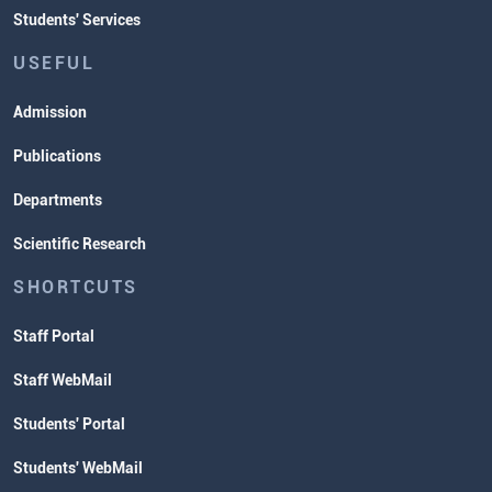
Students' Services
USEFUL
Admission
Publications
Departments
Scientific Research
SHORTCUTS
Staff Portal
Staff WebMail
Students' Portal
Students' WebMail