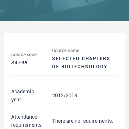
Course name:
Course code:
SELECTED CHAPTERS
3479B
OF BIOTECHNOLOGY
Academic
2012/2013.
year:
Attendance
There are no requirements.
requirements: