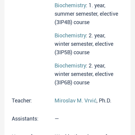
Biochemistry
: 1. year,
summer semester, elective
(3IP4B) course
Biochemistry
: 2. year,
winter semester, elective
(3IP5B) course
Biochemistry
: 2. year,
winter semester, elective
(3IP6B) course
Teacher:
Miroslav M. Vrvić
, Ph.D.
Assistants:
—