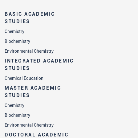
BASIC ACADEMIC
STUDIES
Chemistry
Biochemistry
Environmental Chemistry
INTEGRATED ACADEMIC
STUDIES
Chemical Education
MASTER ACADEMIC
STUDIES
Chemistry
Biochemistry
Environmental Chemistry
DOCTORAL ACADEMIC