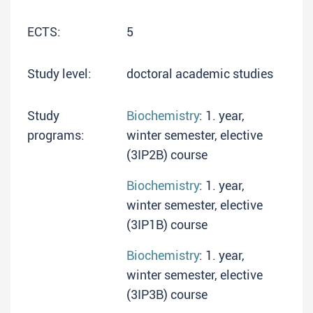
ECTS:
5
Study level:
doctoral academic studies
Study
Biochemistry
: 1. year,
programs:
winter semester, elective
(3IP2B) course
Biochemistry
: 1. year,
winter semester, elective
(3IP1B) course
Biochemistry
: 1. year,
winter semester, elective
(3IP3B) course