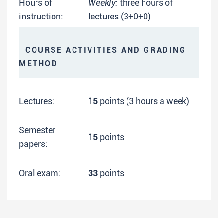
Hours of
Weekly:
three hours of
instruction:
lectures (3+0+0)
COURSE ACTIVITIES AND GRADING
METHOD
Lectures:
15
points (3 hours a week)
Semester
15
points
papers:
Oral exam:
33
points