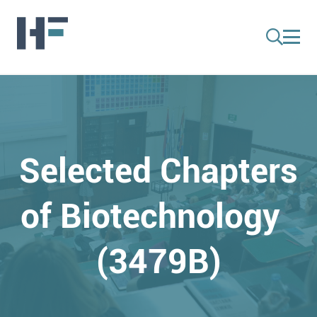
Selected Chapters
of Biotechnology
(3479B)