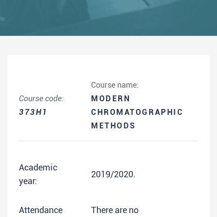
Course name:
Course code:
MODERN
373H1
CHROMATOGRAPHIC
METHODS
Academic
2019/2020.
year:
Attendance
There are no