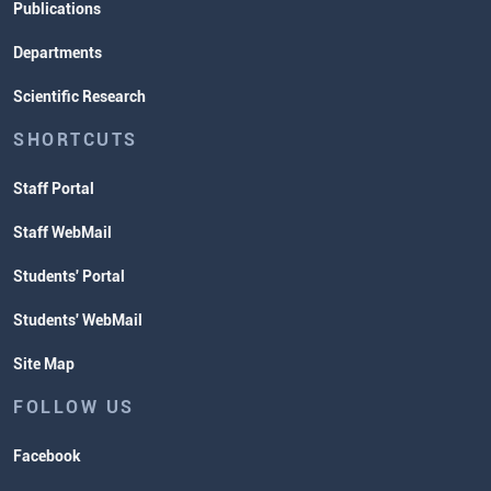
Publications
Departments
Scientific Research
SHORTCUTS
Staff Portal
Staff WebMail
Students' Portal
Students' WebMail
Site Map
FOLLOW US
Facebook