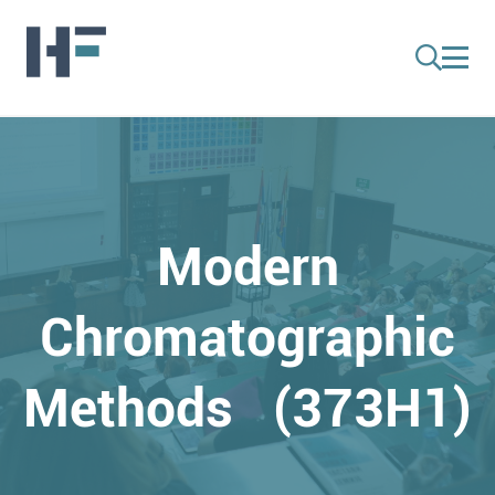
Modern
Chromatographic
Methods (373H1)