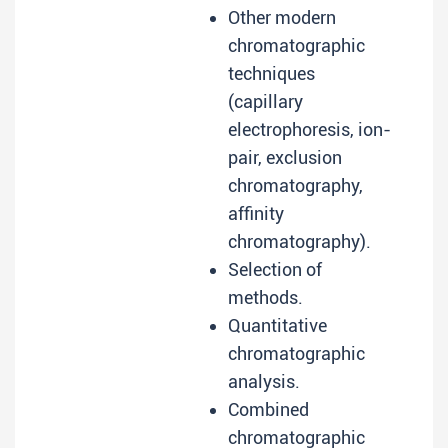
Other modern
chromatographic
techniques
(capillary
electrophoresis, ion-
pair, exclusion
chromatography,
affinity
chromatography).
Selection of
methods.
Quantitative
chromatographic
analysis.
Combined
chromatographic