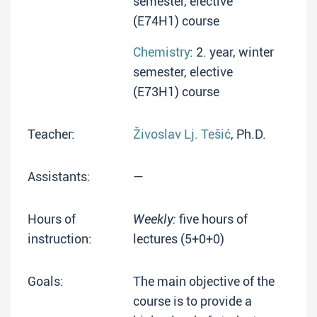
semester, elective
(E74H1) course
Chemistry
: 2. year, winter
semester, elective
(E73H1) course
Teacher:
Živoslav Lj. Tešić
, Ph.D.
Assistants:
—
Hours of
Weekly:
five hours of
instruction:
lectures (5+0+0)
Goals:
The main objective of the
course is to provide a