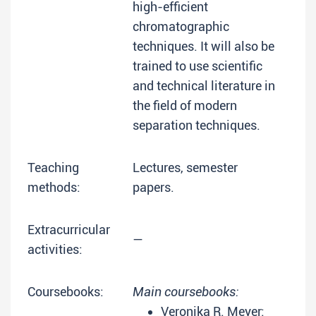
high-efficient
chromatographic
techniques. It will also be
trained to use scientific
and technical literature in
the field of modern
separation techniques.
Teaching
Lectures, semester
methods:
papers.
Extracurricular
—
activities:
Coursebooks:
Main coursebooks:
Veronika R. Meyer: