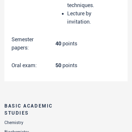
techniques.
Lecture by
invitation.
Semester
40
points
papers:
Oral exam:
50
points
BASIC ACADEMIC
STUDIES
Chemistry