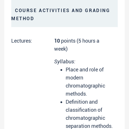
COURSE ACTIVITIES AND GRADING
METHOD
Lectures:
10
points (5 hours a
week)
Syllabus:
Place and role of
modern
chromatographic
methods.
Definition and
classification of
chromatographic
separation methods.