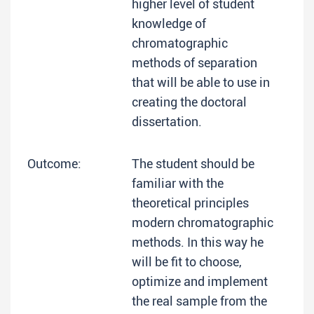
higher level of student
knowledge of
chromatographic
methods of separation
that will be able to use in
creating the doctoral
dissertation.
Outcome:
The student should be
familiar with the
theoretical principles
modern chromatographic
methods. In this way he
will be fit to choose,
optimize and implement
the real sample from the