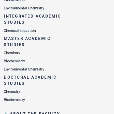
Biochemistry
Environmental Chemistry
INTEGRATED ACADEMIC
STUDIES
Chemical Education
MASTER ACADEMIC
STUDIES
Chemistry
Biochemistry
Environmental Chemistry
DOCTORAL ACADEMIC
STUDIES
Chemistry
Biochemistry
ABOUT THE FACULTY