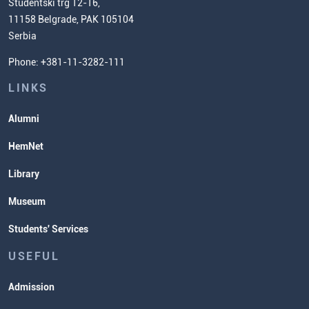
Scientific Research
Studentski trg 12-16,
11158 Belgrade, PAK 105104
Commissioner for Equality
Serbia
Student Organizatins
Phone: +381-11-3282-111
Students' Services
Lectures and Exams Timetable
LINKS
Alumni
HemNet
Library
Museum
Students' Services
USEFUL
Admission