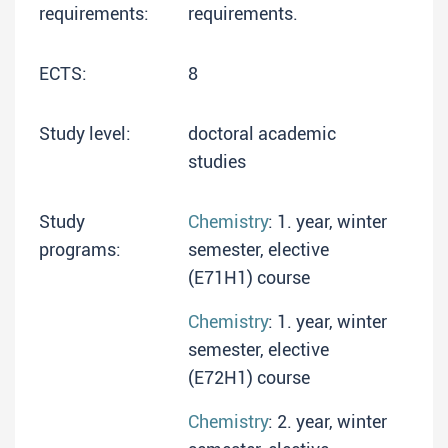
requirements:
requirements.
ECTS:
8
Study level:
doctoral academic
studies
Study
Chemistry
: 1. year, winter
programs:
semester, elective
(E71H1) course
Chemistry
: 1. year, winter
semester, elective
(E72H1) course
Chemistry
: 2. year, winter