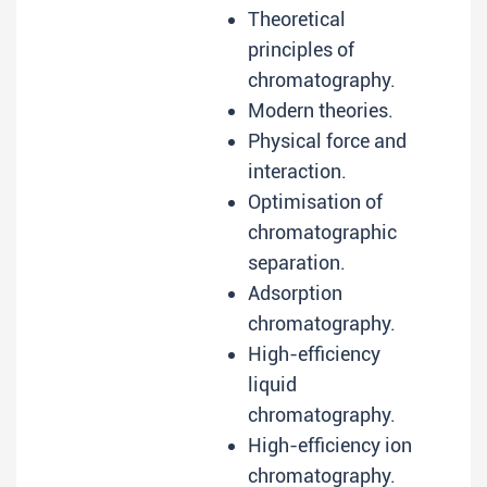
Theoretical
principles of
chromatography.
Modern theories.
Physical force and
interaction.
Optimisation of
chromatographic
separation.
Adsorption
chromatography.
High-efficiency
liquid
chromatography.
High-efficiency ion
chromatography.