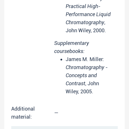
Practical High-
Performance Liquid
Chromatography
,
John Wiley, 2000.
Supplementary
coursebooks:
James M. Miller:
Chromatography -
Concepts and
Contrast
, John
Wiley, 2005.
Additional
—
material: