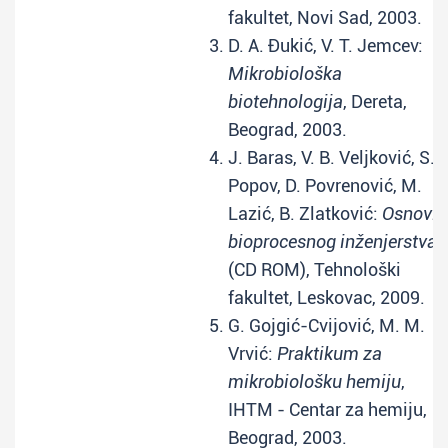
fakultet, Novi Sad, 2003.
D. A. Đukić, V. T. Jemcev:
Mikrobiološka
biotehnologija
, Dereta,
Beograd, 2003.
J. Baras, V. B. Veljković, S.
Popov, D. Povrenović, M.
Lazić, B. Zlatković:
Osnovi
bioprocesnog inženjerstva
(CD ROM), Tehnološki
fakultet, Leskovac, 2009.
G. Gojgić-Cvijović, M. M.
Vrvić:
Praktikum za
mikrobiološku hemiju
,
IHTM - Centar za hemiju,
Beograd, 2003.