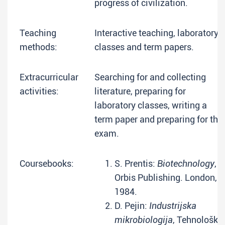
progress of civilization.
Teaching
Interactive teaching, laboratory
methods:
classes and term papers.
Extracurricular
Searching for and collecting
activities:
literature, preparing for
laboratory classes, writing a
term paper and preparing for the
exam.
Coursebooks:
S. Prentis:
Biotechnology
,
Orbis Publishing. London,
1984.
D. Pejin:
Industrijska
mikrobiologija
, Tehnološki