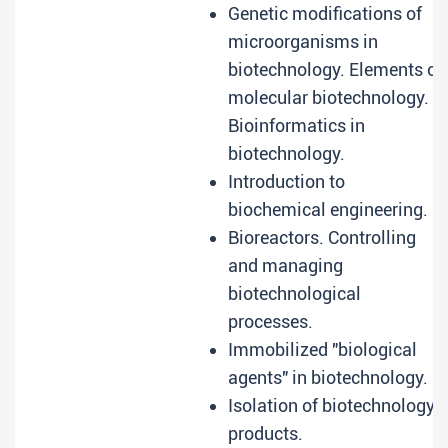
Genetic modifications of
microorganisms in
biotechnology. Elements of
molecular biotechnology.
Bioinformatics in
biotechnology.
Introduction to
biochemical engineering.
Bioreactors. Controlling
and managing
biotechnological
processes.
Immobilized "biological
agents" in biotechnology.
Isolation of biotechnology
products.