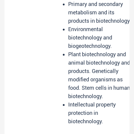
Primary and secondary
metabolism and its
products in biotechnology.
Environmental
biotechnology and
biogeotechnology.
Plant biotechnology and
animal biotechnology and
products. Genetically
modified organisms as
food. Stem cells in human
biotechnology.
Intellectual property
protection in
biotechnology.