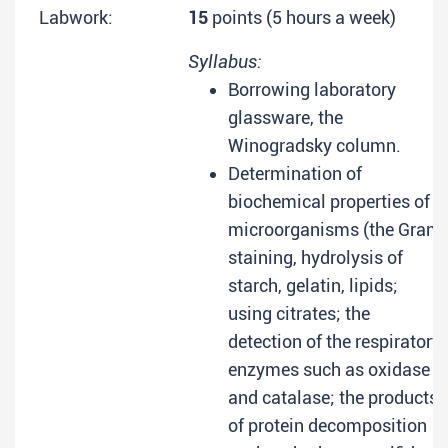
Labwork:
15
points (5 hours a week)
Syllabus:
Borrowing laboratory
glassware, the
Winogradsky column.
Determination of
biochemical properties of
microorganisms (the Gram
staining, hydrolysis of
starch, gelatin, lipids;
using citrates; the
detection of the respiratory
enzymes such as oxidase
and catalase; the products
of protein decomposition