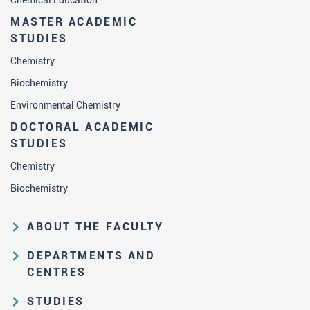
Chemical Education
MASTER ACADEMIC
STUDIES
Chemistry
Biochemistry
Environmental Chemistry
DOCTORAL ACADEMIC
STUDIES
Chemistry
Biochemistry
ABOUT THE FACULTY
Educational and scientific activities
DEPARTMENTS AND
Organization and management
CENTRES
structure
Department of Analytical Chemistry
STUDIES