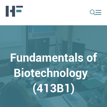
Fundamentals of
Biotechnology
(413B1)