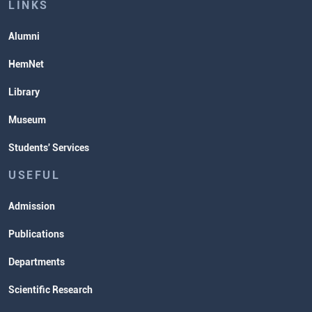
Lectures and Exams Timetable
LINKS
Alumni
HemNet
Library
Museum
Students' Services
USEFUL
Admission
Publications
Departments
Scientific Research