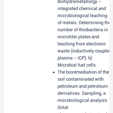
Biohydrometallurgy –
integrated chemical and
microbiological leaching
of metals. Determining the
number of thiobacteria in
microtiter plates and
leaching from electronic
waste (inductively coupled
plasma – ICP); b)
Microbial fuel cells.
The bioremediation of the
soil contaminated with
petroleum and petroleum
derivatives. Sampling, a
microbiological analysis
(total