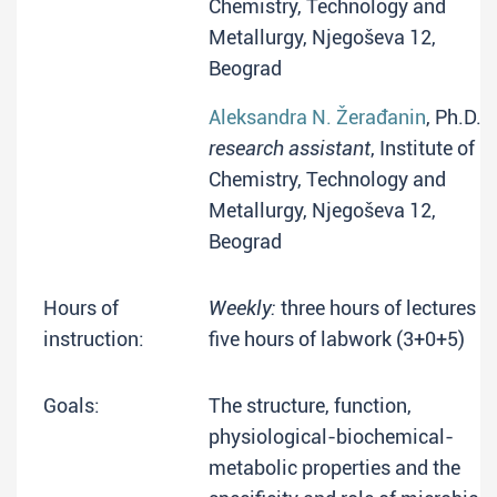
Chemistry, Technology and
Metallurgy, Njegoševa 12,
Beograd
Aleksandra N. Žerađanin
, Ph.D.
research assistant
, Institute of
Chemistry, Technology and
Metallurgy, Njegoševa 12,
Beograd
Hours of
Weekly:
three hours of lectures +
instruction:
five hours of labwork (3+0+5)
Goals:
The structure, function,
physiological-biochemical-
metabolic properties and the