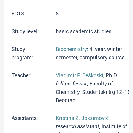
ECTS:
8
Study level:
basic academic studies
Study
Biochemistry
: 4. year, winter
program:
semester, compulsory course
Teacher:
Vladimir P. Beškoski
, Ph.D.
full professor
, Faculty of
Chemistry, Studentski trg 12-16,
Beograd
Assistants:
Kristina Ž. Joksimović
research assistant
, Institute of