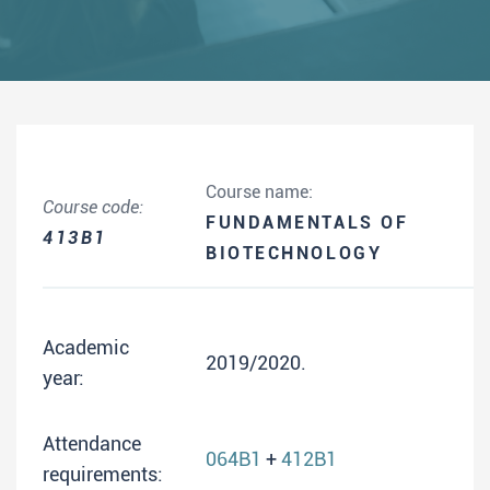
Course name:
Course code:
FUNDAMENTALS OF
413B1
BIOTECHNOLOGY
Academic
2019/2020.
year:
Attendance
064B1
+
412B1
requirements: