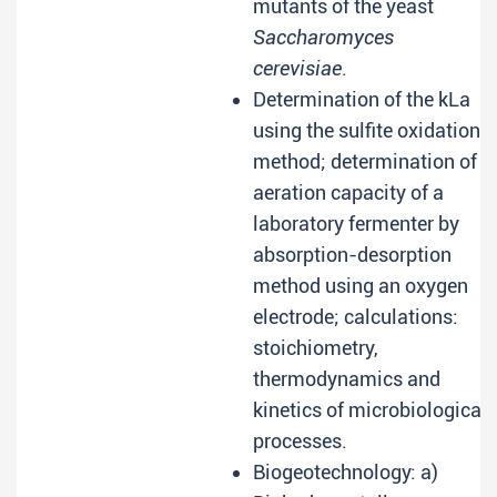
mutants of the yeast
Saccharomyces
cerevisiae
.
Determination of the kLa
using the sulfite oxidation
method; determination of
aeration capacity of a
laboratory fermenter by
absorption-desorption
method using an oxygen
electrode; calculations:
stoichiometry,
thermodynamics and
kinetics of microbiological
processes.
Biogeotechnology: a)