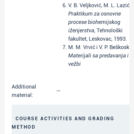
V. B. Veljković, M. L. Lazić:
Praktikum za osnovne
procese biohemijskog
iženjerstva
, Tehnološki
fakultet, Leskovac, 1993.
M. M. Vrvić i V. P. Beškoski:
Materijali sa predavanja i
vežbi
Additional
—
material:
COURSE ACTIVITIES AND GRADING
METHOD