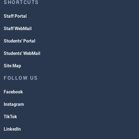
SHORTCUTS
Staff Portal
Staff WebMail
Students' Portal
Students' WebMail
Site Map
FOLLOW US
Facebook
Instagram
TikTok
LinkedIn