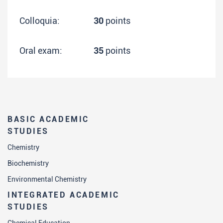
Colloquia:
30
points
Oral exam:
35
points
BASIC ACADEMIC
STUDIES
Chemistry
Biochemistry
Environmental Chemistry
INTEGRATED ACADEMIC
STUDIES