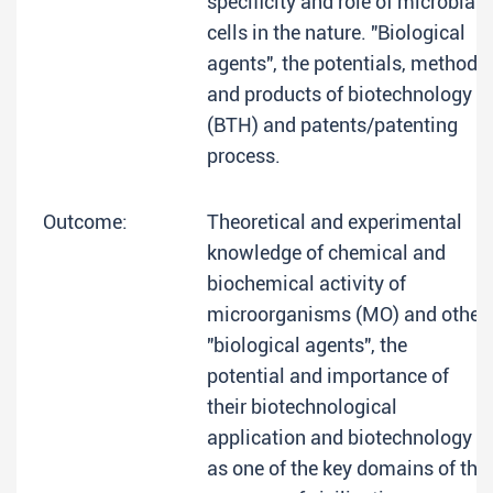
specificity and role of microbial
cells in the nature. "Biological
agents", the potentials, methods
and products of biotechnology
(BTH) and patents/patenting
process.
Outcome:
Theoretical and experimental
knowledge of chemical and
biochemical activity of
microorganisms (MO) and other
"biological agents", the
potential and importance of
their biotechnological
application and biotechnology
as one of the key domains of the