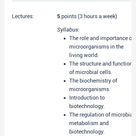
Lectures:
5
points (3 hours a week)
Syllabus:
The role and importance of
microorganisms in the
living world.
The structure and function
of microbial cells.
The biochemistry of
microorganisms.
Introduction to
biotechnology.
The regulation of microbial
metabolism and
biotechnology.