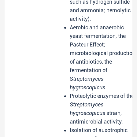
such as hydrogen sulfide
and ammonia; hemolytic
activity).
Aerobic and anaerobic
yeast fermentation, the
Pasteur Effect;
microbiological production
of antibiotics, the
fermentation of
Streptomyces
hygroscopicus
.
Proteolytic enzymes of the
Streptomyces
hygroscopicus
strain,
antimicrobial activity.
Isolation of auxotrophic