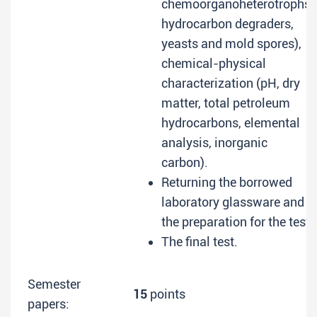
chemoorganoheterotrophs,
hydrocarbon degraders,
yeasts and mold spores),
chemical-physical
characterization (pH, dry
matter, total petroleum
hydrocarbons, elemental
analysis, inorganic
carbon).
Returning the borrowed
laboratory glassware and
the preparation for the test.
The final test.
Semester
15
points
papers: