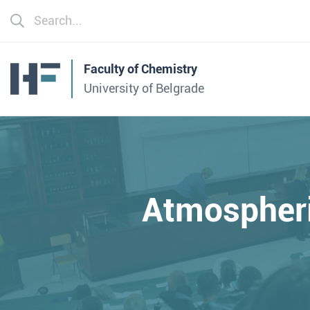
Faculty of Chemistry
University of Belgrade
Atmospheri