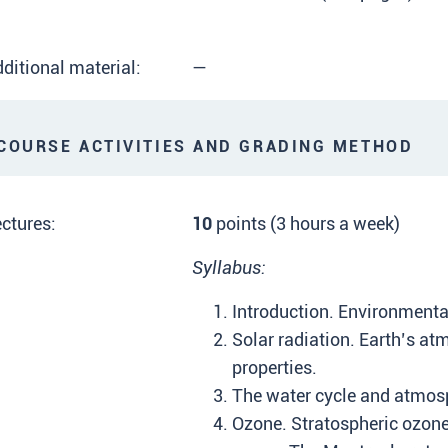
ditional material:
—
OURSE ACTIVITIES AND GRADING METHOD
ctures:
10
points (3 hours a week)
Syllabus:
Introduction. Environmenta
Solar radiation. Earth’s a
properties.
The water cycle and atmos
Ozone. Stratospheric ozone 