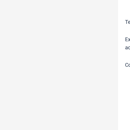
T
Ex
ac
C