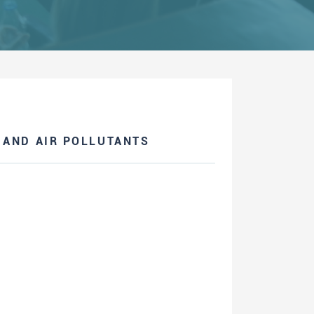
 AND AIR POLLUTANTS