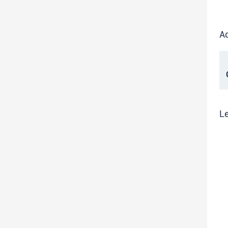
Ad
C
Le