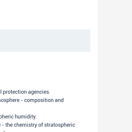
l protection agencies.
tmosphere - composition and
pheric humidity.
- the chemistry of stratospheric