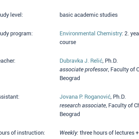
udy level:
basic academic studies
tudy program:
Environmental Chemistry
: 2. y
course
acher:
Dubravka J. Relić
, Ph.D.
associate professor
, Faculty of 
Beograd
sistant:
Jovana P. Roganović
, Ph.D.
research associate
, Faculty of 
Beograd
urs of instruction:
Weekly:
three hours of lectures 