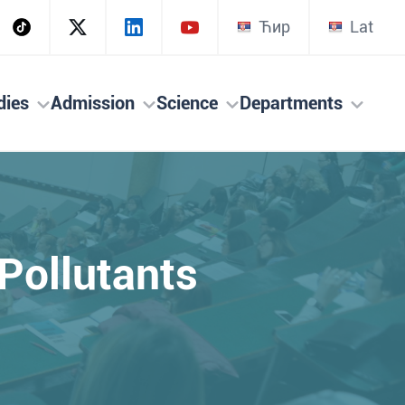
Ћир
Lat
dies
Admission
Science
Departments
 Pollutants