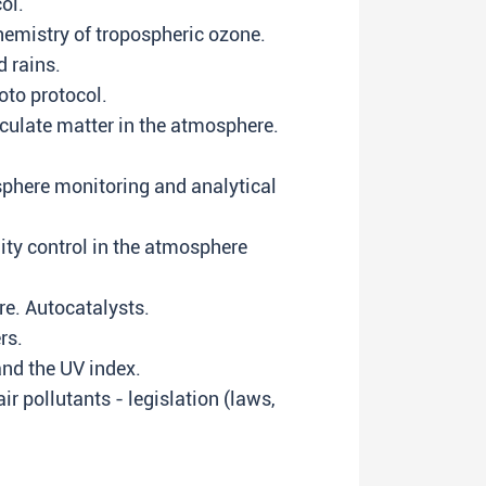
ol.
hemistry of tropospheric ozone.
 rains.
to protocol.
culate matter in the atmosphere.
sphere monitoring and analytical
ity control in the atmosphere
re. Autocatalysts.
rs.
nd the UV index.
r pollutants - legislation (laws,