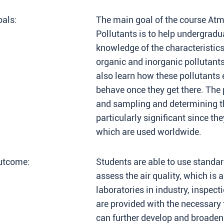
als:
The main goal of the course Atm
Pollutants is to help undergrad
knowledge of the characteristic
organic and inorganic pollutant
also learn how these pollutants
behave once they get there. The
and sampling and determining th
particularly significant since th
which are used worldwide.
utcome:
Students are able to use standa
assess the air quality, which is 
laboratories in industry, inspect
are provided with the necessar
can further develop and broaden i