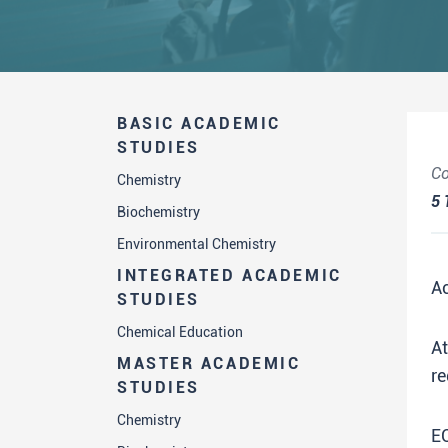
BASIC ACADEMIC
STUDIES
Co
Chemistry
5
Biochemistry
Environmental Chemistry
INTEGRATED ACADEMIC
A
STUDIES
Chemical Education
A
MASTER ACADEMIC
re
STUDIES
Chemistry
E