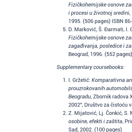
Fizičkohemijske osnove zašt
i procesi u životnoj sredini
,
1995. (506 pages) ISBN 8
D. Marković, Š. Đarmati, I. 
Fizičkohemijske osnove zašti
zagađivanja, posledice i za
Beograd, 1996. (552 pages
Supplementary coursebooks:
I. Gržetić:
Komparativna an
prouzrokovanih automobil
Beogradu
, Zbornik radova
2002", Društvo za čistoću 
Z. Mijatović, Lj. Čonkić, S.
osobine, efekti i zaštita
, Pr
Sad, 2002. (100 pages)