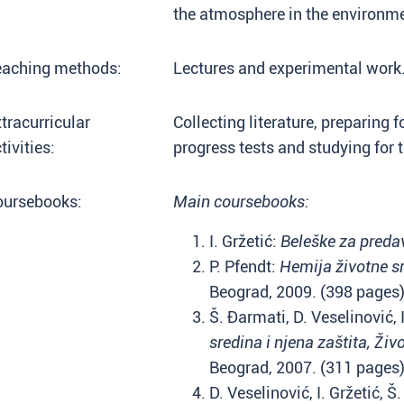
the atmosphere in the environm
eaching methods:
Lectures and experimental work
tracurricular
Collecting literature, preparing f
tivities:
progress tests and studying for 
oursebooks:
Main coursebooks:
I. Gržetić:
Beleške za preda
P. Pfendt:
Hemija životne s
Beograd, 2009. (398 pages
Š. Đarmati, D. Veselinović, 
sredina i njena zaštita, Živ
Beograd, 2007. (311 page
D. Veselinović, I. Gržetić, 