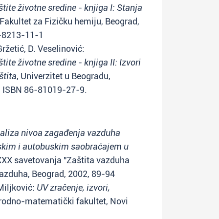
ite životne sredine - knjiga I: Stanja
 Fakultet za Fizičku hemiju, Beograd,
6-8213-11-1
Gržetić, D. Veselinović:
te životne sredine - knjiga II: Izvori
štita
, Univerzitet u Beogradu,
) ISBN 86-81019-27-9.
aliza nivoa zagađenja vazduha
skim i autobuskim saobraćajem u
 XXX savetovanja "Zaštita vazduha
vazduha, Beograd, 2002, 89-94
 Miljković:
UV zračenje, izvori,
irodno-matematički fakultet, Novi