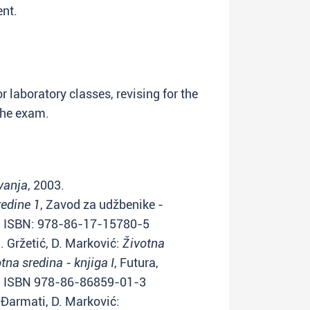
ent.
.
or laboratory classes, revising for the
the exam.
vanja
, 2003.
redine 1
, Zavod za udžbenike -
) ISBN: 978-86-17-15780-5
I. Gržetić, D. Marković:
Životna
otna sredina - knjiga I
, Futura,
s) ISBN 978-86-86859-01-3
Š. Đarmati, D. Marković: