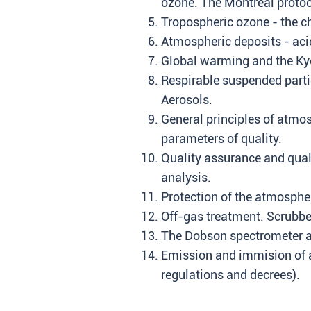
ozone. The Montreal protoc
Tropospheric ozone - the c
Atmospheric deposits - acid
Global warming and the Kyo
Respirable suspended parti
Aerosols.
General principles of atmo
parameters of quality.
Quality assurance and qual
analysis.
Protection of the atmosphe
Off-gas treatment. Scrubbe
The Dobson spectrometer a
Emission and immision of ai
regulations and decrees).