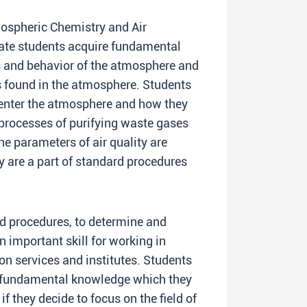
ospheric Chemistry and Air
uate students acquire fundamental
s and behavior of the atmosphere and
s found in the atmosphere. Students
 enter the atmosphere and how they
 processes of purifying waste gases
e parameters of air quality are
ey are a part of standard procedures
rd procedures, to determine and
an important skill for working in
ion services and institutes. Students
y fundamental knowledge which they
f they decide to focus on the field of