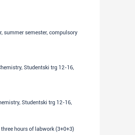
ear, summer semester, compulsory
Chemistry, Studentski trg 12-16,
Chemistry, Studentski trg 12-16,
+ three hours of labwork (3+0+3)