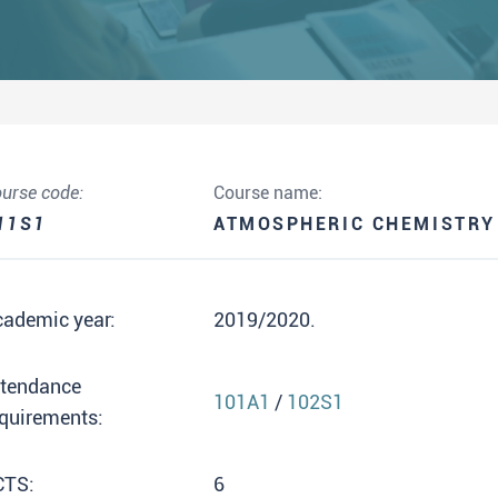
urse code:
Course name:
11S1
ATMOSPHERIC CHEMISTRY
cademic year:
2019/2020.
ttendance
101A1
/
102S1
quirements:
CTS:
6