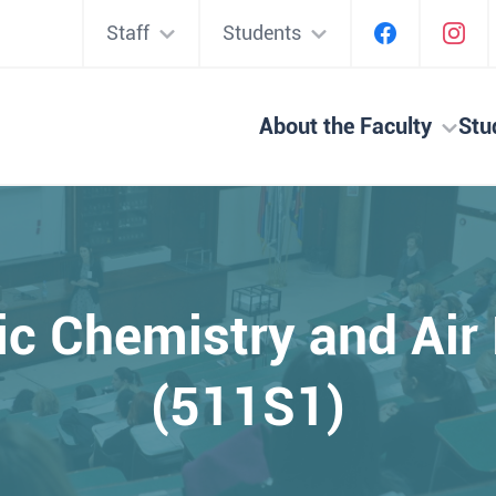
Staff
Students
About the Faculty
Stu
c Chemistry and Air
(511S1)