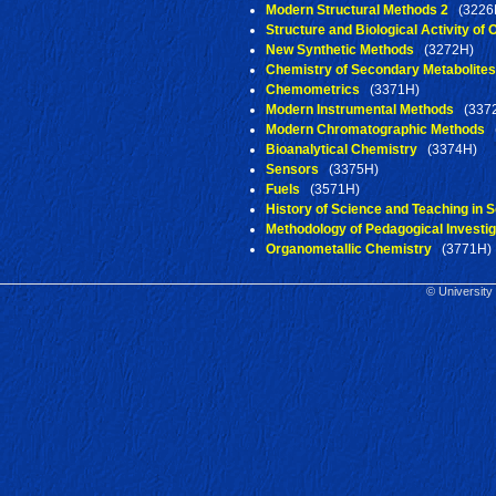
Modern Structural Methods 2
(3226
Structure and Biological Activity o
New Synthetic Methods
(3272H)
Chemistry of Secondary Metabolites
Chemometrics
(3371H)
Modern Instrumental Methods
(337
Modern Chromatographic Methods
(
Bioanalytical Chemistry
(3374H)
Sensors
(3375H)
Fuels
(3571H)
History of Science and Teaching in S
Methodology of Pedagogical Investig
Organometallic Chemistry
(3771H)
© University