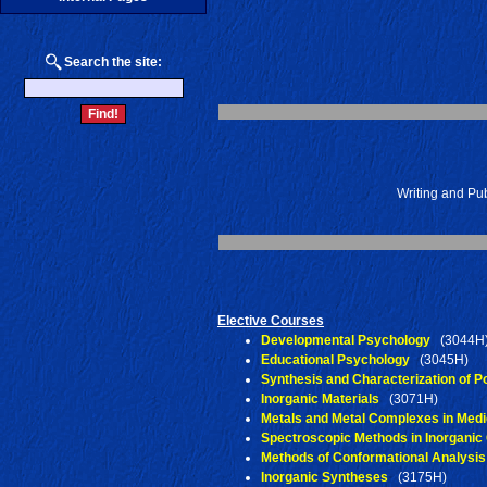
Search the site:
Writing and Pub
Elective Courses
Developmental Psychology
(3044H
Educational Psychology
(3045H)
Synthesis and Characterization of 
Inorganic Materials
(3071H)
Metals and Metal Complexes in Medi
Spectroscopic Methods in Inorganic
Methods of Conformational Analysis
Inorganic Syntheses
(3175H)