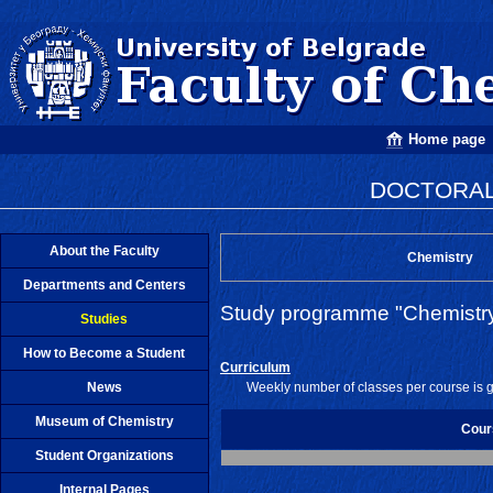
Home page
DOCTORAL
About the Faculty
Chemistry
Departments and Centers
Study programme "Chemistr
Studies
How to Become a Student
Curriculum
News
Weekly number of classes per course is 
Museum of Chemistry
Cour
Student Organizations
Internal Pages