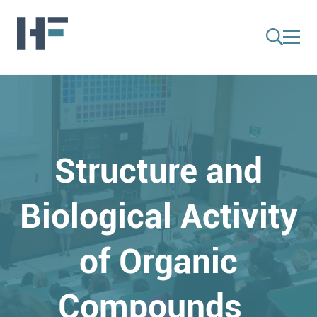
Structure and
Biological Activity
of Organic
Compounds