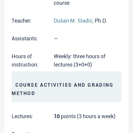
course
Teacher:
Dušan M. Sladić
, Ph.D.
Assistants:
—
Hours of
Weekly:
three hours of
instruction:
lectures (3+0+0)
COURSE ACTIVITIES AND GRADING
METHOD
Lectures:
10
points (3 hours a week)