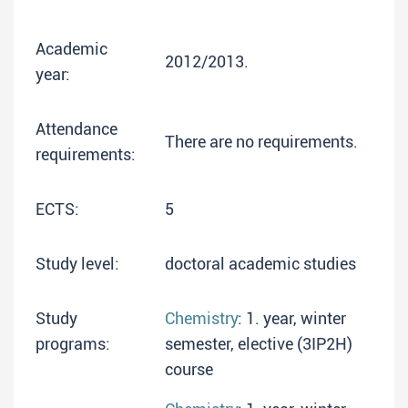
Academic
2012/2013.
year:
Attendance
There are no requirements.
requirements:
ECTS:
5
Study level:
doctoral academic studies
Study
Chemistry
: 1. year, winter
programs:
semester, elective (3IP2H)
course