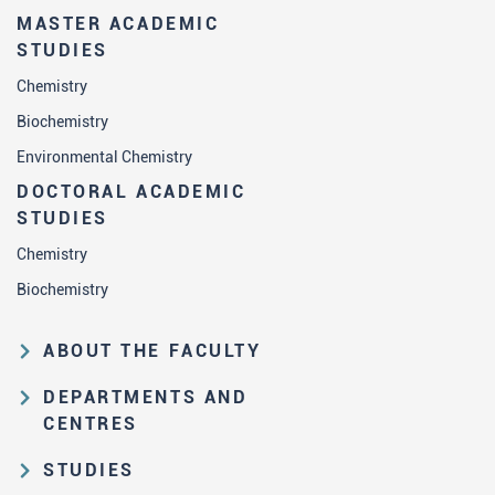
MASTER ACADEMIC
STUDIES
Chemistry
Biochemistry
Environmental Chemistry
DOCTORAL ACADEMIC
STUDIES
Chemistry
Biochemistry
ABOUT THE FACULTY
Educational and scientific activities
DEPARTMENTS AND
Organization and management
CENTRES
structure
Department of Analytical Chemistry
STUDIES
Law on higher education and the