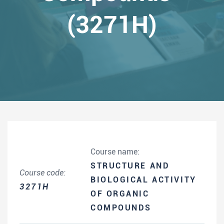
(3271H)
Course name:
STRUCTURE AND
Course code:
BIOLOGICAL ACTIVITY
3271H
OF ORGANIC
COMPOUNDS