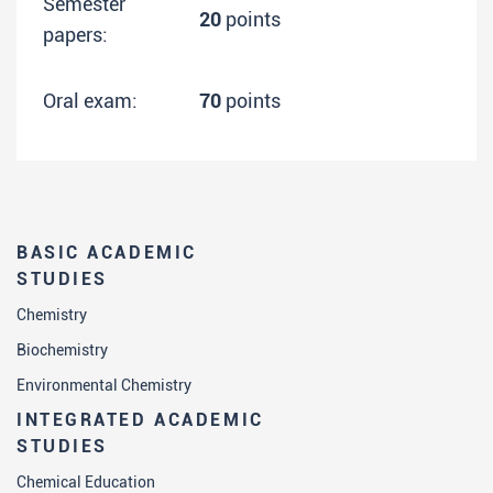
Semester
20
points
papers:
Oral exam:
70
points
BASIC ACADEMIC
STUDIES
Chemistry
Biochemistry
Environmental Chemistry
INTEGRATED ACADEMIC
STUDIES
Chemical Education