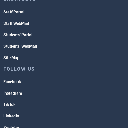
Staff Portal
Staff WebMail
Students' Portal
Students' WebMail
Site Map
FOLLOW US
Facebook
Instagram
TikTok
LinkedIn
Youtube