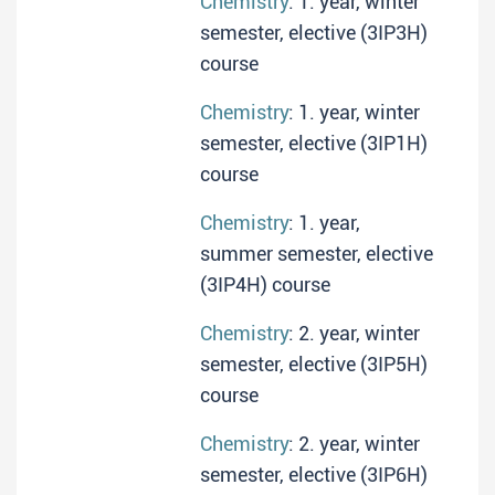
Chemistry
: 1. year, winter
semester, elective (3IP3H)
course
Chemistry
: 1. year, winter
semester, elective (3IP1H)
course
Chemistry
: 1. year,
summer semester, elective
(3IP4H) course
Chemistry
: 2. year, winter
semester, elective (3IP5H)
course
Chemistry
: 2. year, winter
semester, elective (3IP6H)