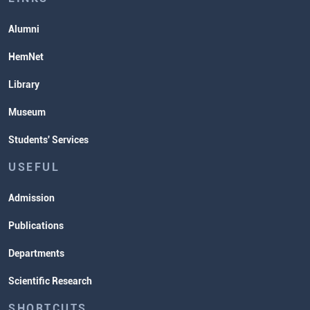
Alumni
HemNet
Library
Museum
Students' Services
USEFUL
Admission
Publications
Departments
Scientific Research
SHORTCUTS