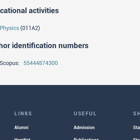
cational activities
Physics
(011A2)
hor identification numbers
Scopus:
55444874300
LINKS
USEFUL
S
Alumni
Admission
Sta