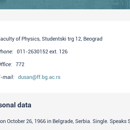
aculty of Physics, Studentski trg 12, Beograd
Phone:
011-2630152 ext. 126
ffice:
772
-mail:
dusan@ff.bg.ac.rs
sonal data
on October 26, 1966 in Belgrade, Serbia. Single. Speaks