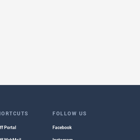
HORTCUTS
FOLLOW US
ff Portal
Facebook