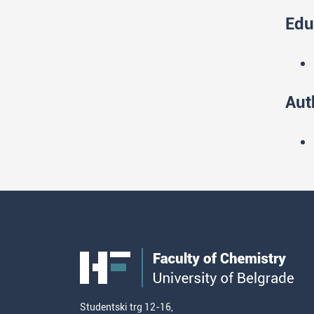
Edu
Aut
Studentski trg 12-16,