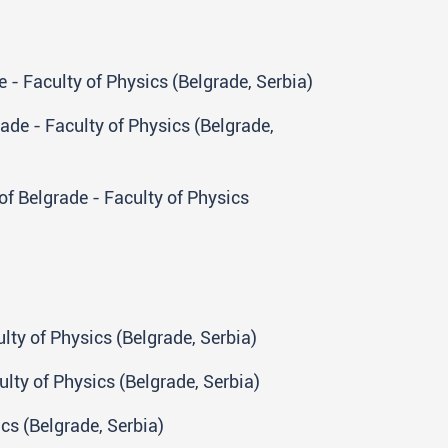
 - Faculty of Physics (Belgrade, Serbia)
rade - Faculty of Physics (Belgrade,
of Belgrade - Faculty of Physics
lty of Physics (Belgrade, Serbia)
lty of Physics (Belgrade, Serbia)
ics (Belgrade, Serbia)