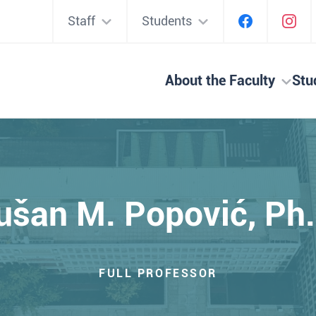
Staff
Students
About the Faculty
Stu
ušan M. Popović, Ph.
FULL PROFESSOR