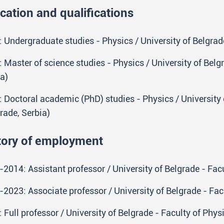
cation and qualifications
 Undergraduate studies - Physics / University of Belgrade
 Master of science studies - Physics / University of Belg
a)
 Doctoral academic (PhD) studies - Physics / University 
rade, Serbia)
tory of employment
2014: Assistant professor / University of Belgrade - Facu
2023: Associate professor / University of Belgrade - Facu
 Full professor / University of Belgrade - Faculty of Phys