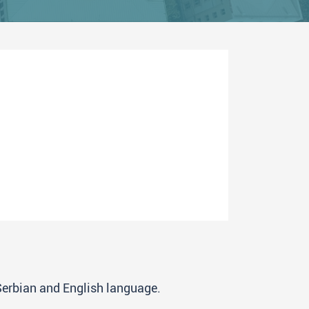
 Serbian and English language.