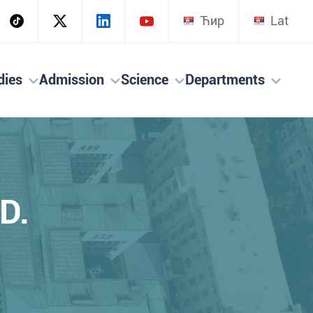
Ћир
Lat
dies
Admission
Science
Departments
D.