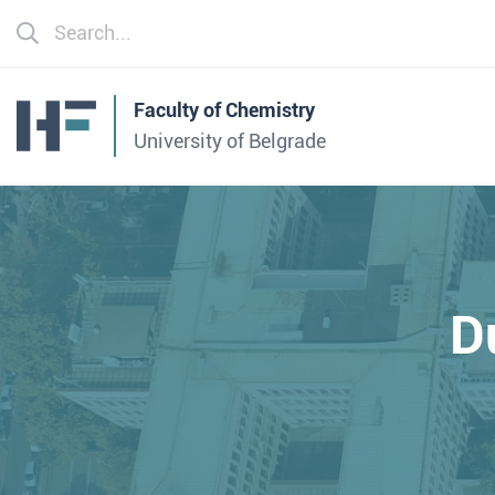
Faculty of Chemistry
University of Belgrade
D