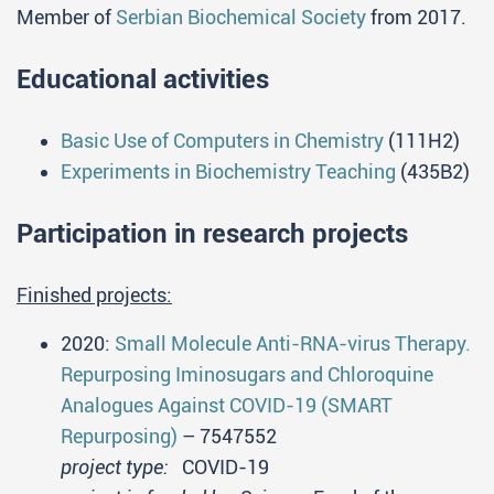
Member of
Serbian Biochemical Society
from 2017.
Educational activities
Basic Use of Computers in Chemistry
(111H2)
Experiments in Biochemistry Teaching
(435B2)
Participation in research projects
Finished projects:
2020:
Small Molecule Anti-RNA-virus Therapy.
Repurposing Iminosugars and Chloroquine
Analogues Against COVID-19 (SMART
Repurposing)
– 7547552
project type:
COVID-19