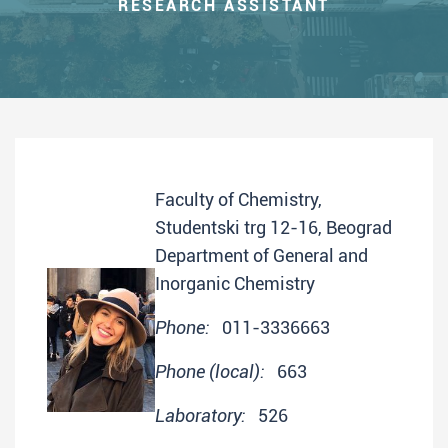
RESEARCH ASSISTANT
Faculty of Chemistry,
Studentski trg 12-16, Beograd
Department of General and
Inorganic Chemistry
Phone:
011-3336663
Phone (local):
663
Laboratory:
526