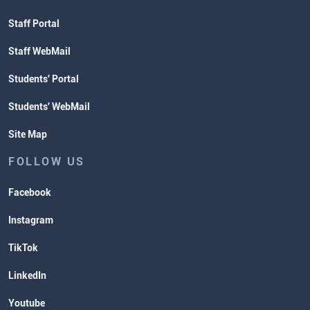
Staff Portal
Staff WebMail
Students' Portal
Students' WebMail
Site Map
FOLLOW US
Facebook
Instagram
TikTok
LinkedIn
Youtube