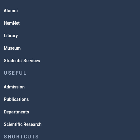
Alumni
HemNet
Library
Museum
Students' Services
USEFUL
Admission
Publications
Departments
Scientific Research
SHORTCUTS