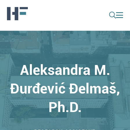
Aleksandra M.
Đurđević Đelmaš,
Ph.D.