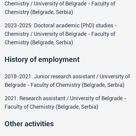
Chemistry / University of Belgrade - Faculty of
Chemistry (Belgrade, Serbia)
2023-2025: Doctoral academic (PhD) studies -
Chemistry / University of Belgrade - Faculty of
Chemistry (Belgrade, Serbia)
History of employment
2018-2021: Junior research assistant / University of
Belgrade - Faculty of Chemistry (Belgrade, Serbia)
2021: Research assistant / University of Belgrade -
Faculty of Chemistry (Belgrade, Serbia)
Other activities