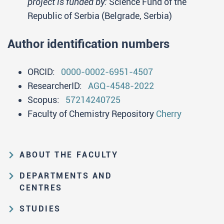
project is funded by:
Science Fund of the
Republic of Serbia (Belgrade, Serbia)
Author identification numbers
ORCID:
0000-0002-6951-4507
ResearcherID:
AGQ-4548-2022
Scopus:
57214240725
Faculty of Chemistry Repository
Cherry
ABOUT THE FACULTY
Educational and scientific activities
DEPARTMENTS AND
Organization and management
CENTRES
structure
Department of Analytical Chemistry
STUDIES
Law on higher education and the
Department of Applied Chemistry