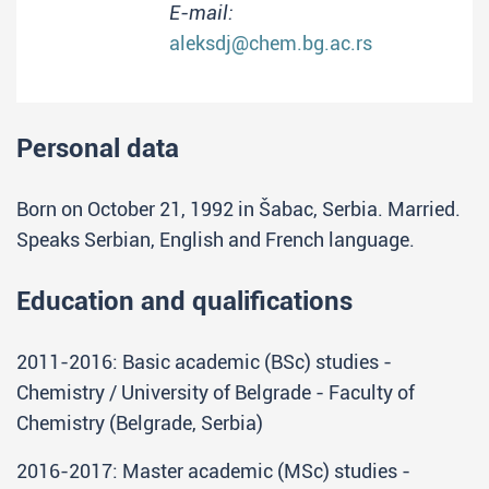
E-mail:
aleksdj@chem.bg.ac.rs
Personal data
Born on October 21, 1992 in Šabac, Serbia. Married.
Speaks Serbian, English and French language.
Education and qualifications
2011-2016: Basic academic (BSc) studies -
Chemistry / University of Belgrade - Faculty of
Chemistry (Belgrade, Serbia)
2016-2017: Master academic (MSc) studies -