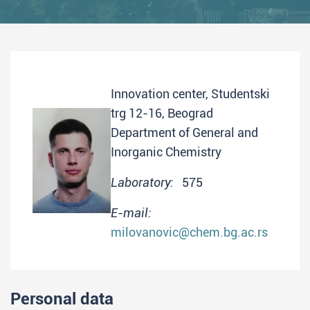
Innovation center, Studentski
trg 12-16, Beograd
Department of General and
Inorganic Chemistry
Laboratory:
575
E-mail:
milovanovic@chem.bg.ac.rs
Personal data