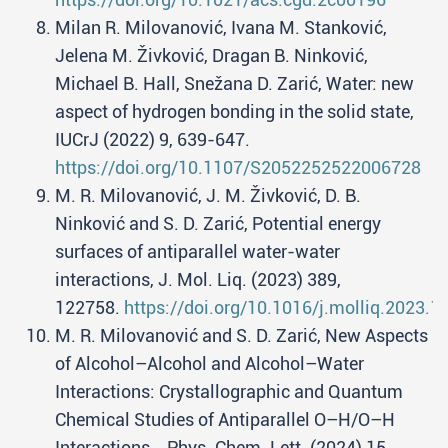
Milan R. Milovanović, Ivana M. Stanković,
Jelena M. Živković, Dragan B. Ninković,
Michael B. Hall, Snežana D. Zarić, Water: new
aspect of hydrogen bonding in the solid state,
IUCrJ (2022) 9, 639-647.
https://doi.org/10.1107/S2052252522006728
M. R. Milovanović, J. M. Živković, D. B.
Ninković and S. D. Zarić, Potential energy
surfaces of antiparallel water-water
interactions, J. Mol. Liq. (2023) 389,
122758.
https://doi.org/10.1016/j.molliq.2023.
M. R. Milovanović and S. D. Zarić, New Aspects
of Alcohol–Alcohol and Alcohol–Water
Interactions: Crystallographic and Quantum
Chemical Studies of Antiparallel O–H/O–H
Interactions, . Phys. Chem. Lett. (2024) 15,