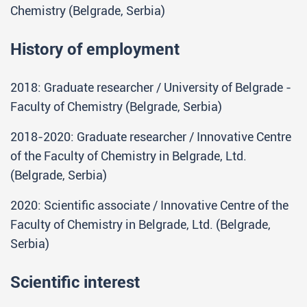
Chemistry (Belgrade, Serbia)
History of employment
2018: Graduate researcher / University of Belgrade -
Faculty of Chemistry (Belgrade, Serbia)
2018-2020: Graduate researcher / Innovative Centre
of the Faculty of Chemistry in Belgrade, Ltd.
(Belgrade, Serbia)
2020: Scientific associate / Innovative Centre of the
Faculty of Chemistry in Belgrade, Ltd. (Belgrade,
Serbia)
Scientific interest