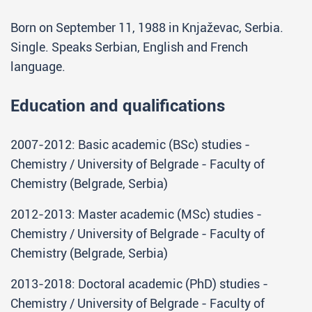
Born on September 11, 1988 in Knjaževac, Serbia.
Single. Speaks Serbian, English and French
language.
Education and qualifications
2007-2012: Basic academic (BSc) studies -
Chemistry / University of Belgrade - Faculty of
Chemistry (Belgrade, Serbia)
2012-2013: Master academic (MSc) studies -
Chemistry / University of Belgrade - Faculty of
Chemistry (Belgrade, Serbia)
2013-2018: Doctoral academic (PhD) studies -
Chemistry / University of Belgrade - Faculty of