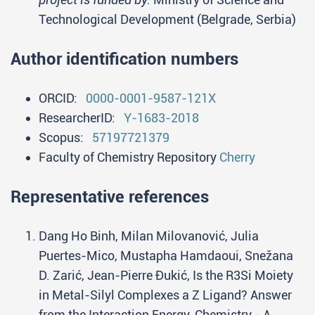
Technological Development (Belgrade, Serbia)
Author identification numbers
ORCID:
0000-0001-9587-121X
ResearcherID:
Y-1683-2018
Scopus:
57197721379
Faculty of Chemistry Repository
Cherry
Representative references
Dang Ho Binh, Milan Milovanović, Julia
Puertes-Mico, Mustapha Hamdaoui, Snežana
D. Zarić, Jean-Pierre Đukić, Is the R3Si Moiety
in Metal-Silyl Complexes a Z Ligand? Answer
from the Interaction Energy, Chemistry - A