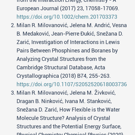
European Journal (2017) 23, 17058-17069.
https://doi.org/10.1002/chem.201703373
Milan R. Milovanović, Jelena M. Andrić, Vesna
B. Medaković, Jean-Pierre Đukić, Snežana D.
Zarić, Investigation of Interactions in Lewis
Pairs Between Phosphines and Boranes by
Analyzing Crystal Structures from the
Cambridge Structural Database, Acta
Crystallographica (2018) B74, 255-263.
https://doi.org/10.1107/S2052520618003736
Milan R. Milovanović, Jelena M. Živković,
Dragan B. Ninković, Ivana M. Stanković,
Snežana D. Zarić, How Flexible is the Water
Molecule Structure? Analysis of Crystal
Structures and the Potential Energy Surface,
Physical Chemistry Chemical Physics (2020)