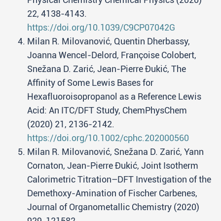
22, 4138-4143.
https://doi.org/10.1039/C9CP07042G
Milan R. Milovanović, Quentin Dherbassy,
Joanna Wencel-Delord, Françoise Colobert,
Snežana D. Zarić, Jean-Pierre Đukić, The
Affinity of Some Lewis Bases for
Hexafluoroisopropanol as a Reference Lewis
Acid: An ITC/DFT Study, ChemPhysChem
(2020) 21, 2136-2142.
https://doi.org/10.1002/cphc.202000560
Milan R. Milovanović, Snežana D. Zarić, Yann
Cornaton, Jean-Pierre Đukić, Joint Isotherm
Calorimetric Titration–DFT Investigation of the
Demethoxy-Amination of Fischer Carbenes,
Journal of Organometallic Chemistry (2020)
929, 121582.