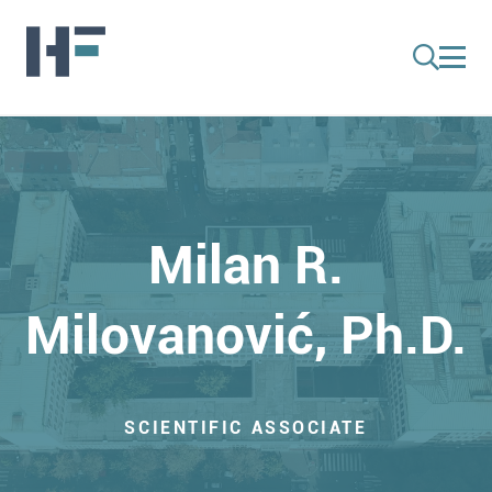
Milan R.
Milovanović, Ph.D.
SCIENTIFIC ASSOCIATE