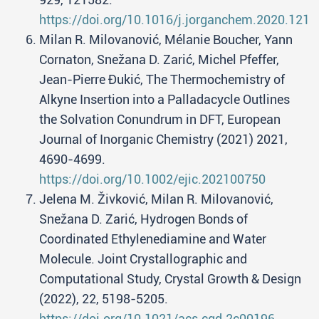
https://doi.org/10.1016/j.jorganchem.2020.1215
Milan R. Milovanović, Mélanie Boucher, Yann
Cornaton, Snežana D. Zarić, Michel Pfeffer,
Jean-Pierre Đukić, The Thermochemistry of
Alkyne Insertion into a Palladacycle Outlines
the Solvation Conundrum in DFT, European
Journal of Inorganic Chemistry (2021) 2021,
4690-4699.
https://doi.org/10.1002/ejic.202100750
Jelena M. Živković, Milan R. Milovanović,
Snežana D. Zarić, Hydrogen Bonds of
Coordinated Ethylenediamine and Water
Molecule. Joint Crystallographic and
Computational Study, Crystal Growth & Design
(2022), 22, 5198-5205.
https://doi.org/10.1021/acs.cgd.2c00196