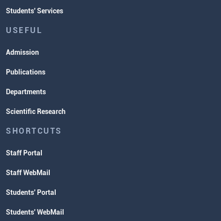
Students' Services
USEFUL
Admission
Publications
Departments
Scientific Research
SHORTCUTS
Staff Portal
Staff WebMail
Students' Portal
Students' WebMail