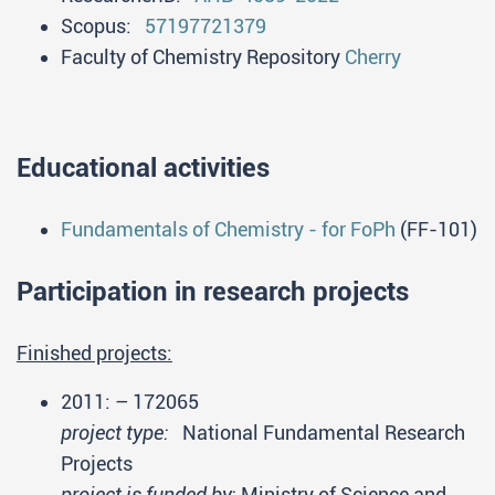
Scopus:
57197721379
Faculty of Chemistry Repository
Cherry
Educational activities
Fundamentals of Chemistry - for FoPh
(FF-101)
Participation in research projects
Finished projects:
2011:
– 172065
project type:
National Fundamental Research
Projects
project is funded by:
Ministry of Science and