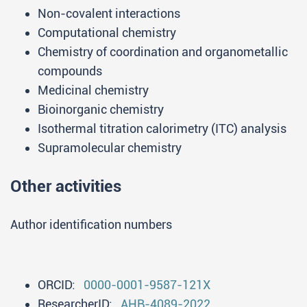
Non-covalent interactions
Computational chemistry
Chemistry of coordination and organometallic
compounds
Medicinal chemistry
Bioinorganic chemistry
Isothermal titration calorimetry (ITC) analysis
Supramolecular chemistry
Other activities
Author identification numbers
ORCID:
0000-0001-9587-121X
ResearcherID:
AHB-4089-2022