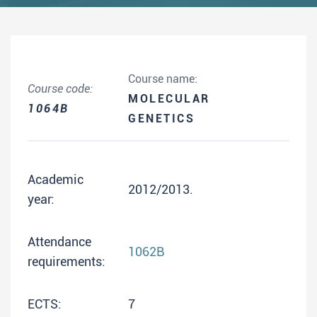
Course name:
Course code:
MOLECULAR
1064B
GENETICS
Academic
2012/2013.
year:
Attendance
1062B
requirements:
ECTS:
7