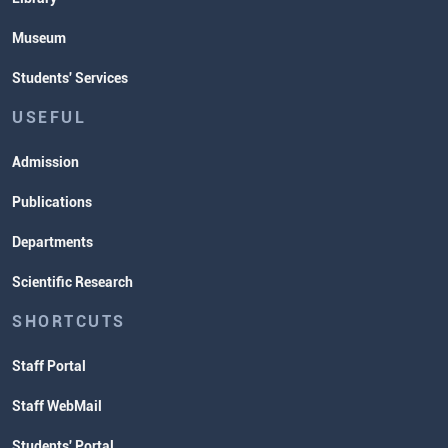
Museum
Students' Services
USEFUL
Admission
Publications
Departments
Scientific Research
SHORTCUTS
Staff Portal
Staff WebMail
Students' Portal