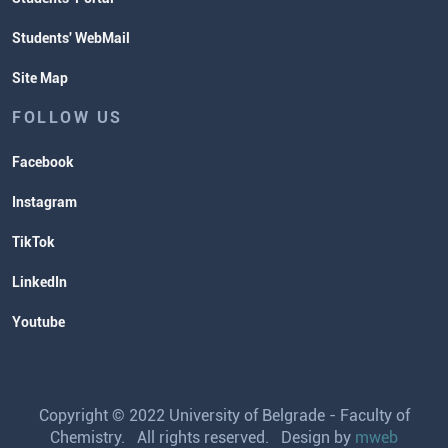
Students' WebMail
Site Map
FOLLOW US
Facebook
Instagram
TikTok
LinkedIn
Youtube
Copyright © 2022 University of Belgrade - Faculty of
Chemistry. All rights reserved. Design by
mweb