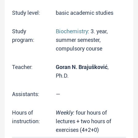
Study level:
basic academic studies
Study
Biochemistry
: 3. year,
program:
summer semester,
compulsory course
Teacher:
Goran N. Brajušković
,
Ph.D.
Assistants:
—
Hours of
Weekly:
four hours of
instruction:
lectures + two hours of
exercises (4+2+0)