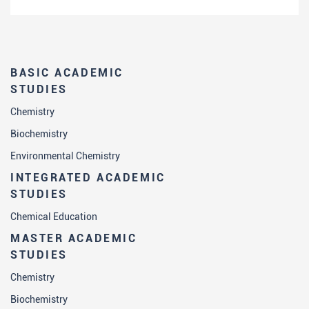
BASIC ACADEMIC
STUDIES
Chemistry
Biochemistry
Environmental Chemistry
INTEGRATED ACADEMIC
STUDIES
Chemical Education
MASTER ACADEMIC
STUDIES
Chemistry
Biochemistry