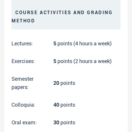
COURSE ACTIVITIES AND GRADING
METHOD
Lectures:
5
points (4 hours a week)
Exercises:
5
points (2 hours a week)
Semester
20
points
papers:
Colloquia:
40
points
Oral exam:
30
points