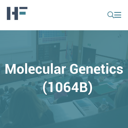
Molecular Genetics
(1064B)