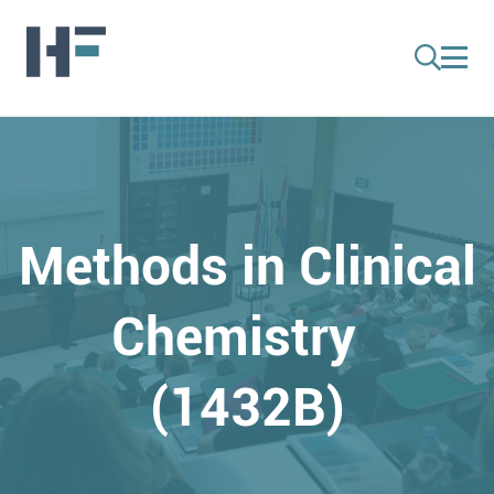
Methods in Clinical
Chemistry
(1432B)