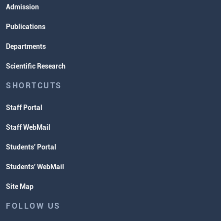
Admission
Publications
Departments
Scientific Research
SHORTCUTS
Staff Portal
Staff WebMail
Students' Portal
Students' WebMail
Site Map
FOLLOW US