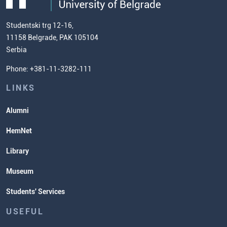
(ECTS)
us
Chemistry Teacher Development
Scientific Research
Studentski trg 12-16,
11158 Belgrade, PAK 105104
Commissioner for Equality
Serbia
Student Organizatins
Phone: +381-11-3282-111
Students' Services
Lectures and Exams Timetable
LINKS
Alumni
HemNet
Library
Museum
Students' Services
USEFUL