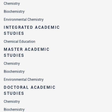
Chemistry
Biochemistry
Environmental Chemistry
INTEGRATED ACADEMIC
STUDIES
Chemical Education
MASTER ACADEMIC
STUDIES
Chemistry
Biochemistry
Environmental Chemistry
DOCTORAL ACADEMIC
STUDIES
Chemistry
Biochemistry