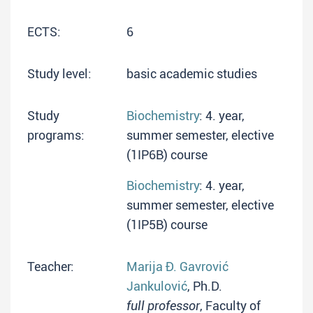
ECTS:
6
Study level:
basic academic studies
Study
Biochemistry
: 4. year,
programs:
summer semester, elective
(1IP6B) course
Biochemistry
: 4. year,
summer semester, elective
(1IP5B) course
Teacher:
Marija Đ. Gavrović
Jankulović
, Ph.D.
full professor
, Faculty of