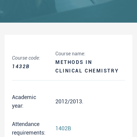
Course name:
Course code:
METHODS IN
1432B
CLINICAL CHEMISTRY
Academic
2012/2013.
year:
Attendance
1402B
requirements: