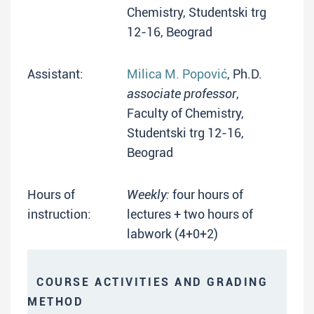
Chemistry, Studentski trg
12-16, Beograd
Assistant:
Milica M. Popović
, Ph.D.
associate professor
,
Faculty of Chemistry,
Studentski trg 12-16,
Beograd
Hours of
Weekly:
four hours of
instruction:
lectures + two hours of
labwork (4+0+2)
COURSE ACTIVITIES AND GRADING
METHOD