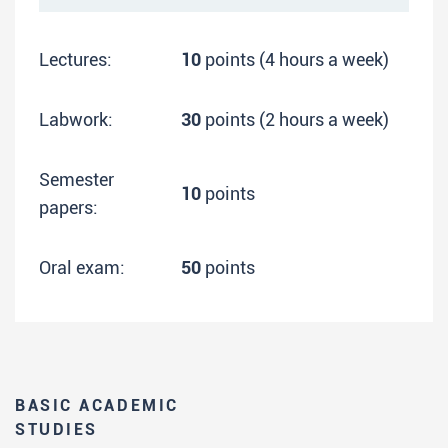
Lectures:
10
points (4 hours a week)
Labwork:
30
points (2 hours a week)
Semester
10
points
papers:
Oral exam:
50
points
BASIC ACADEMIC
STUDIES