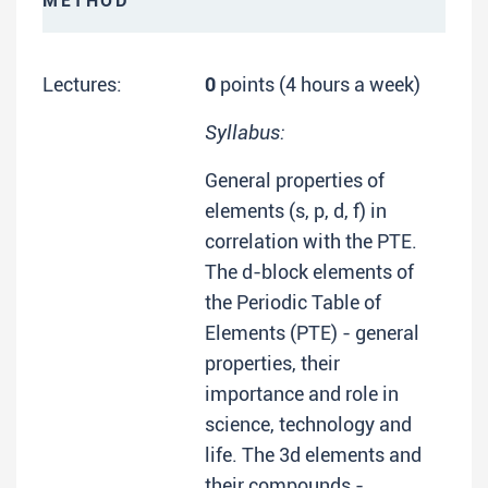
METHOD
Lectures:
0
points (4 hours a week)
Syllabus:
General properties of
elements (s, p, d, f) in
correlation with the PTE.
The d-block elements of
the Periodic Table of
Elements (PTE) - general
properties, their
importance and role in
science, technology and
life. The 3d elements and
their compounds -