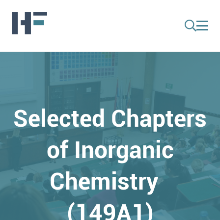
Selected Chapters
of Inorganic
Chemistry
(149A1)