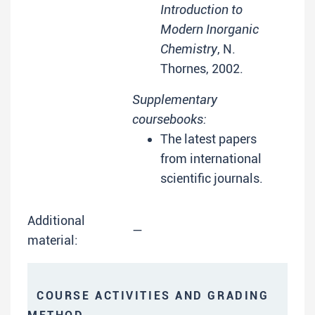
Introduction to
Modern Inorganic
Chemistry
, N.
Thornes, 2002.
Supplementary
coursebooks:
The latest papers
from international
scientific journals.
Additional
—
material:
COURSE ACTIVITIES AND GRADING