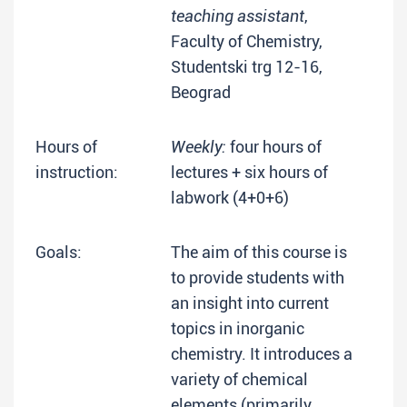
teaching assistant
,
Faculty of Chemistry,
Studentski trg 12-16,
Beograd
Hours of
Weekly:
four hours of
instruction:
lectures + six hours of
labwork (4+0+6)
Goals:
The aim of this course is
to provide students with
an insight into current
topics in inorganic
chemistry. It introduces a
variety of chemical
elements (primarily