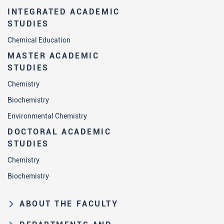
INTEGRATED ACADEMIC
STUDIES
Chemical Education
MASTER ACADEMIC
STUDIES
Chemistry
Biochemistry
Environmental Chemistry
DOCTORAL ACADEMIC
STUDIES
Chemistry
Biochemistry
ABOUT THE FACULTY
Educational and scientific activities