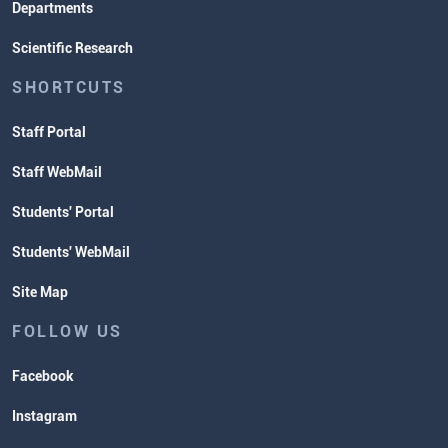
Departments
Scientific Research
SHORTCUTS
Staff Portal
Staff WebMail
Students' Portal
Students' WebMail
Site Map
FOLLOW US
Facebook
Instagram