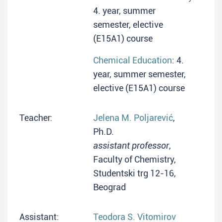
4. year, summer
semester, elective
(E15A1) course
Chemical Education
: 4.
year, summer semester,
elective (E15A1) course
Teacher:
Jelena M. Poljarević
,
Ph.D.
assistant professor
,
Faculty of Chemistry,
Studentski trg 12-16,
Beograd
Assistant:
Teodora S. Vitomirov