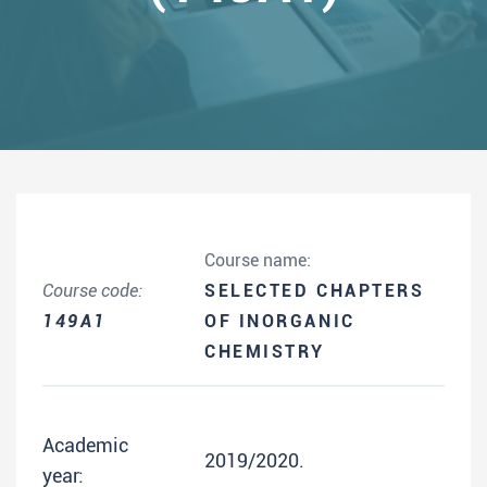
Course name:
Course code:
SELECTED CHAPTERS
149A1
OF INORGANIC
CHEMISTRY
Academic
2019/2020.
year: