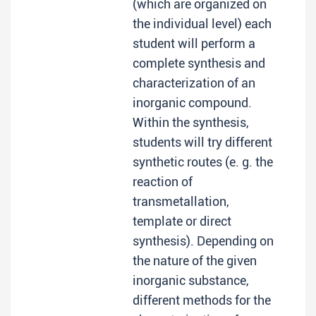
(which are organized on
the individual level) each
student will perform a
complete synthesis and
characterization of an
inorganic compound.
Within the synthesis,
students will try different
synthetic routes (e. g. the
reaction of
transmetallation,
template or direct
synthesis). Depending on
the nature of the given
inorganic substance,
different methods for the