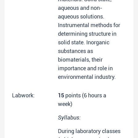
aqueous and non-
aqueous solutions.
Instrumental methods for
determining structure in
solid state. Inorganic
substances as
biomaterials, their
importance and role in
environmental industry.
Labwork:
15
points (6 hours a
week)
Syllabus:
During laboratory classes