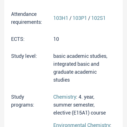
Attendance
103H1
/
103P1
/
102S1
requirements:
ECTS:
10
Study level:
basic academic studies,
integrated basic and
graduate academic
studies
Study
Chemistry
: 4. year,
programs:
summer semester,
elective (E15A1) course
Environmental Chemistry
: