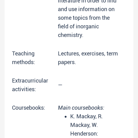
literature in order to find
and use information on
some topics from the
field of inorganic
chemistry.
Teaching
Lectures, exercises, term
methods:
papers.
Extracurricular
—
activities:
Coursebooks:
Main coursebooks:
K. Mackay, R.
Mackay, W.
Henderson: