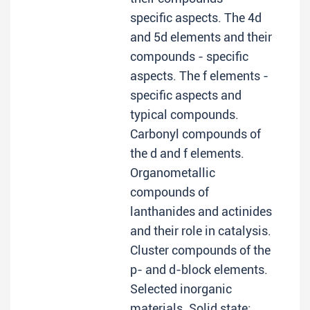
specific aspects. The 4d
and 5d elements and their
compounds - specific
aspects. The f elements -
specific aspects and
typical compounds.
Carbonyl compounds of
the d and f elements.
Organometallic
compounds of
lanthanides and actinides
and their role in catalysis.
Cluster compounds of the
p- and d-block elements.
Selected inorganic
materials. Solid state;