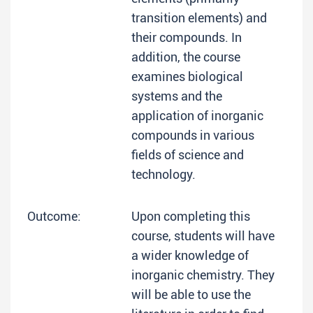
transition elements) and
their compounds. In
addition, the course
examines biological
systems and the
application of inorganic
compounds in various
fields of science and
technology.
Outcome:
Upon completing this
course, students will have
a wider knowledge of
inorganic chemistry. They
will be able to use the