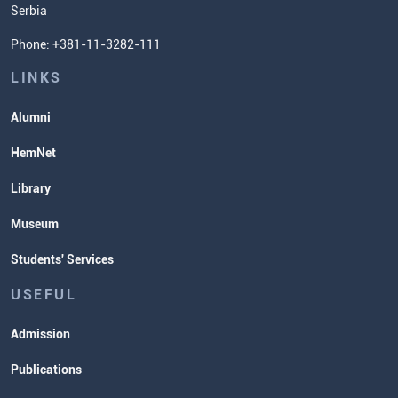
Serbia
Student Organizatins
Phone: +381-11-3282-111
Students' Services
Lectures and Exams Timetable
LINKS
Alumni
HemNet
Library
Museum
Students' Services
USEFUL
Admission
Publications