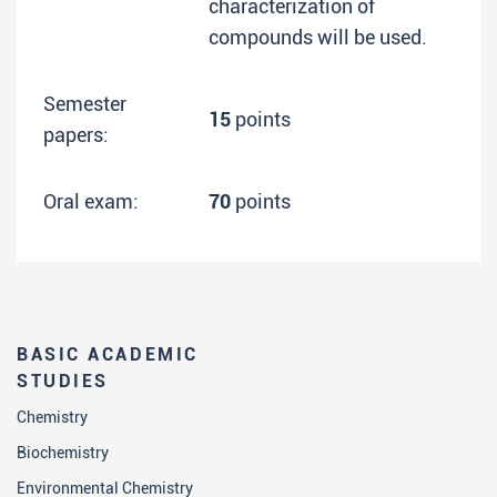
characterization of
compounds will be used.
Semester
15
points
papers:
Oral exam:
70
points
BASIC ACADEMIC
STUDIES
Chemistry
Biochemistry
Environmental Chemistry