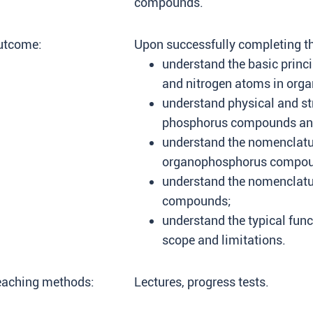
compounds.
utcome:
Upon successfully completing thi
understand the basic princi
and nitrogen atoms in orga
understand physical and str
phosphorus compounds and
understand the nomenclatu
organophosphorus compou
understand the nomenclatur
compounds;
understand the typical func
scope and limitations.
eaching methods:
Lectures, progress tests.