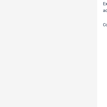
Ex
ac
C