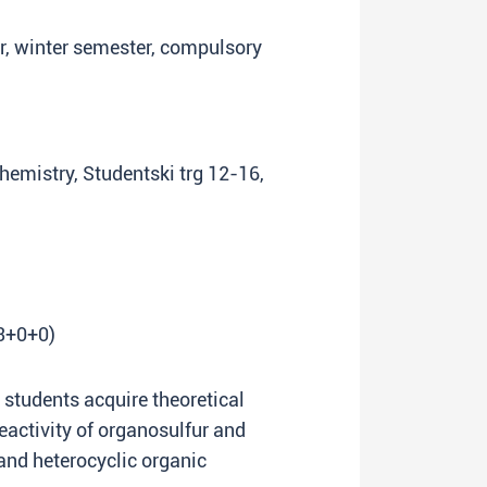
ar, winter semester, compulsory
Chemistry, Studentski trg 12-16,
(3+0+0)
p students acquire theoretical
eactivity of organosulfur and
d heterocyclic organic