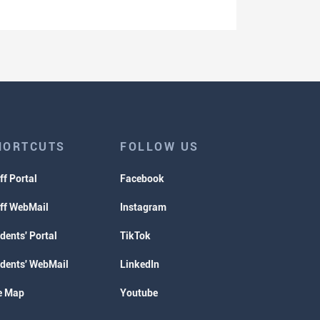
HORTCUTS
FOLLOW US
ff Portal
Facebook
ff WebMail
Instagram
dents' Portal
TikTok
dents' WebMail
LinkedIn
e Map
Youtube