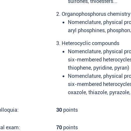
sulfones, thioesters...
2. Organophosphorus chemistry
Nomenclature, physical pro
aryl phosphines, phosphorus
3. Heterocyclic compounds
Nomenclature, physical prop
six-membered heterocycles 
thiophene, pyridine, pyran)
Nomenclature, physical prop
six-membered heterocycles
oxazole, thiazole, pyrazole,
lloquia:
30
points
ral exam:
70
points