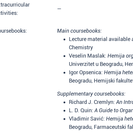
tracurricular
—
tivities:
oursebooks:
Main coursebooks:
Lecture material available a
Chemistry
Veselin Maslak:
Hemija or
Univerzitet u Beogradu, Hem
Igor Opsenica:
Hemija heter
Beogradu, Hemijski fakulte
Supplementary coursebooks:
Richard J. Cremlyn:
An Int
L. D. Quin:
A Guide to Org
Vladimir Savić:
Hemija hete
Beogradu, Farmaceutski fak