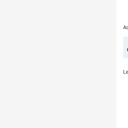
Ad
C
Le