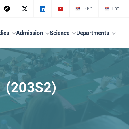
Ћир
Lat
dies
Admission
Science
Departments
 (203S2)