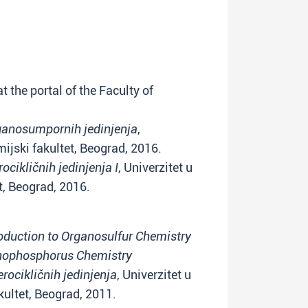
t the portal of the Faculty of
ganosumpornih jedinjenja
,
ijski fakultet, Beograd, 2016.
ocikličnih jedinjenja I
, Univerzitet u
t, Beograd, 2016.
roduction to Organosulfur Chemistry
anophosphorus Chemistry
rocikličnih jedinjenja
, Univerzitet u
ultet, Beograd, 2011.