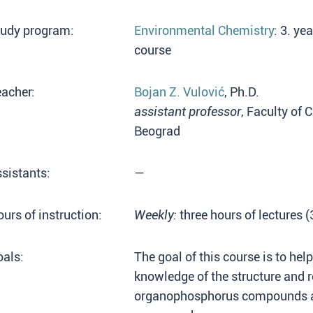
tudy program:
Environmental Chemistry
: 3. ye
course
acher:
Bojan Z. Vulović
, Ph.D.
assistant professor
, Faculty of 
Beograd
sistants:
—
urs of instruction:
Weekly:
three hours of lectures 
als:
The goal of this course is to hel
knowledge of the structure and r
organophosphorus compounds an