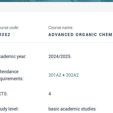
urse code:
Course name:
03S2
ADVANCED ORGANIC CHEM
cademic year:
2024/2025.
ttendance
201A2
+
202A2
quirements:
CTS:
4
udy level:
basic academic studies