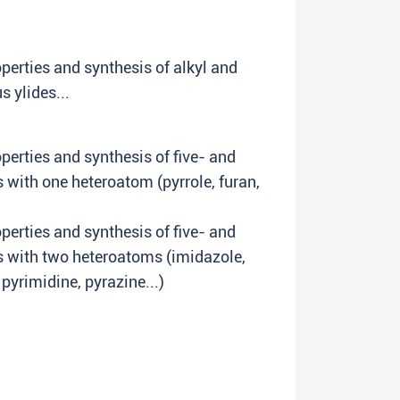
perties and synthesis of alkyl and
 ylides...
erties and synthesis of five- and
with one heteroatom (pyrrole, furan,
erties and synthesis of five- and
 with two heteroatoms (imidazole,
 pyrimidine, pyrazine...)