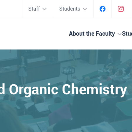
Staff
Students
About the Faculty
Stu
d Organic Chemistry