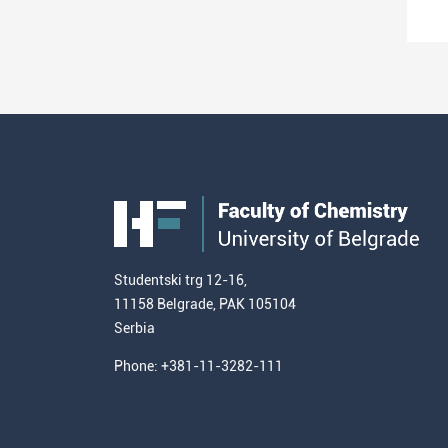
Studentski trg 12-16,
11158 Belgrade, PAK 105104
Serbia
Phone: +381-11-3282-111