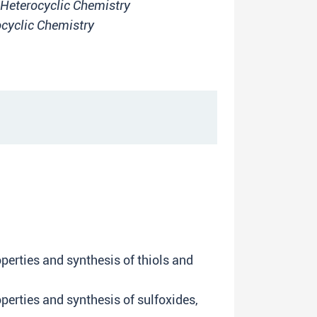
Heterocyclic Chemistry
cyclic Chemistry
perties and synthesis of thiols and
erties and synthesis of sulfoxides,