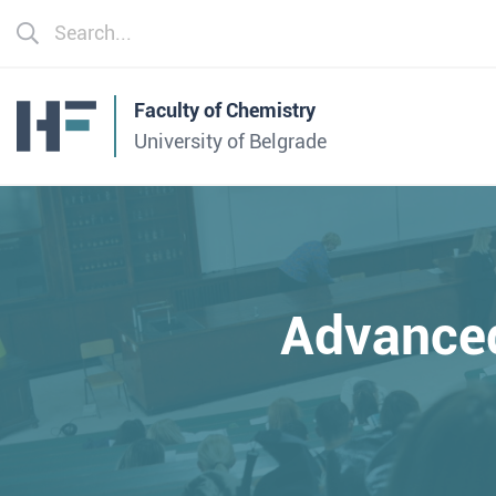
Faculty of Chemistry
University of Belgrade
Advance