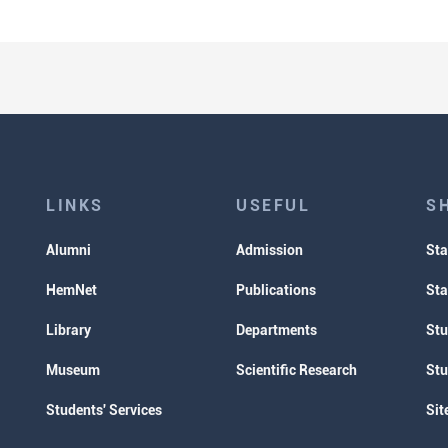
LINKS
USEFUL
S
Alumni
Admission
Sta
HemNet
Publications
Sta
Library
Departments
Stu
Museum
Scientific Research
Stu
Students' Services
Sit