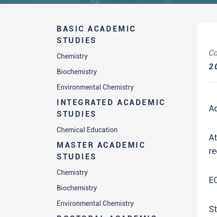
BASIC ACADEMIC
STUDIES
Co
Chemistry
2
Biochemistry
Environmental Chemistry
INTEGRATED ACADEMIC
A
STUDIES
Chemical Education
A
MASTER ACADEMIC
re
STUDIES
Chemistry
E
Biochemistry
Environmental Chemistry
St