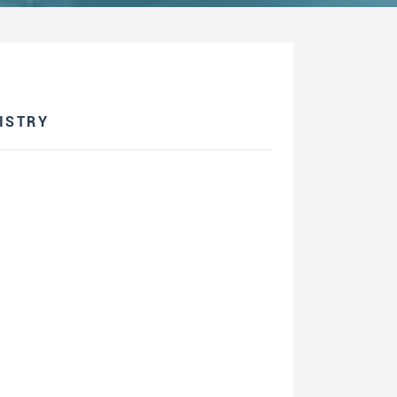
ISTRY