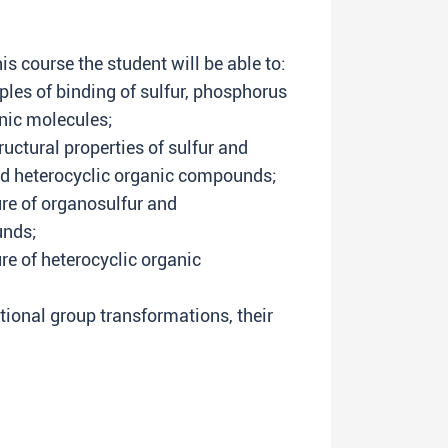
s course the student will be able to:
ples of binding of sulfur, phosphorus
nic molecules;
uctural properties of sulfur and
 heterocyclic organic compounds;
re of organosulfur and
nds;
e of heterocyclic organic
tional group transformations, their