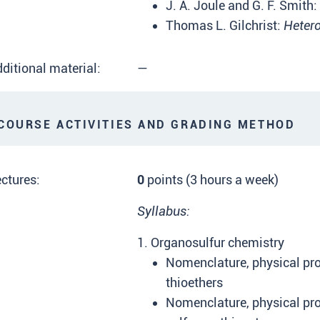
J. A. Joule and G. F. Smith:
Thomas L. Gilchrist:
Hetero
ditional material:
—
OURSE ACTIVITIES AND GRADING METHOD
ctures:
0
points (3 hours a week)
Syllabus:
1. Organosulfur chemistry
Nomenclature, physical pro
thioethers
Nomenclature, physical prop