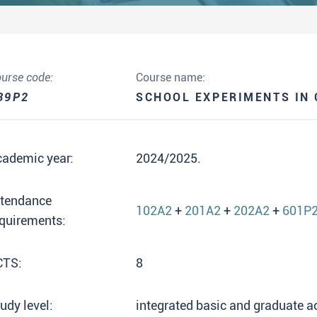
urse code:
Course name:
39P2
SCHOOL EXPERIMENTS IN 
cademic year:
2024/2025.
ttendance
102A2
+
201A2
+
202A2
+
601P
quirements:
CTS:
8
udy level:
integrated basic and graduate 