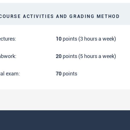
OURSE ACTIVITIES AND GRADING METHOD
ctures:
10
points (3 hours a week)
abwork:
20
points (5 hours a week)
ral exam:
70
points