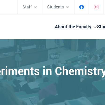
Staff
Students
About the Faculty
Stu
riments in Chemist