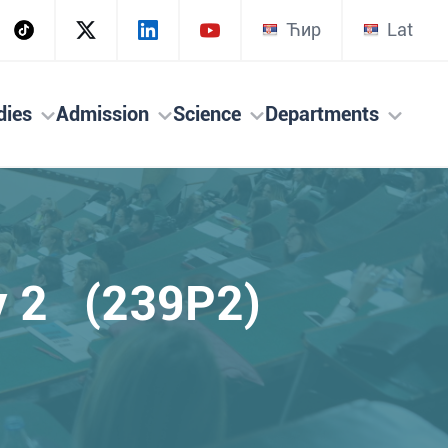
Ћир
Lat
dies
Admission
Science
Departments
ry 2 (239P2)