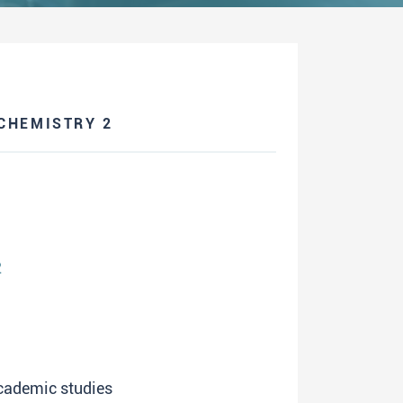
CHEMISTRY 2
2
academic studies