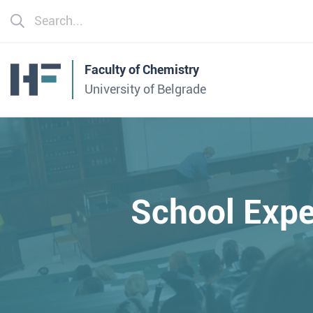
Faculty of Chemistry
University of Belgrade
School Expe