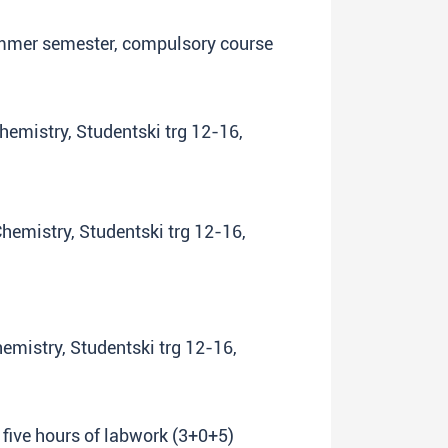
summer semester, compulsory course
Chemistry, Studentski trg 12-16,
Chemistry, Studentski trg 12-16,
hemistry, Studentski trg 12-16,
 five hours of labwork (3+0+5)