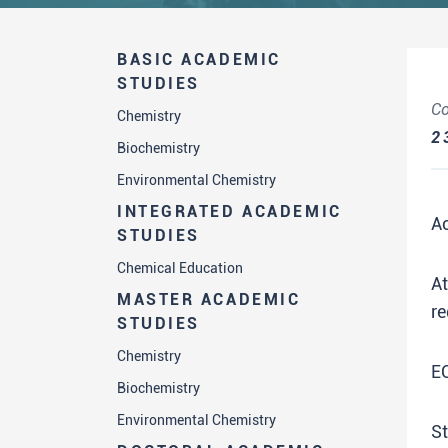
BASIC ACADEMIC
STUDIES
Co
Chemistry
2
Biochemistry
Environmental Chemistry
INTEGRATED ACADEMIC
A
STUDIES
Chemical Education
A
MASTER ACADEMIC
re
STUDIES
Chemistry
E
Biochemistry
Environmental Chemistry
St