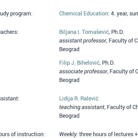
tudy program:
Chemical Education
: 4. year, 
eachers:
Biljana I. Tomašević
, Ph.D.
assistant professor
, Faculty of 
Beograd
Filip J. Bihelović
, Ph.D.
associate professor
, Faculty of 
Beograd
sistant:
Lidija R. Ralević
teaching assistant
, Faculty of C
Beograd
urs of instruction:
Weekly:
three hours of lectures +