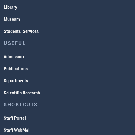
Library
Museum
Students' Services
USEFUL
Admission
Publications
Departments
Scientific Research
SHORTCUTS
Staff Portal
Staff WebMail