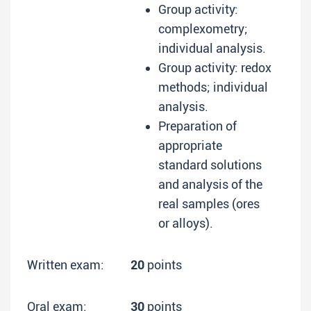
Group activity:
complexometry;
individual analysis.
Group activity: redox
methods; individual
analysis.
Preparation of
appropriate
standard solutions
and analysis of the
real samples (ores
or alloys).
Written exam:
20
points
Oral exam:
30
points