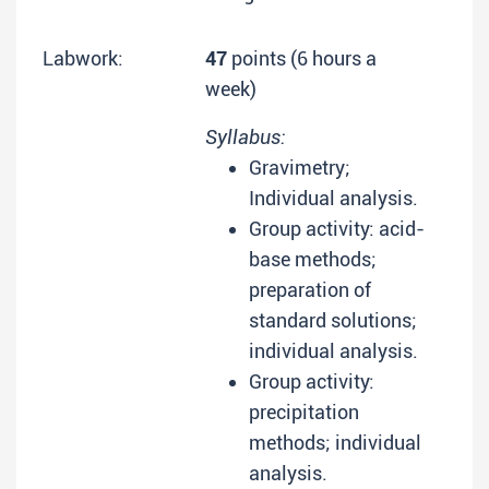
Labwork:
47
points (6 hours a
week)
Syllabus:
Gravimetry;
Individual analysis.
Group activity: acid-
base methods;
preparation of
standard solutions;
individual analysis.
Group activity:
precipitation
methods; individual
analysis.