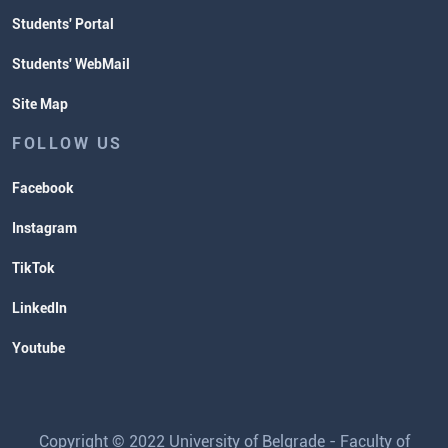
Students' Portal
Students' WebMail
Site Map
FOLLOW US
Facebook
Instagram
TikTok
LinkedIn
Youtube
Copyright © 2022 University of Belgrade - Faculty of