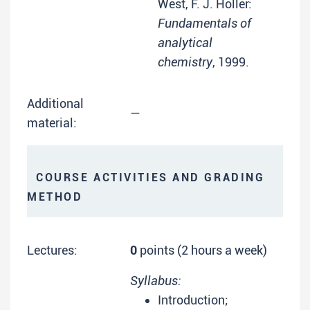
West, F. J. Holler:
Fundamentals of
analytical
chemistry
, 1999.
Additional
—
material:
COURSE ACTIVITIES AND GRADING
METHOD
Lectures:
0
points (2 hours a week)
Syllabus:
Introduction;