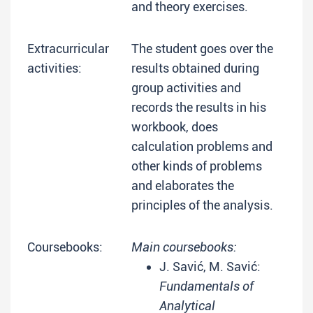
and theory exercises.
Extracurricular
The student goes over the
activities:
results obtained during
group activities and
records the results in his
workbook, does
calculation problems and
other kinds of problems
and elaborates the
principles of the analysis.
Coursebooks:
Main coursebooks:
J. Savić, M. Savić:
Fundamentals of
Analytical