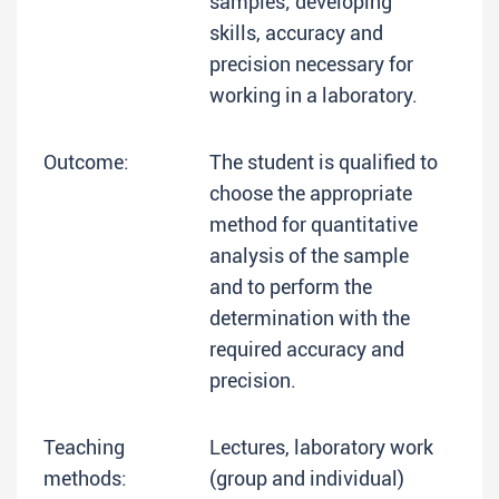
samples; developing
skills, accuracy and
precision necessary for
working in a laboratory.
Outcome:
The student is qualified to
choose the appropriate
method for quantitative
analysis of the sample
and to perform the
determination with the
required accuracy and
precision.
Teaching
Lectures, laboratory work
methods:
(group and individual)