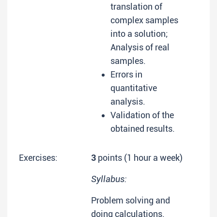
translation of
complex samples
into a solution;
Analysis of real
samples.
Errors in
quantitative
analysis.
Validation of the
obtained results.
Exercises:
3
points (1 hour a week)
Syllabus:
Problem solving and
doing calculations.