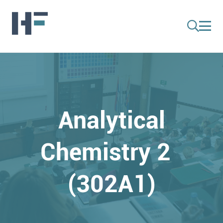
Analytical
Chemistry 2
(302A1)