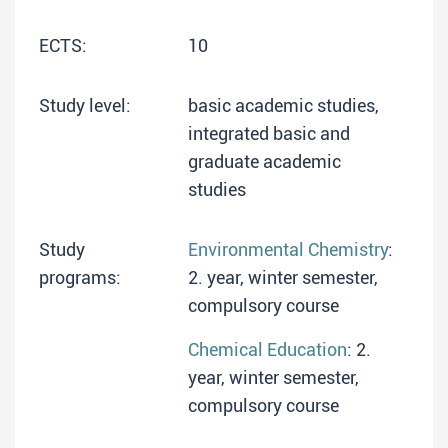
ECTS:
10
Study level:
basic academic studies,
integrated basic and
graduate academic
studies
Study
Environmental Chemistry
:
programs:
2. year, winter semester,
compulsory course
Chemical Education
: 2.
year, winter semester,
compulsory course