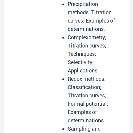
Precipitation
methods; Titration
curves; Examples of
determinations.
Complexometry;
Titration curves;
Techniques;
Selectivity;
Applications.
Redox methods;
Classification;
Titration curves;
Formal potential;
Examples of
determinations.
Sampling and