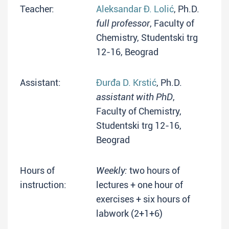
Teacher:
Aleksandar Đ. Lolić
, Ph.D.
full professor
, Faculty of
Chemistry, Studentski trg
12-16, Beograd
Assistant:
Đurđa D. Krstić
, Ph.D.
assistant with PhD
,
Faculty of Chemistry,
Studentski trg 12-16,
Beograd
Hours of
Weekly:
two hours of
instruction:
lectures + one hour of
exercises + six hours of
labwork (2+1+6)