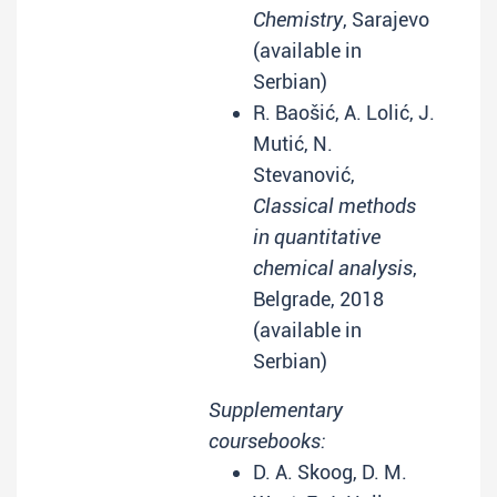
Chemistry
, Sarajevo
(available in
Serbian)
R. Baošić, A. Lolić, J.
Mutić, N.
Stevanović,
Classical methods
in quantitative
chemical analysis
,
Belgrade, 2018
(available in
Serbian)
Supplementary
coursebooks:
D. A. Skoog, D. M.