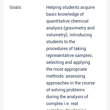
Goals:
Helping students acquire
basic knowledge of
quantitative chemical
analysis (gravimetry and
volumetry); introducing
students to the
procedures of taking
representative samples;
selecting and applying
the most appropriate
methods; assessing
approaches in the course
of solving problems
during the analysis of
complex i.e. real