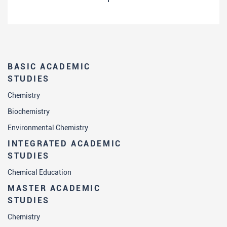
BASIC ACADEMIC
STUDIES
Chemistry
Biochemistry
Environmental Chemistry
INTEGRATED ACADEMIC
STUDIES
Chemical Education
MASTER ACADEMIC
STUDIES
Chemistry