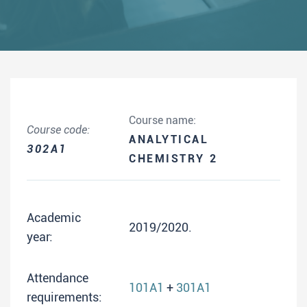
Course name:
Course code:
ANALYTICAL
302A1
CHEMISTRY 2
Academic
2019/2020.
year:
Attendance
101A1
+
301A1
requirements: