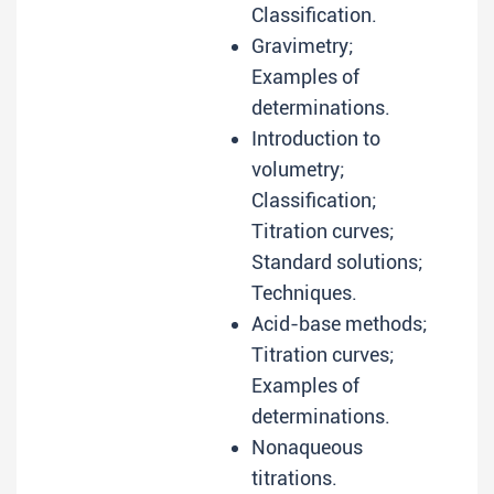
Classification.
Gravimetry;
Examples of
determinations.
Introduction to
volumetry;
Classification;
Titration curves;
Standard solutions;
Techniques.
Acid-base methods;
Titration curves;
Examples of
determinations.
Nonaqueous
titrations.