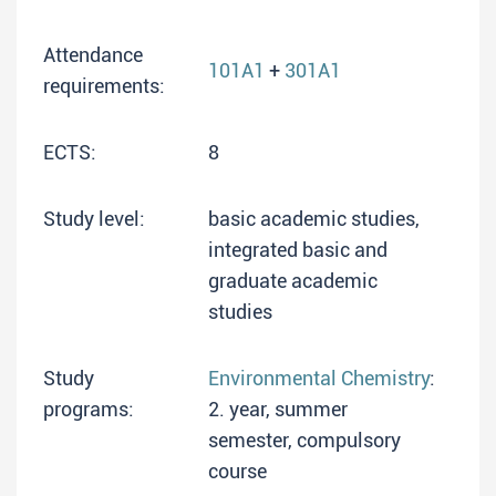
Attendance
101A1
+
301A1
requirements:
ECTS:
8
Study level:
basic academic studies,
integrated basic and
graduate academic
studies
Study
Environmental Chemistry
:
programs:
2. year, summer
semester, compulsory
course