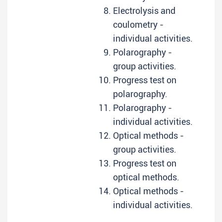
Electrolysis and
coulometry -
individual activities.
Polarography -
group activities.
Progress test on
polarography.
Polarography -
individual activities.
Optical methods -
group activities.
Progress test on
optical methods.
Optical methods -
individual activities.