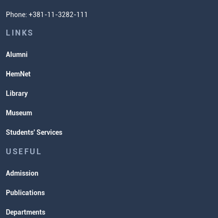
Student Organizatins
Phone: +381-11-3282-111
Students' Services
Lectures and Exams Timetable
LINKS
Alumni
HemNet
Library
Museum
Students' Services
USEFUL
Admission
Publications
Departments