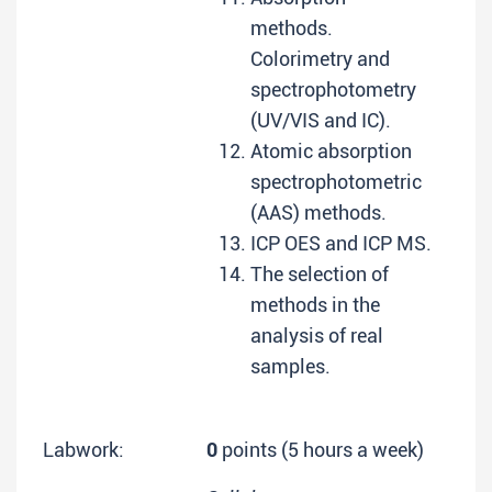
methods.
Colorimetry and
spectrophotometry
(UV/VIS and IC).
Atomic absorption
spectrophotometric
(AAS) methods.
ICP OES and ICP MS.
The selection of
methods in the
analysis of real
samples.
Labwork:
0
points (5 hours a week)