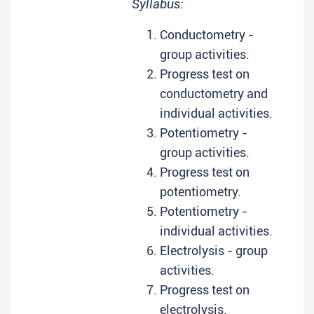
Syllabus:
Conductometry -
group activities.
Progress test on
conductometry and
individual activities.
Potentiometry -
group activities.
Progress test on
potentiometry.
Potentiometry -
individual activities.
Electrolysis - group
activities.
Progress test on
electrolysis.