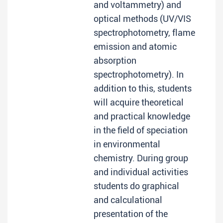
and voltammetry) and
optical methods (UV/VIS
spectrophotometry, flame
emission and atomic
absorption
spectrophotometry). In
addition to this, students
will acquire theoretical
and practical knowledge
in the field of speciation
in environmental
chemistry. During group
and individual activities
students do graphical
and calculational
presentation of the