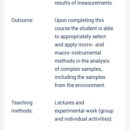
results of measurements.
Outcome:
Upon completing this
course the student is able
to appropriately select
and apply micro- and
macro-instrumental
methods in the analysis
of complex samples,
including the samples
from the environment.
Teaching
Lectures and
methods:
experimental work (group
and individual activities).