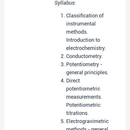
Syllabus:
Classification of
instrumental
methods.
Introduction to
electrochemistry.
Conductometry.
Potentiometry -
general principles.
Direct
potentiometric
measurements.
Potentiometric
titrations.
Electrogravimetric
methods - general