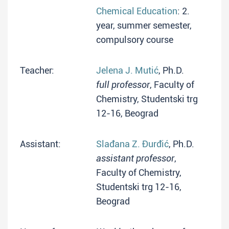
Chemical Education
: 2.
year, summer semester,
compulsory course
Teacher:
Jelena J. Mutić
, Ph.D.
full professor
, Faculty of
Chemistry, Studentski trg
12-16, Beograd
Assistant:
Slađana Z. Đurđić
, Ph.D.
assistant professor
,
Faculty of Chemistry,
Studentski trg 12-16,
Beograd