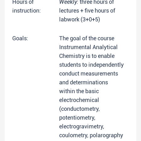
Hours of
Weekly:
three hours of
instruction:
lectures + five hours of
labwork (3+0+5)
Goals:
The goal of the course
Instrumental Analytical
Chemistry is to enable
students to independently
conduct measurements
and determinations
within the basic
electrochemical
(conductometry,
potentiometry,
electrogravimetry,
coulometry, polarography