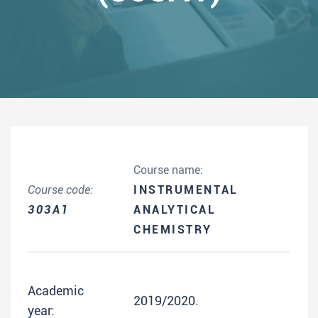
Course name:
Course code:
INSTRUMENTAL
303A1
ANALYTICAL
CHEMISTRY
Academic
2019/2020.
year: