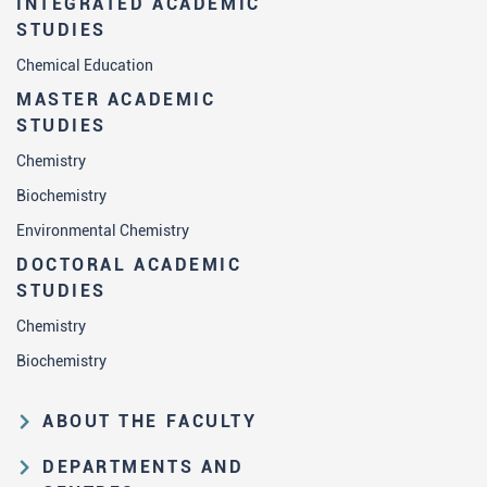
INTEGRATED ACADEMIC
STUDIES
Chemical Education
MASTER ACADEMIC
STUDIES
Chemistry
Biochemistry
Environmental Chemistry
DOCTORAL ACADEMIC
STUDIES
Chemistry
Biochemistry
ABOUT THE FACULTY
Educational and scientific activities
DEPARTMENTS AND