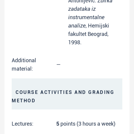
Antonijević:
Zbirka
zadataka iz
instrumentalne
analize
, Hemijski
fakultet Beograd,
1998.
Additional
—
material:
COURSE ACTIVITIES AND GRADING
METHOD
Lectures:
5
points (3 hours a week)