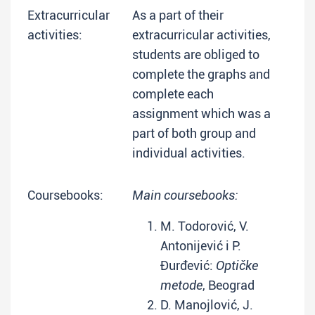
Extracurricular
As a part of their
activities:
extracurricular activities,
students are obliged to
complete the graphs and
complete each
assignment which was a
part of both group and
individual activities.
Coursebooks:
Main coursebooks:
M. Todorović, V.
Antonijević i P.
Đurđević:
Optičke
metode
, Beograd
D. Manojlović, J.