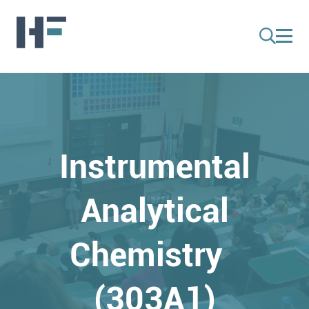
Instrumental
Analytical
Chemistry
(303A1)