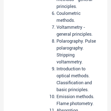
principles.
Coulometric
methods.
Voltammetry -
general principles.
Polarography. Pulse
polarography.
Stripping
voltammetry.
Introduction to
optical methods.
Classification and
basic principles.
Emission methods.
Flame photometry.
Absorption