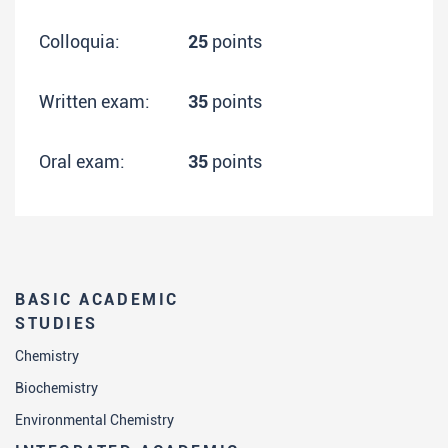
Colloquia:
25
points
Written exam:
35
points
Oral exam:
35
points
BASIC ACADEMIC
STUDIES
Chemistry
Biochemistry
Environmental Chemistry