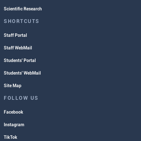
Scientific Research
SHORTCUTS
Staff Portal
Staff WebMail
Students' Portal
Students' WebMail
Site Map
FOLLOW US
Facebook
Instagram
TikTok