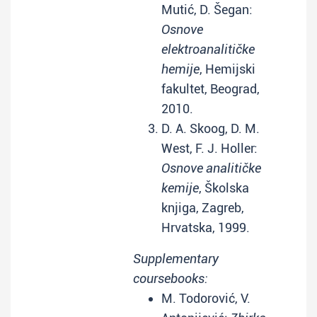
Mutić, D. Šegan:
Osnove
elektroanalitičke
hemije
, Hemijski
fakultet, Beograd,
2010.
D. A. Skoog, D. M.
West, F. J. Holler:
Osnove analitičke
kemije
, Školska
knjiga, Zagreb,
Hrvatska, 1999.
Supplementary
coursebooks:
M. Todorović, V.