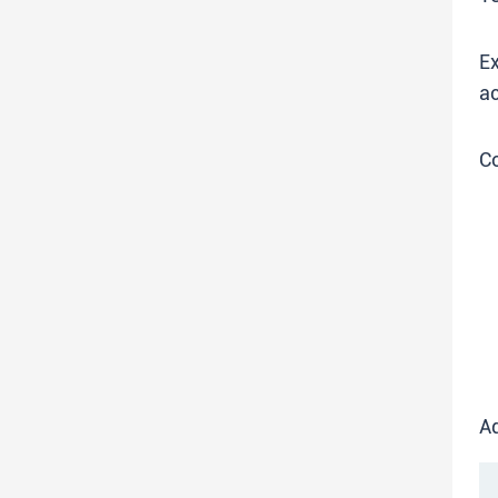
Ex
ac
C
Ad