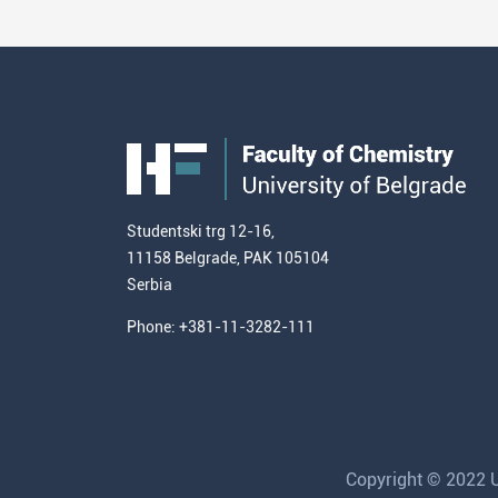
Studentski trg 12-16,
11158 Belgrade, PAK 105104
Serbia
Phone: +381-11-3282-111
Copyright © 2022 Un