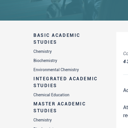
BASIC ACADEMIC
STUDIES
Chemistry
Co
Biochemistry
4
Environmental Chemistry
INTEGRATED ACADEMIC
STUDIES
A
Chemical Education
MASTER ACADEMIC
A
STUDIES
re
Chemistry