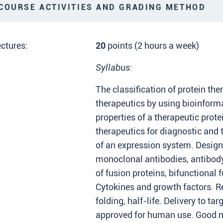
OURSE ACTIVITIES AND GRADING METHOD
ctures:
20
points (2 hours a week)
Syllabus:
The classification of protein the
therapeutics by using bioinforma
properties of a therapeutic prote
therapeutics for diagnostic and 
of an expression system. Desig
monoclonal antibodies, antibod
of fusion proteins, bifunctional 
Cytokines and growth factors. R
folding, half-life. Delivery to ta
approved for human use. Good ma