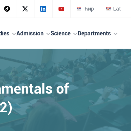
Ћир
Lat
dies
Admission
Science
Departments
amentals of
2)