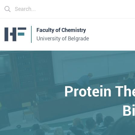
Faculty of Chemistry
University of Belgrade
Protein Th
B