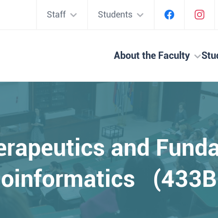
Staff
Students
About the Faculty
Stu
erapeutics and Fund
ioinformatics (433B