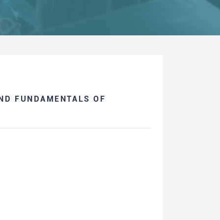
AND FUNDAMENTALS OF