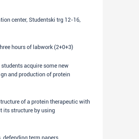
ation center, Studentski trg 12-16,
three hours of labwork (2+0+3)
lp students acquire some new
sign and production of protein
tructure of a protein therapeutic with
t its structure by using
s, defending term papers.