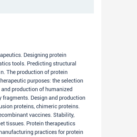
rapeutics. Designing protein
tics tools. Predicting structural
in. The production of protein
therapeutic purposes: the selection
n and production of humanized
y fragments. Design and production
fusion proteins, chimeric proteins.
ecombinant vaccines. Stability,
rget tissues. Protein therapeutics
nufacturing practices for protein