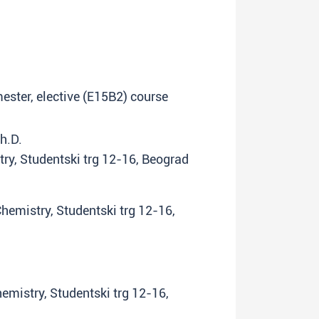
emester, elective (E15B2) course
Ph.D.
try, Studentski trg 12-16, Beograd
Chemistry, Studentski trg 12-16,
hemistry, Studentski trg 12-16,