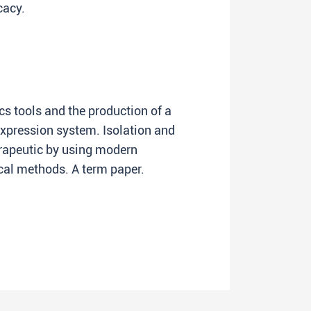
cacy.
s tools and the production of a
expression system. Isolation and
erapeutic by using modern
l methods. A term paper.