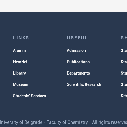
LINKS
USEFUL
S
Alumni
Admission
Sta
HemNet
Publications
Sta
Library
Departments
Stu
Museum
Scientific Research
Stu
Students' Services
Sit
iversity of Belgrade - Faculty of Chemistry. All rights reser