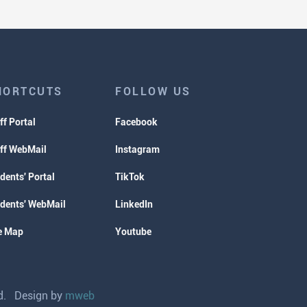
HORTCUTS
FOLLOW US
ff Portal
Facebook
ff WebMail
Instagram
dents' Portal
TikTok
dents' WebMail
LinkedIn
e Map
Youtube
ved. Design by
mweb