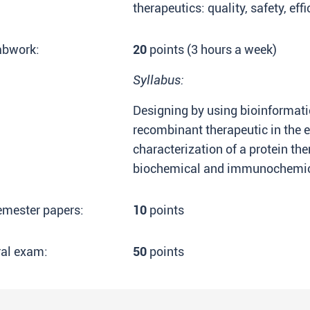
therapeutics: quality, safety, effi
abwork:
20
points (3 hours a week)
Syllabus:
Designing by using bioinformatic
recombinant therapeutic in the 
characterization of a protein th
biochemical and immunochemica
emester papers:
10
points
ral exam:
50
points