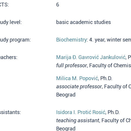
CTS:
6
udy level:
basic academic studies
tudy program:
Biochemistry
: 4. year, winter s
eachers:
Marija Đ. Gavrović Jankulović
, 
full professor
, Faculty of Chemis
Milica M. Popović
, Ph.D.
associate professor
, Faculty of 
Beograd
sistants:
Isidora I. Protić Rosić
, Ph.D.
teaching assistant
, Faculty of C
Beograd