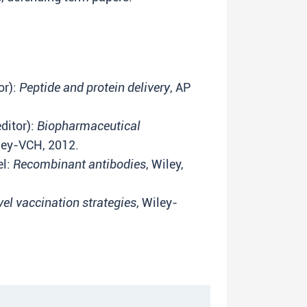
or):
Peptide and protein delivery
, AP
ditor):
Biopharmaceutical
ley-VCH, 2012.
el:
Recombinant antibodies
, Wiley,
el vaccination strategies
, Wiley-