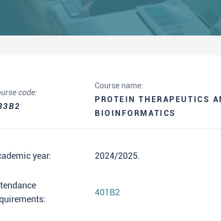
Course name:
urse code:
PROTEIN THERAPEUTICS 
33B2
BIOINFORMATICS
cademic year:
2024/2025.
ttendance
401B2
quirements: