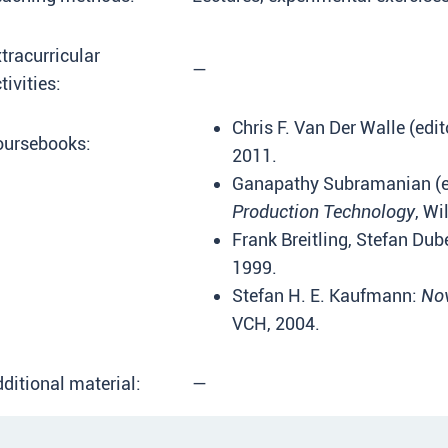
tracurricular
—
tivities:
Chris F. Van Der Walle (edit
oursebooks:
2011.
Ganapathy Subramanian (e
Production Technology
, Wi
Frank Breitling, Stefan Dub
1999.
Stefan H. E. Kaufmann:
Nov
VCH, 2004.
ditional material:
—