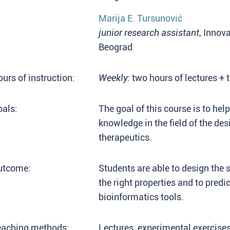
Marija E. Tursunović
junior research assistant
, Innov
Beograd
urs of instruction:
Weekly:
two hours of lectures + 
als:
The goal of this course is to he
knowledge in the field of the de
therapeutics.
utcome:
Students are able to design the s
the right properties and to predic
bioinformatics tools.
eaching methods:
Lectures, experimental exercise