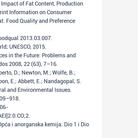
e Impact of Fat Content, Production
int Information on Consumer
t. Food Quality and Preference
foodqual.2013.03.007.
orld; UNESCO, 2015.
ces in the Future: Problems and
os 2008, 22 (63), 7–16.
iberto, D.; Newton, M.; Wolfe, B.;
Poon, E.; Abbett, E.; Nandagopal, S.
ral and Environmental Issues.
909–918.
006-
I]2.0.CO;2.
. Opća i anorganska kemija: Dio 1 i Dio