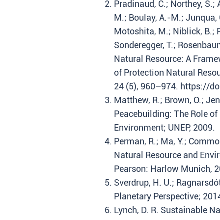
Pradinaud, C.; Northey, S.; A
M.; Boulay, A.-M.; Junqua, G
Motoshita, M.; Niblick, B.; Pa
Sonderegger, T.; Rosenbaum
Natural Resource: A Framew
of Protection Natural Resou
24 (5), 960–974. https://
Matthew, R.; Brown, O.; Jen
Peacebuilding: The Role of
Environment; UNEP, 2009.
Perman, R.; Ma, Y.; Common
Natural Resource and Envir
Pearson: Harlow Munich, 2
Sverdrup, H. U.; Ragnarsdótt
Planetary Perspective; 2014
Lynch, D. R. Sustainable 