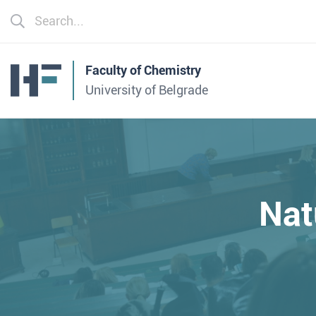
Faculty of Chemistry
University of Belgrade
Nat