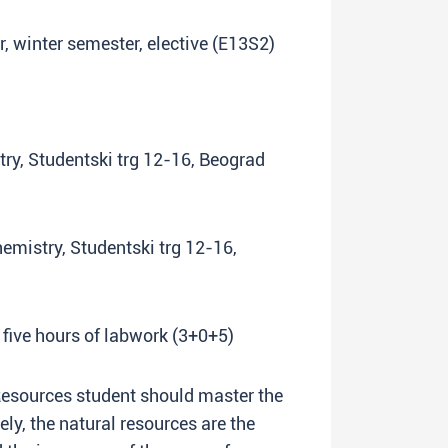
ar, winter semester, elective (E13S2)
try, Studentski trg 12-16, Beograd
hemistry, Studentski trg 12-16,
 five hours of labwork (3+0+5)
Resources student should master the
ly, the natural resources are the