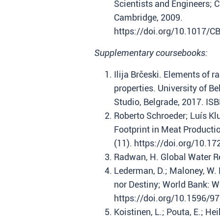
Scientists and Engineers; 
Cambridge, 2009.
https://doi.org/10.1017/
Supplementary coursebooks:
Ilija Brčeski. Elements of 
properties. University of Be
Studio, Belgrade, 2017. I
Roberto Schroeder; Luís Kl
Footprint in Meat Producti
(11). https://doi.org/10.
Radwan, H. Global Water R
Lederman, D.; Maloney, W. 
nor Destiny; World Bank: W
https://doi.org/10.1596/9
Koistinen, L.; Pouta, E.; He