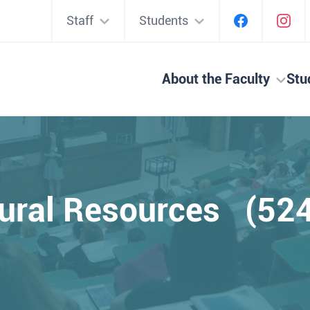
Staff
Students
About the Faculty
Stu
ural Resources (52