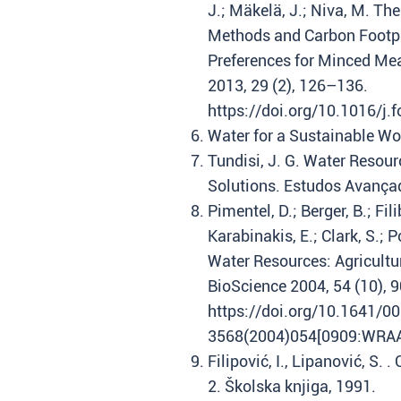
J.; Mäkelä, J.; Niva, M. Th
Methods and Carbon Footpr
Preferences for Minced Mea
2013, 29 (2), 126–136.
https://doi.org/10.1016/j.
Water for a Sustainable W
Tundisi, J. G. Water Resour
Solutions. Estudos Avançad
Pimentel, D.; Berger, B.; Fil
Karabinakis, E.; Clark, S.; 
Water Resources: Agricultu
BioScience 2004, 54 (10), 
https://doi.org/10.1641/0
3568(2004)054[0909:WRAAE
Filipović, I., Lipanović, S. 
2. Školska knjiga, 1991.