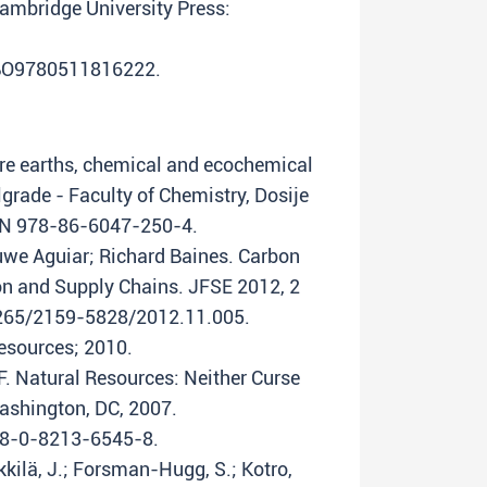
Cambridge University Press:
CBO9780511816222.
rare earths, chemical and ecochemical
lgrade - Faculty of Chemistry, Dosije
SBN 978-86-6047-250-4.
uwe Aguiar; Richard Baines. Carbon
on and Supply Chains. JFSE 2012, 2
17265/2159-5828/2012.11.005.
esources; 2010.
F. Natural Resources: Neither Curse
ashington, DC, 2007.
78-0-8213-6545-8.
ikkilä, J.; Forsman-Hugg, S.; Kotro,