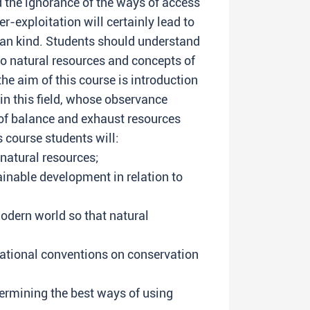
d the ignorance of the ways of access
er-exploitation will certainly lead to
an kind. Students should understand
to natural resources and concepts of
he aim of this course is introduction
 in this field, whose observance
of balance and exhaust resources
s course students will:
 natural resources;
inable development in relation to
odern world so that natural
ational conventions on conservation
ermining the best ways of using