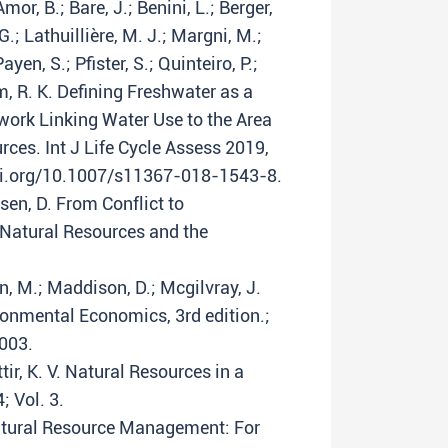
mor, B.; Bare, J.; Benini, L.; Berger,
.; Lathuillière, M. J.; Margni, M.;
yen, S.; Pfister, S.; Quinteiro, P.;
, R. K. Defining Freshwater as a
ork Linking Water Use to the Area
rces. Int J Life Cycle Assess 2019,
doi.org/10.1007/s11367-018-1543-8.
sen, D. From Conflict to
 Natural Resources and the
, M.; Maddison, D.; Mcgilvray, J.
onmental Economics, 3rd edition.;
003.
ir, K. V. Natural Resources in a
; Vol. 3.
Natural Resource Management: For