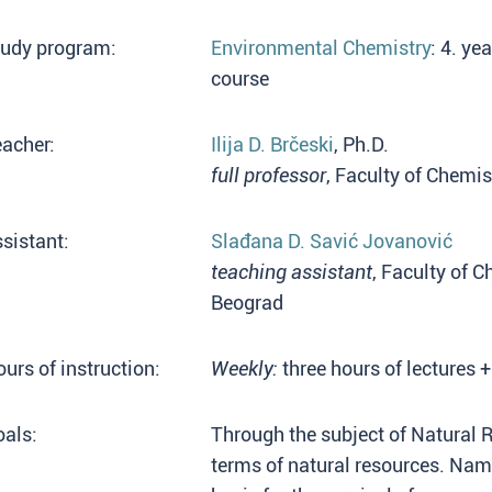
tudy program:
Environmental Chemistry
: 4. ye
course
acher:
Ilija D. Brčeski
, Ph.D.
full professor
, Faculty of Chemis
sistant:
Slađana D. Savić Jovanović
teaching assistant
, Faculty of C
Beograd
urs of instruction:
Weekly:
three hours of lectures +
als:
Through the subject of Natural 
terms of natural resources. Name