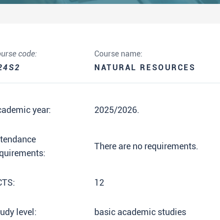
urse code:
Course name:
24S2
NATURAL RESOURCES
cademic year:
2025/2026.
ttendance
There are no requirements.
quirements:
CTS:
12
udy level:
basic academic studies