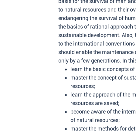
basis for the survival of man an
to natural resources and their ov
endangering the survival of hum
the basics of rational approach 
sustainable development. Also, t
to the international conventions
should enable the maintenance 
only by a few generations. In thi
learn the basic concepts of
master the concept of susta
resources;
learn the approach of the m
resources are saved;
become aware of the intern
of natural resources;
master the methods for det