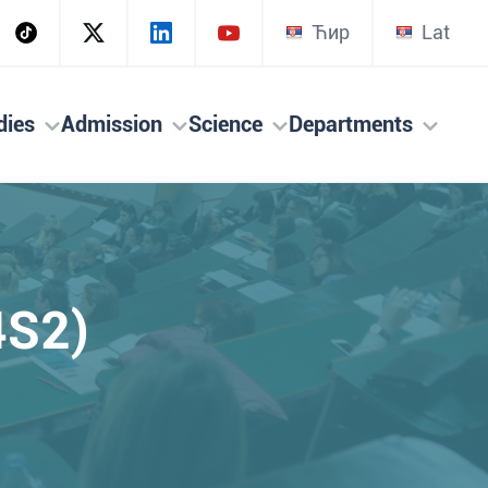
Ћир
Lat
dies
Admission
Science
Departments
4S2)