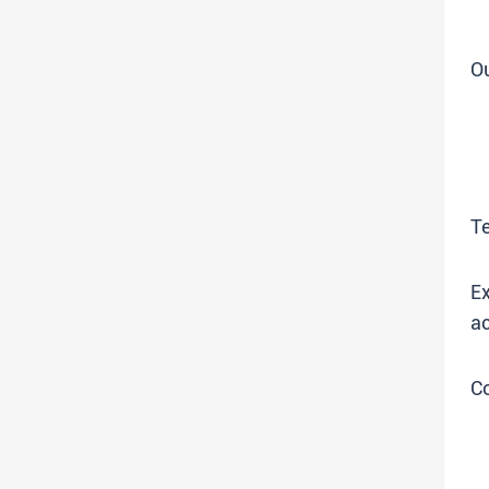
O
T
Ex
ac
C