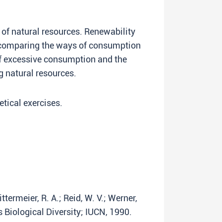
 of natural resources. Renewability
s comparing the ways of consumption
f excessive consumption and the
g natural resources.
tical exercises.
ittermeier, R. A.; Reid, W. V.; Werner,
s Biological Diversity; IUCN, 1990.