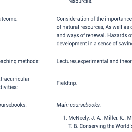
resources.
utcome:
Consideration of the importance
of natural resources, As well a
and ways of renewal. Hazards o
development in a sense of savin
eaching methods:
Lectures,experimental and theore
tracurricular
Fieldtrip.
tivities:
oursebooks:
Main coursebooks:
McNeely, J. A.; Miller, K.; M
T. B. Conserving the World’