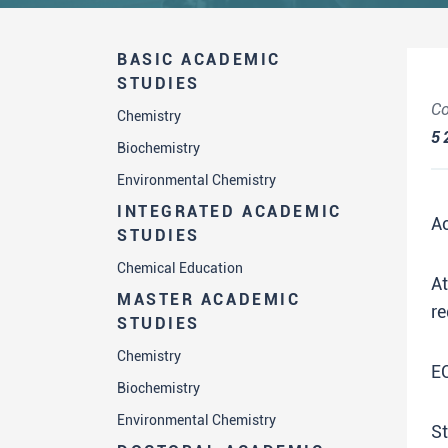
BASIC ACADEMIC
STUDIES
Co
Chemistry
5
Biochemistry
Environmental Chemistry
INTEGRATED ACADEMIC
A
STUDIES
Chemical Education
A
MASTER ACADEMIC
re
STUDIES
Chemistry
E
Biochemistry
Environmental Chemistry
St