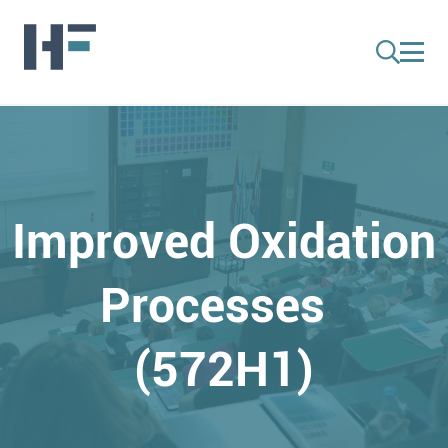
Improved Oxidation
Processes
(572H1)