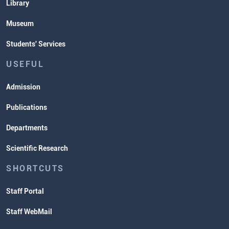
Library
Museum
Students' Services
USEFUL
Admission
Publications
Departments
Scientific Research
SHORTCUTS
Staff Portal
Staff WebMail