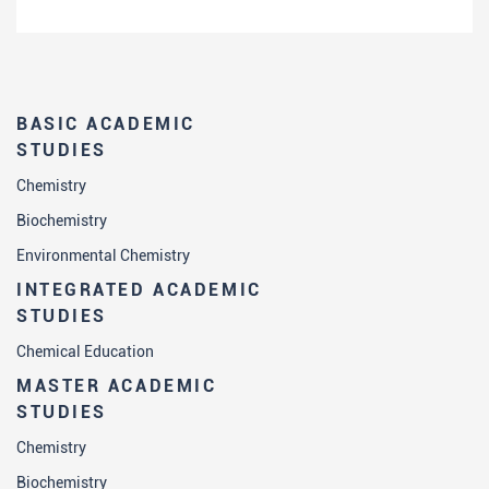
BASIC ACADEMIC
STUDIES
Chemistry
Biochemistry
Environmental Chemistry
INTEGRATED ACADEMIC
STUDIES
Chemical Education
MASTER ACADEMIC
STUDIES
Chemistry
Biochemistry