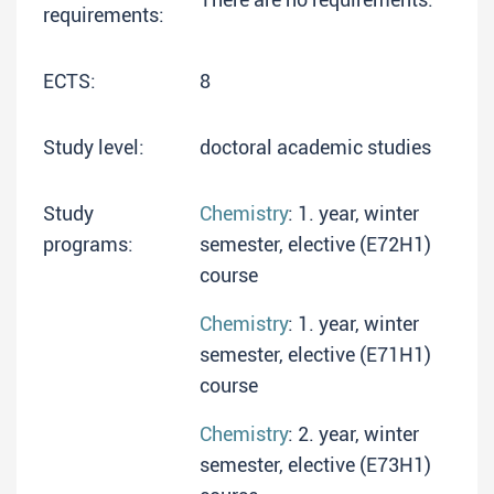
requirements:
ECTS:
8
Study level:
doctoral academic studies
Study
Chemistry
: 1. year, winter
programs:
semester, elective (E72H1)
course
Chemistry
: 1. year, winter
semester, elective (E71H1)
course
Chemistry
: 2. year, winter
semester, elective (E73H1)