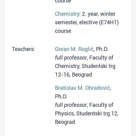
course
Chemistry
: 2. year, winter
semester, elective (E74H1)
course
Teachers:
Goran M. Roglić
, Ph.D.
full professor
, Faculty of
Chemistry, Studentski trg
12-16, Beograd
Bratislav M. Obradović
,
Ph.D.
full professor
, Faculty of
Physics, Studentski trg 12,
Beograd