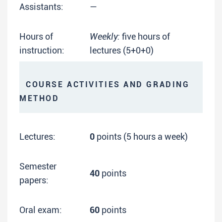
Assistants:
—
Hours of
Weekly:
five hours of
instruction:
lectures (5+0+0)
COURSE ACTIVITIES AND GRADING
METHOD
Lectures:
0
points (5 hours a week)
Semester
40
points
papers:
Oral exam:
60
points