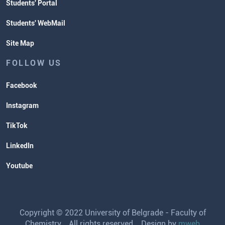
Students' Portal
Students' WebMail
Site Map
FOLLOW US
Facebook
Instagram
TikTok
LinkedIn
Youtube
Copyright © 2022 University of Belgrade - Faculty of
Chemistry. All rights reserved. Design by
mweb