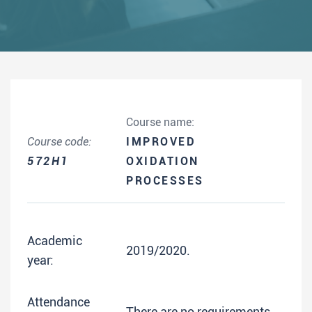
Course name:
Course code:
IMPROVED
572H1
OXIDATION
PROCESSES
Academic
2019/2020.
year:
Attendance
There are no requirements.