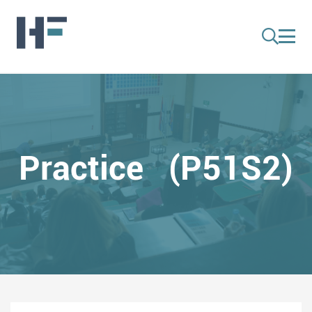
Practice (P51S2)