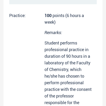
Practice:
100
points (6 hours a
week)
Remarks:
Student performs
professional practice in
duration of 90 hours in a
laboratory of the Faculty
of Chemistry, which
he/she has chosen to
perform professional
practice with the consent
of the professor
responsible for the