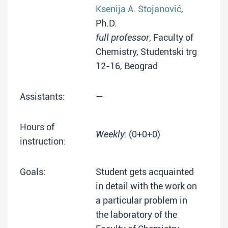
Ksenija A. Stojanović
,
Ph.D.
full professor
, Faculty of
Chemistry, Studentski trg
12-16, Beograd
Assistants:
—
Hours of
Weekly:
(0+0+0)
instruction:
Goals:
Student gets acquainted
in detail with the work on
a particular problem in
the laboratory of the