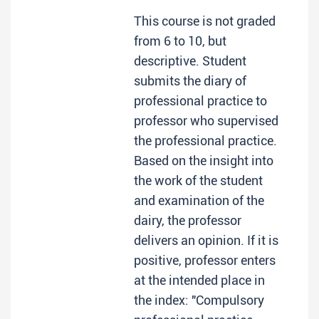
This course is not graded
from 6 to 10, but
descriptive. Student
submits the diary of
professional practice to
professor who supervised
the professional practice.
Based on the insight into
the work of the student
and examination of the
dairy, the professor
delivers an opinion. If it is
positive, professor enters
at the intended place in
the index: "Compulsory