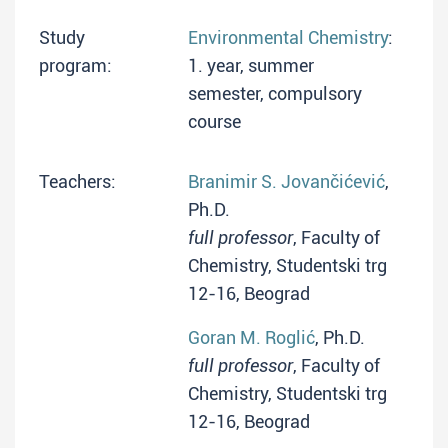
Study
Environmental Chemistry
:
program:
1. year, summer
semester, compulsory
course
Teachers:
Branimir S. Jovančićević
,
Ph.D.
full professor
, Faculty of
Chemistry, Studentski trg
12-16, Beograd
Goran M. Roglić
, Ph.D.
full professor
, Faculty of
Chemistry, Studentski trg
12-16, Beograd