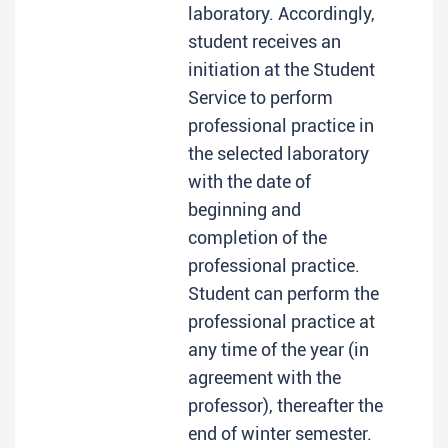
laboratory. Accordingly,
student receives an
initiation at the Student
Service to perform
professional practice in
the selected laboratory
with the date of
beginning and
completion of the
professional practice.
Student can perform the
professional practice at
any time of the year (in
agreement with the
professor), thereafter the
end of winter semester.