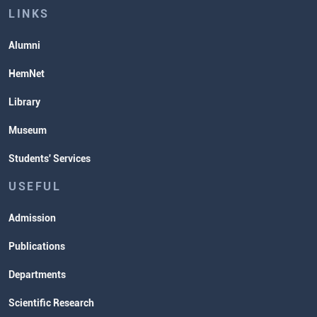
Lectures and Exams Timetable
LINKS
Alumni
HemNet
Library
Museum
Students' Services
USEFUL
Admission
Publications
Departments
Scientific Research