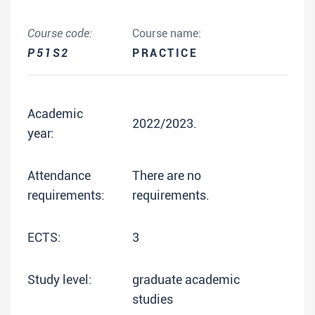
Course code:
Course name:
P51S2
PRACTICE
Academic
2022/2023.
year:
Attendance
There are no
requirements:
requirements.
ECTS:
3
Study level:
graduate academic
studies