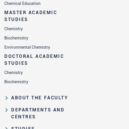
Chemical Education
MASTER ACADEMIC
STUDIES
Chemistry
Biochemistry
Environmental Chemistry
DOCTORAL ACADEMIC
STUDIES
Chemistry
Biochemistry
ABOUT THE FACULTY
Educational and scientific activities
DEPARTMENTS AND
Organization and management
CENTRES
structure
Department of Analytical Chemistry
STUDIES