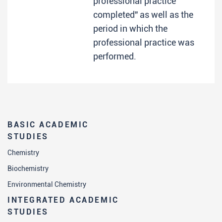
professional practice
completed" as well as the
period in which the
professional practice was
performed.
BASIC ACADEMIC
STUDIES
Chemistry
Biochemistry
Environmental Chemistry
INTEGRATED ACADEMIC
STUDIES