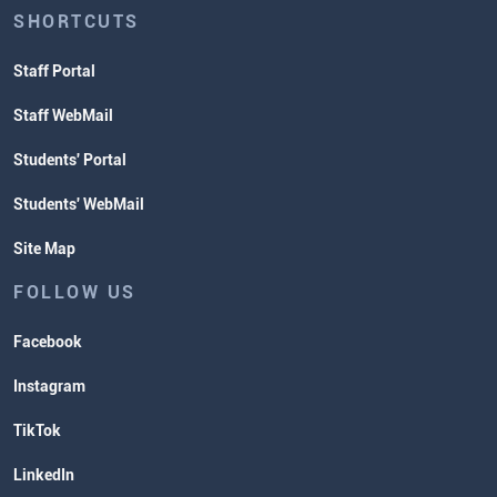
SHORTCUTS
Staff Portal
Staff WebMail
Students' Portal
Students' WebMail
Site Map
FOLLOW US
Facebook
Instagram
TikTok
LinkedIn