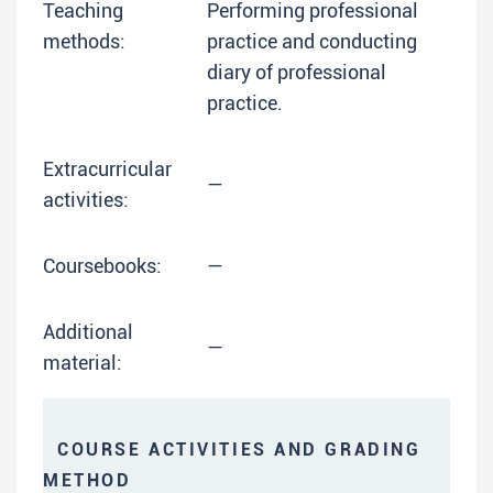
Teaching
Performing professional
methods:
practice and conducting
diary of professional
practice.
Extracurricular
—
activities:
Coursebooks:
—
Additional
—
material:
COURSE ACTIVITIES AND GRADING
METHOD