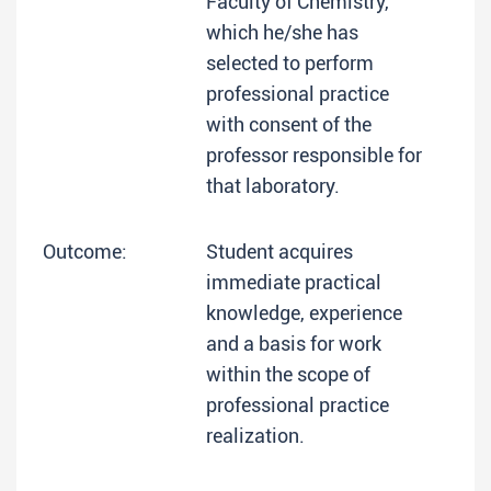
Faculty of Chemistry,
which he/she has
selected to perform
professional practice
with consent of the
professor responsible for
that laboratory.
Outcome:
Student acquires
immediate practical
knowledge, experience
and a basis for work
within the scope of
professional practice
realization.