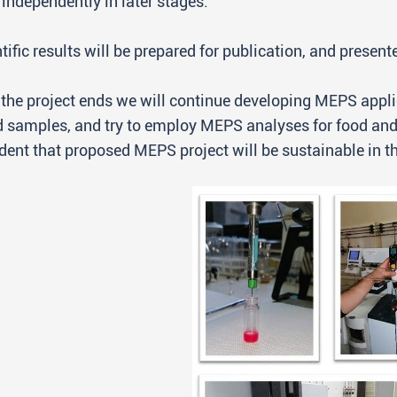
independently in later stages.
tific results will be prepared for publication, and presen
 the project ends we will continue developing MEPS appl
 samples, and try to employ MEPS analyses for food and
dent that proposed MEPS project will be sustainable in th