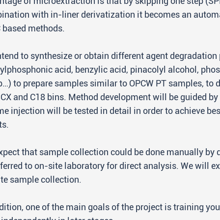
tage of microextraction is that by skipping one step (SP
ination with in-liner derivatization it becomes an aut
C based methods.
tend to synthesize or obtain different agent degradation 
lphosphonic acid, benzylic acid, pinacolyl alcohol, pho
p…) to prepare samples similar to OPCW PT samples, to 
CX and C18 bins. Method development will be guided b
e injection will be tested in detail in order to achieve be
ts.
pect that sample collection could be done manually by d
ferred to on-site laboratory for direct analysis. We will
te sample collection.
dition, one of the main goals of the project is training