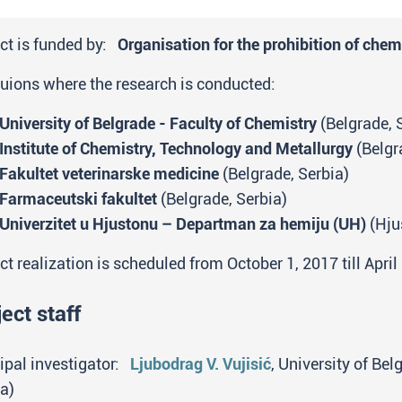
ct is funded by:
Organisation for the prohibition of ch
tuions where the research is conducted:
University of Belgrade - Faculty of Chemistry
(Belgrade, 
Institute of Chemistry, Technology and Metallurgy
(Belgr
Fakultet veterinarske medicine
(Belgrade, Serbia)
Farmaceutski fakultet
(Belgrade, Serbia)
Univerzitet u Hjustonu – Departman za hemiju (UH)
(Hju
ct realization is scheduled from October 1, 2017 till April
ect staff
ipal investigator:
Ljubodrag V. Vujisić
, University of Be
a)