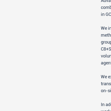
Advan
comb
in G
We in
methy
grou
C8+S
volum
agen
We ex
trans
on-si
In ad