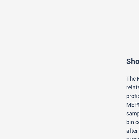
Sho
The 
rela
prof
MEPS
samp
bin 
afte