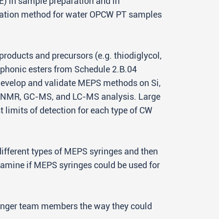
E) in sample preparation and in
omation method for water OPCW PT samples
products and precursors (e.g. thiodiglycol,
sphonic esters from Schedule 2.B.04
develop and validate MEPS methods on Si,
y NMR, GC-MS, and LC-MS analysis. Large
st limits of detection for each type of CW
ifferent types of MEPS syringes and then
 examine if MEPS syringes could be used for
 younger team members the way they could