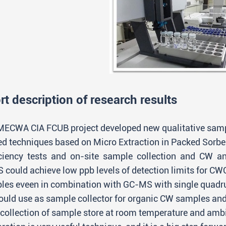
rt description of research results
MECWA CIA FCUB project developed new qualitative samp
ted techniques based on Micro Extraction in Packed Sor
iciency tests and on-site sample collection and CW anal
 could achieve low ppb levels of detection limits for C
les eveen in combination with GC-MS with single quadru
could use as sample collector for organic CW samples a
r collection of sample store at room temperature and am