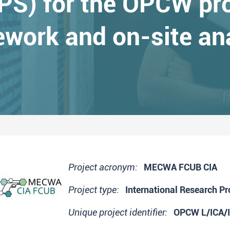
S) for the OPCW pro
work and on-site an
Project acronym:
MECWA FCUB CIA
Project type:
International Research Pr
Unique project identifier:
OPCW L/ICA/