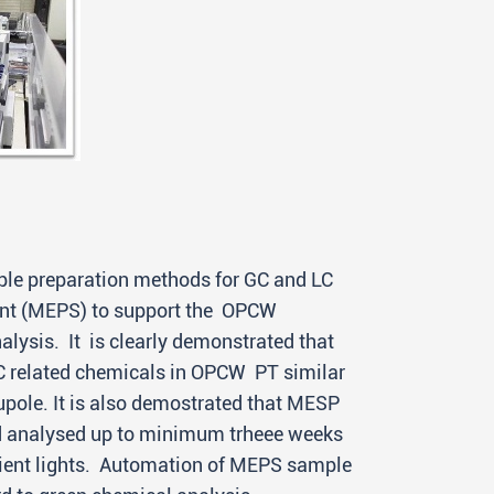
le preparation methods for GC and LC
bent (MEPS) to support the OPCW
ysis. It is clearly demonstrated that
WC related chemicals in OPCW PT similar
pole. It is also demostrated that MESP
nd analysed up to minimum trheee weeks
bient lights. Automation of MEPS sample