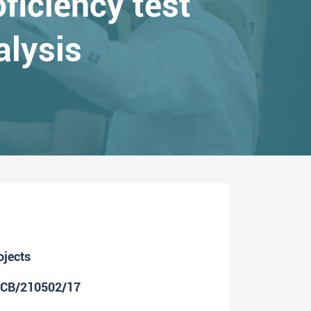
ficiency test
alysis
ojects
ICB/210502/17