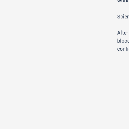
work 
Scien
After
blood
confi