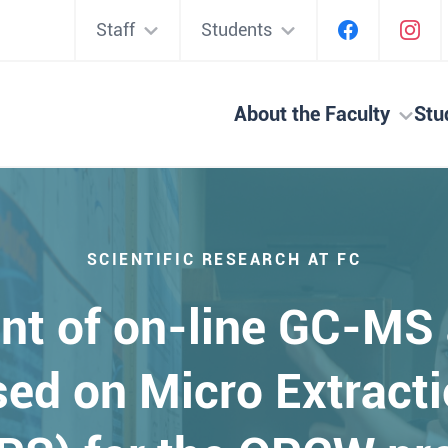
Staff
Students
About the Faculty
Stu
SCIENTIFIC RESEARCH AT FC
nt of on-line GC-MS
ed on Micro Extracti