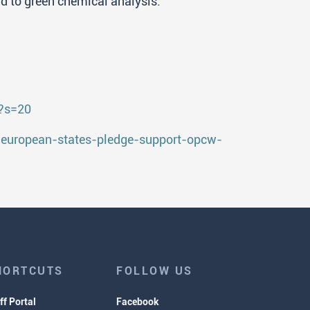
ard to green chemical analysis.
0?s=20
-european-states-pledge-support-opcw-
HORTCUTS
FOLLOW US
ff Portal
Facebook