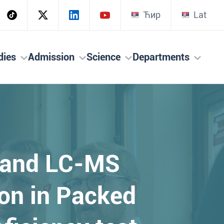
Ћир
Lat
dies
Admission
Science
Departments
 and LC-MS
on in Packed