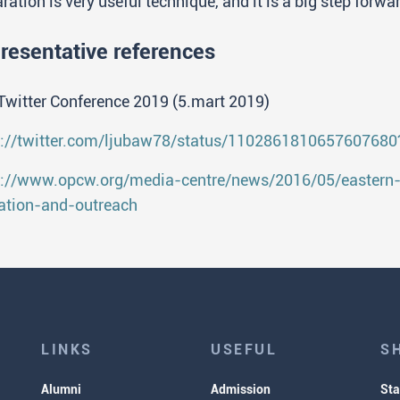
ration is very useful technique, and it is a big step forw
resentative references
Twitter Conference 2019 (5.mart 2019)
s://twitter.com/ljubaw78/status/110286181065760768
s://www.opcw.org/media-centre/news/2016/05/eastern
ation-and-outreach
LINKS
USEFUL
S
Alumni
Admission
Sta