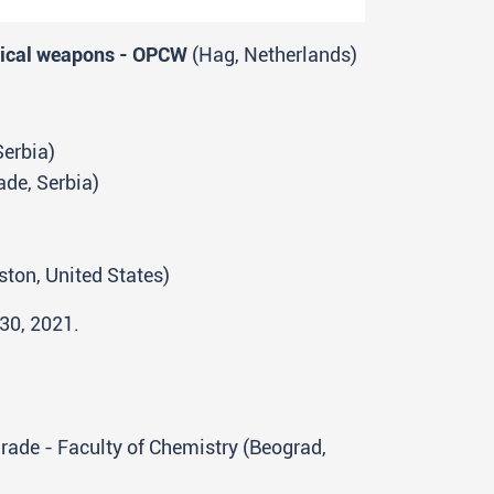
emical weapons - OPCW
(Hag, Netherlands)
Serbia)
ade, Serbia)
ston, United States)
 30, 2021.
lgrade - Faculty of Chemistry (Beograd,