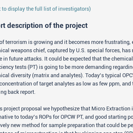
k to display the full list of investigators)
rt description of the project
of terrorism is growing and it becomes more frustrating, e
cal weapons chief, captured by U.S. special forces, has 
 in future attacks. It could be expected that the chemic
ciency tests (PT) is going to be more demanding regardin
cal diversity (matrix and analytes). Today’s typical OP
concentration of target analytes as low as few ppm, and
ng back report.
is project proposal we hypothesize that Micro Extractio
native to today’s ROPs for OPCW PT, and good starting 
ively new method for sample preparation that could be pe