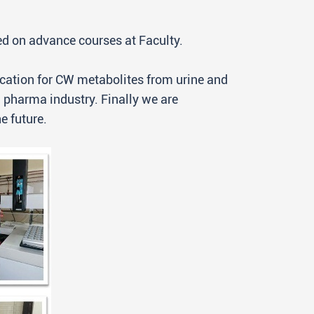
ted on advance courses at Faculty.
ication for CW metabolites from urine and
 pharma industry. Finally we are
e future.