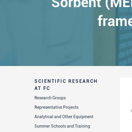
Sorbent (MEP
frame
SCIENTIFIC RESEARCH
AT FC
Research Groups
Representative Projects
Analytical and Other Equipment
Summer Schools and Training