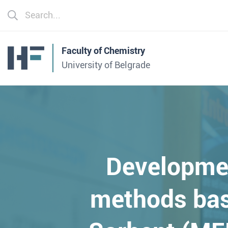
Faculty of Chemistry
University of Belgrade
Developme
methods bas