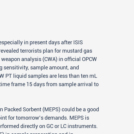
specially in present days after ISIS
revealed terrorists plan for mustard gas
al weapon analysis (CWA) in official OPCW
g sensitivity, sample amount, and
CW PT liquid samples are less than ten mL
 time frame 15 days from sample arrival to
n in Packed Sorbent (MEPS) could be a good
point for tomorrow’s demands. MEPS is
rformed directly on GC or LC instruments.