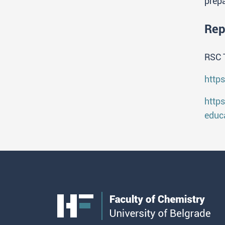
prepa
Rep
RSC 
http
http
educ