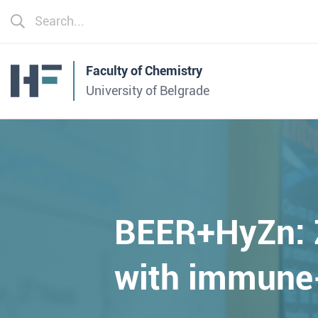
Faculty of Chemistry
University of Belgrade
BEER+HyZn: Z
with immune-