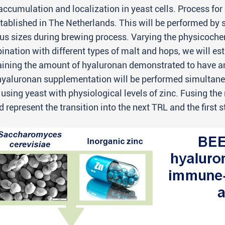
accumulation and localization in yeast cells. Process for
tablished in The Netherlands. This will be performed by
us sizes during brewing process. Varying the physicoche
nation with different types of malt and hops, we will esta
ining the amount of hyaluronan demonstrated to have ant
yaluronan supplementation will be performed simultaneousl
using yeast with physiological levels of zinc. Fusing th
 represent the transition into the next TRL and the first 