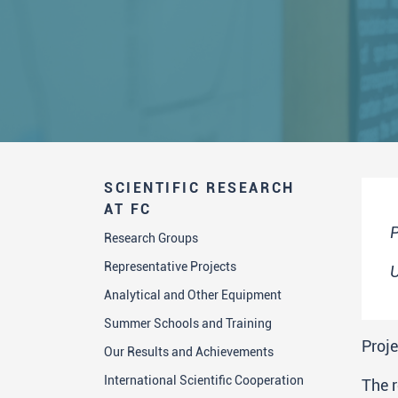
SCIENTIFIC RESEARCH
AT FC
P
Research Groups
Representative Projects
U
Analytical and Other Equipment
Summer Schools and Training
Proje
Our Results and Achievements
International Scientific Cooperation
The 