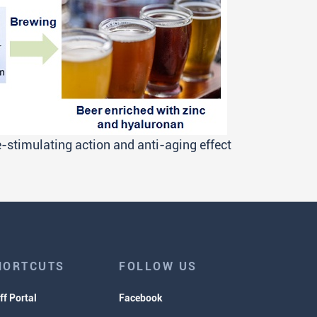
stimulating action and anti-aging effect
HORTCUTS
FOLLOW US
ff Portal
Facebook