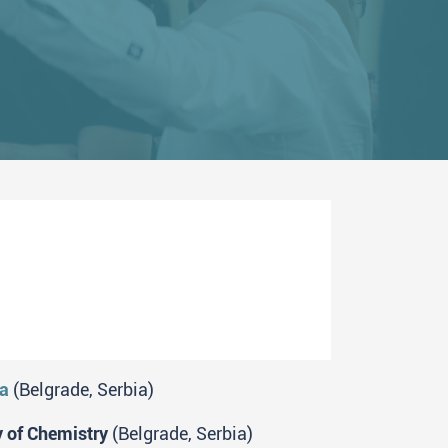
ia
(Belgrade, Serbia)
y of Chemistry
(Belgrade, Serbia)