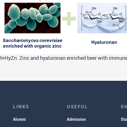
+HyZn: Zinc and hyaluronan enriched beer with immune-
LINKS
USEFUL
S
Alumni
Admission
Sta