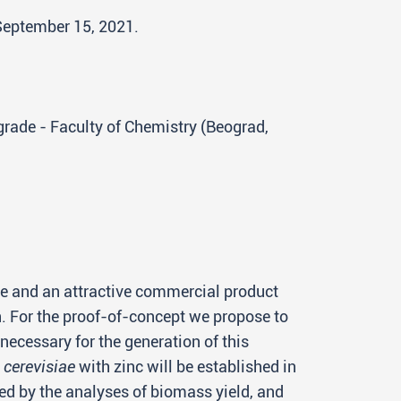
 September 15, 2021.
lgrade - Faculty of Chemistry (Beograd,
ve and an attractive commercial product
n. For the proof-of-concept we propose to
necessary for the generation of this
cerevisiae
with zinc will be established in
wed by the analyses of biomass yield, and