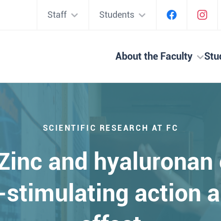
Staff
Students
About the Faculty
Stu
SCIENTIFIC RESEARCH AT FC
inc and hyaluronan 
stimulating action a