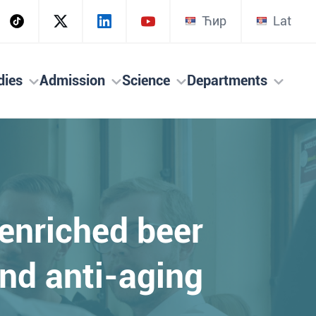
Ћир
Lat
dies
Admission
Science
Departments
enriched beer
nd anti-aging