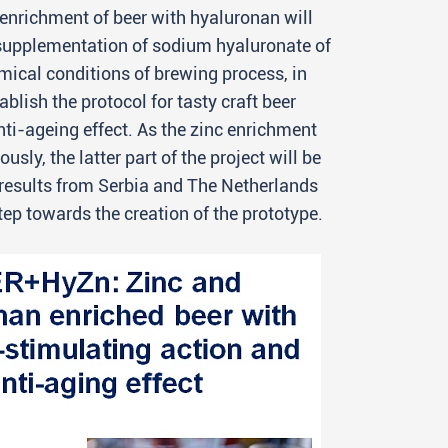
 enrichment of beer with hyaluronan will
 supplementation of sodium hyaluronate of
mical conditions of brewing process, in
blish the protocol for tasty craft beer
i-ageing effect. As the zinc enrichment
y, the latter part of the project will be
e results from Serbia and The Netherlands
step towards the creation of the prototype.