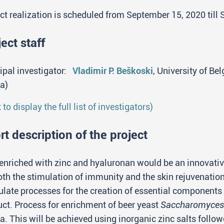
ct realization is scheduled from September 15, 2020 till
ect staff
ipal investigator:
Vladimir P. Beškoski
, University of Be
a)
k to display the full list of investigators)
rt description of the project
enriched with zinc and hyaluronan would be an innovati
oth the stimulation of immunity and the skin rejuvenatio
late processes for the creation of essential components 
ct. Process for enrichment of beer yeast
Saccharomyces 
a. This will be achieved using inorganic zinc salts follo