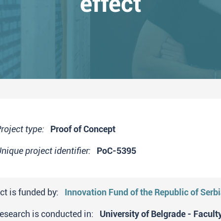
effect
roject type:
Proof of Concept
nique project identifier:
PoC-5395
ct is funded by:
Innovation Fund of the Republic of Serb
research is conducted in:
University of Belgrade - Facult