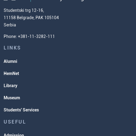
Chemistry Teacher Development
Scientific Research
Studentski trg 12-16,
11158 Belgrade, PAK 105104
Commissioner for Equality
Serbia
Student Organizatins
Phone: +381-11-3282-111
Students' Services
Lectures and Exams Timetable
LINKS
Alumni
HemNet
Library
Museum
Students' Services
USEFUL
Admission