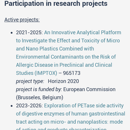
Participation in research projects
Active projects:
2021-2025:
An Innovative Analytical Platform
to Investigate the Effect and Toxicity of Micro
and Nano Plastics Combined with
Environmental Contaminants on the Risk of
Allergic Disease in Preclinical and Clinical
Studies (IMPTOX)
– 965173
project type:
Horizon 2020
project is funded by:
European Commission
(Brusseles, Belgium)
2023-2026:
Exploration of PETase side activity
of digestive enzymes of human gastrointestinal
tract acting on micro- and nanoplastics: mode
of action and products characterization