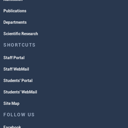
Publications
Departments
Scientific Research
SHORTCUTS
Staff Portal
Staff WebMail
Students' Portal
Students' WebMail
Site Map
FOLLOW US
Facebook