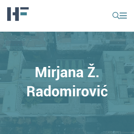
Mirjana Ž.
Radomirović