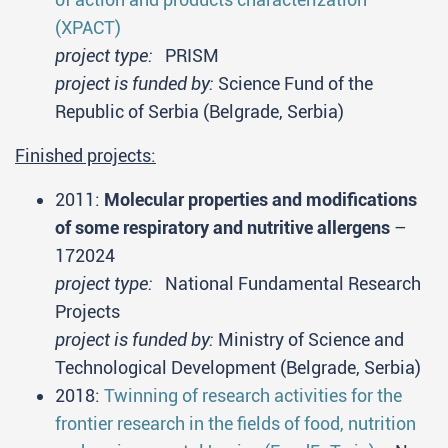
(XPACT)
project type:
PRISM
project is funded by:
Science Fund of the
Republic of Serbia (Belgrade, Serbia)
Finished projects:
2011:
Molecular properties and modifications
of some respiratory and nutritive allergens
–
172024
project type:
National Fundamental Research
Projects
project is funded by:
Ministry of Science and
Technological Development (Belgrade, Serbia)
2018:
Twinning of research activities for the
frontier research in the fields of food, nutrition