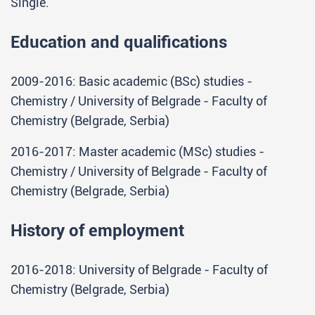
Single.
Education and qualifications
2009-2016: Basic academic (BSc) studies -
Chemistry / University of Belgrade - Faculty of
Chemistry (Belgrade, Serbia)
2016-2017: Master academic (MSc) studies -
Chemistry / University of Belgrade - Faculty of
Chemistry (Belgrade, Serbia)
History of employment
2016-2018: University of Belgrade - Faculty of
Chemistry (Belgrade, Serbia)