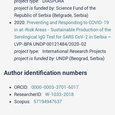
project type:
DIASPORA
project is funded by:
Science Fund of the
Republic of Serbia (Belgrade, Serbia)
2020:
Preventing and Responding to COVID-19
in at-Risk Areas - Sustainable Production of the
Serological IgG Test for SARS CoV-2 in Serbia
–
LVP-BPA UNDP 00121484/2020-02
project type:
International Research Projects
project is funded by:
UNDP (Beograd, Serbia)
Author identification numbers
ORCID:
0000-0003-3701-6017
ResearcherID:
W-1033-2018
Scopus:
57194947637