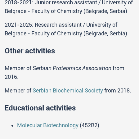
2018-2021: Junior research assistant / University of
Belgrade - Faculty of Chemistry (Belgrade, Serbia)
2021-2025: Research assistant / University of
Belgrade - Faculty of Chemistry (Belgrade, Serbia)
Other activities
Member of
Serbian Proteomics Association
from
2016.
Member of
Serbian Biochemical Society
from 2018.
Educational activities
Molecular Biotechnology
(452B2)