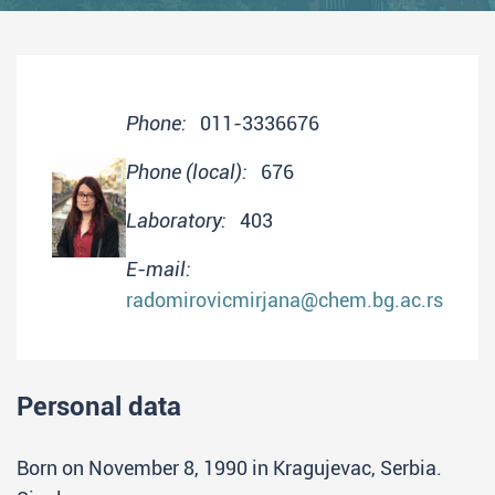
Phone:
011-3336676
Phone (local):
676
Laboratory:
403
E-mail:
radomirovicmirjana@chem.bg.ac.rs
Personal data
Born on November 8, 1990 in Kragujevac, Serbia.