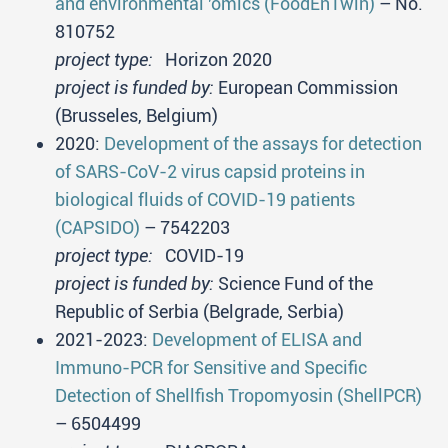
and environmental 'omics (FoodEnTwin)
– No.
810752
project type:
Horizon 2020
project is funded by:
European Commission
(Brusseles, Belgium)
2020:
Development of the assays for detection
of SARS-CoV-2 virus capsid proteins in
biological fluids of COVID-19 patients
(CAPSIDO)
– 7542203
project type:
COVID-19
project is funded by:
Science Fund of the
Republic of Serbia (Belgrade, Serbia)
2021-2023:
Development of ELISA and
Immuno-PCR for Sensitive and Specific
Detection of Shellfish Tropomyosin (ShellPCR)
– 6504499