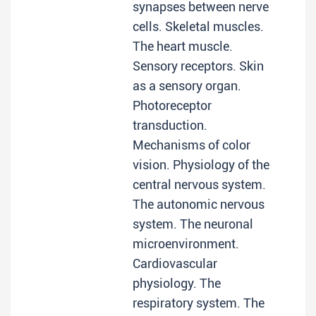
synapses between nerve
cells. Skeletal muscles.
The heart muscle.
Sensory receptors. Skin
as a sensory organ.
Photoreceptor
transduction.
Mechanisms of color
vision. Physiology of the
central nervous system.
The autonomic nervous
system. The neuronal
microenvironment.
Cardiovascular
physiology. The
respiratory system. The