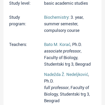
Study level:
basic academic studies
Study
Biochemistry
: 3. year,
program:
summer semester,
compulsory course
Teachers:
Bato M. Korać
, Ph.D.
associate professor
,
Faculty of Biology,
Studentski trg 3, Beograd
Nadežda Ž. Nedeljković
,
Ph.D.
full professor
, Faculty of
Biology, Studentski trg 3,
Beograd