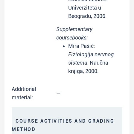
Univerziteta u
Beogradu, 2006.
Supplementary
coursebooks:
Mira Pašić:
Fiziologija nervnog
sistema
, Naučna
knjiga, 2000.
Additional
—
material:
COURSE ACTIVITIES AND GRADING
METHOD