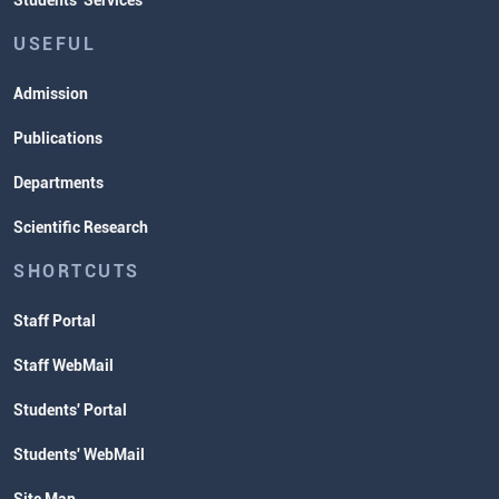
Students' Services
USEFUL
Admission
Publications
Departments
Scientific Research
SHORTCUTS
Staff Portal
Staff WebMail
Students' Portal
Students' WebMail