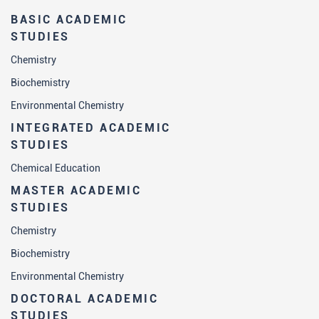
BASIC ACADEMIC
STUDIES
Chemistry
Biochemistry
Environmental Chemistry
INTEGRATED ACADEMIC
STUDIES
Chemical Education
MASTER ACADEMIC
STUDIES
Chemistry
Biochemistry
Environmental Chemistry
DOCTORAL ACADEMIC
STUDIES