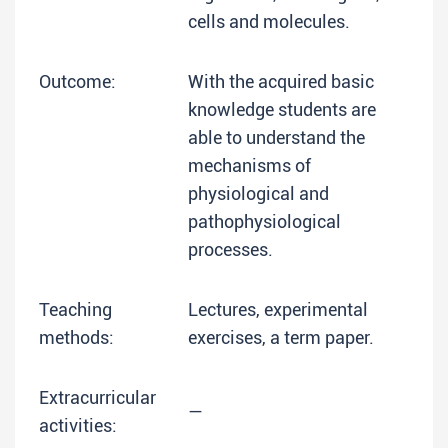
cells and molecules.
Outcome:
With the acquired basic
knowledge students are
able to understand the
mechanisms of
physiological and
pathophysiological
processes.
Teaching
Lectures, experimental
methods:
exercises, a term paper.
Extracurricular
—
activities: