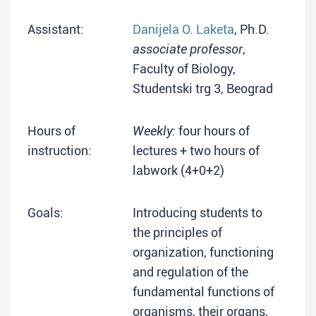
Assistant:
Danijela O. Laketa
, Ph.D.
associate professor
,
Faculty of Biology,
Studentski trg 3, Beograd
Hours of
Weekly:
four hours of
instruction:
lectures + two hours of
labwork (4+0+2)
Goals:
Introducing students to
the principles of
organization, functioning
and regulation of the
fundamental functions of
organisms, their organs,