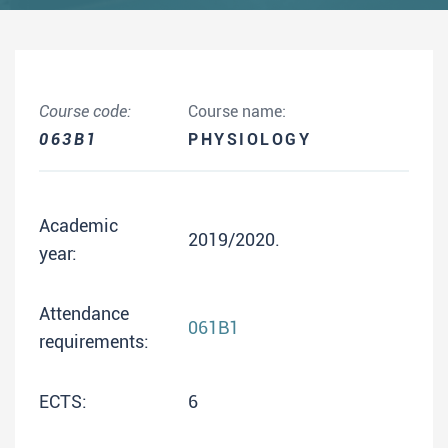
Course code:
Course name:
063B1
PHYSIOLOGY
Academic
2019/2020.
year:
Attendance
061B1
requirements:
ECTS:
6