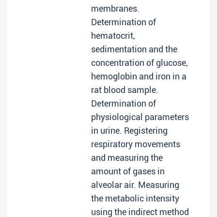
membranes.
Determination of
hematocrit,
sedimentation and the
concentration of glucose,
hemoglobin and iron in a
rat blood sample.
Determination of
physiological parameters
in urine. Registering
respiratory movements
and measuring the
amount of gases in
alveolar air. Measuring
the metabolic intensity
using the indirect method