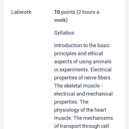
Labwork:
10
points (2 hours a
week)
Syllabus:
Introduction to the basic
principles and ethical
aspects of using animals
in experiments. Electrical
properties of nerve fibers.
The skeletal muscle -
electrical and mechanical
properties. The
physiology of the heart
muscle. The mechanisms
of transport through cell