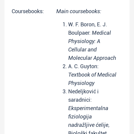
Coursebooks:
Main coursebooks:
W. F. Boron, E. J.
Boulpaer:
Medical
Physiology: A
Cellular and
Molecular Approach
A. C. Guyton:
Textbook of Medical
Physiology
Nedeljković i
saradnici:
Eksperimentalna
fiziologija
nadražljive ćelije
,
Biološki fakultet