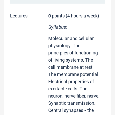
Lectures:
0
points (4 hours a week)
Syllabus:
Molecular and cellular
physiology. The
principles of functioning
of living systems. The
cell membrane at rest.
The membrane potential.
Electrical properties of
excitable cells. The
neuron, nerve fiber, nerve.
Synaptic transmission.
Central synapses - the