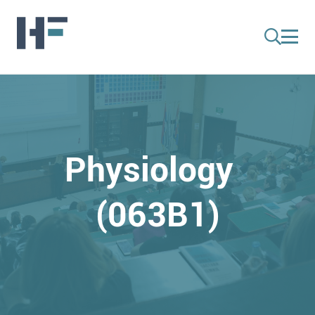
Physiology
(063B1)