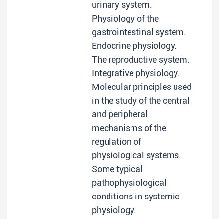
urinary system.
Physiology of the
gastrointestinal system.
Endocrine physiology.
The reproductive system.
Integrative physiology.
Molecular principles used
in the study of the central
and peripheral
mechanisms of the
regulation of
physiological systems.
Some typical
pathophysiological
conditions in systemic
physiology.