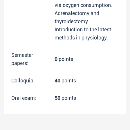
via oxygen consumption.
Adrenalectomy and
thyroidectomy.
Introduction to the latest
methods in physiology.
Semester
0
points
papers:
Colloquia:
40
points
Oral exam:
50
points