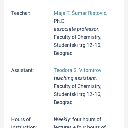
Teacher:
Maja T. Šumar Ristović
,
Ph.D.
associate professor
,
Faculty of Chemistry,
Studentski trg 12-16,
Beograd
Assistant:
Teodora S. Vitomirov
teaching assistant
,
Faculty of Chemistry,
Studentski trg 12-16,
Beograd
Hours of
Weekly:
four hours of
instruction:
lectures + four hours of