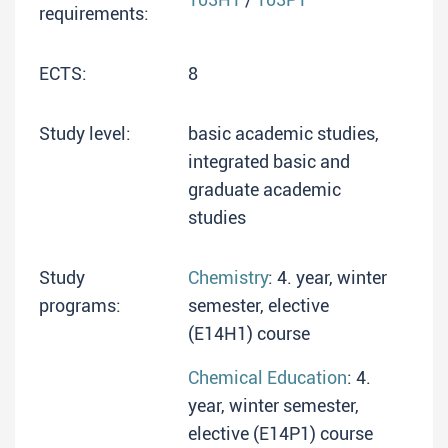
requirements:
ECTS:
8
Study level:
basic academic studies,
integrated basic and
graduate academic
studies
Study
Chemistry
: 4. year, winter
programs:
semester, elective
(E14H1) course
Chemical Education
: 4.
year, winter semester,
elective (E14P1) course