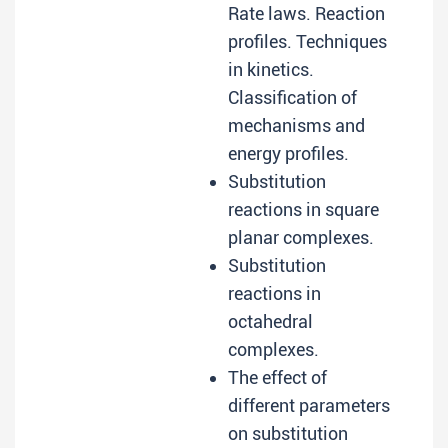
Rate laws. Reaction
profiles. Techniques
in kinetics.
Classification of
mechanisms and
energy profiles.
Substitution
reactions in square
planar complexes.
Substitution
reactions in
octahedral
complexes.
The effect of
different parameters
on substitution