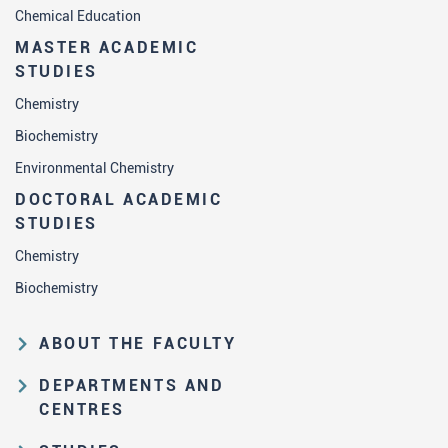
Chemical Education
MASTER ACADEMIC
STUDIES
Chemistry
Biochemistry
Environmental Chemistry
DOCTORAL ACADEMIC
STUDIES
Chemistry
Biochemistry
ABOUT THE FACULTY
Educational and scientific activities
DEPARTMENTS AND
Organization and management
CENTRES
structure
Department of Analytical Chemistry