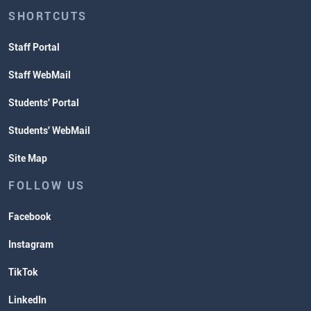
SHORTCUTS
Staff Portal
Staff WebMail
Students' Portal
Students' WebMail
Site Map
FOLLOW US
Facebook
Instagram
TikTok
LinkedIn