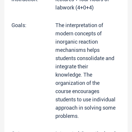
labwork (4+0+4)
Goals:
The interpretation of
modern concepts of
inorganic reaction
mechanisms helps
students consolidate and
integrate their
knowledge. The
organization of the
course encourages
students to use individual
approach in solving some
problems.