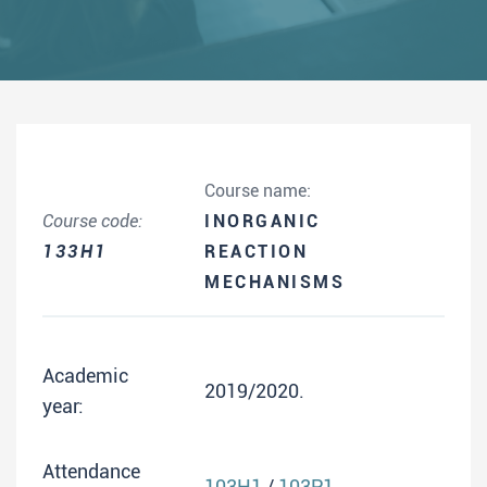
Course name:
Course code:
INORGANIC
133H1
REACTION
MECHANISMS
Academic
2019/2020.
year:
Attendance
103H1
/
103P1