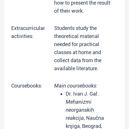
how to present the result
of their work.
Extracurricular
Students study the
activities:
theoretical material
needed for practical
classes at home and
collect data from the
available literature.
Coursebooks:
Main coursebooks:
Dr. Ivan J. Gal:
Mehanizmi
neorganskih
reakcija
, Naučna
knjiga, Beograd,