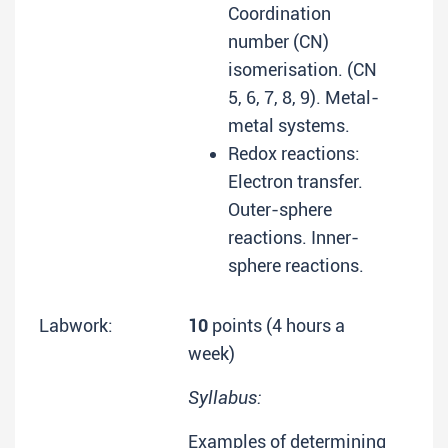
Coordination
number (CN)
isomerisation. (CN
5, 6, 7, 8, 9). Metal-
metal systems.
Redox reactions:
Electron transfer.
Outer-sphere
reactions. Inner-
sphere reactions.
Labwork:
10
points (4 hours a
week)
Syllabus:
Examples of determining