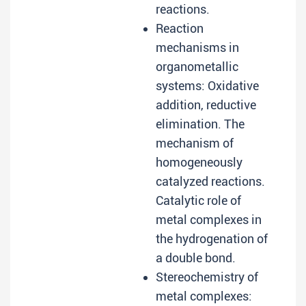
reactions.
Reaction
mechanisms in
organometallic
systems: Oxidative
addition, reductive
elimination. The
mechanism of
homogeneously
catalyzed reactions.
Catalytic role of
metal complexes in
the hydrogenation of
a double bond.
Stereochemistry of
metal complexes: