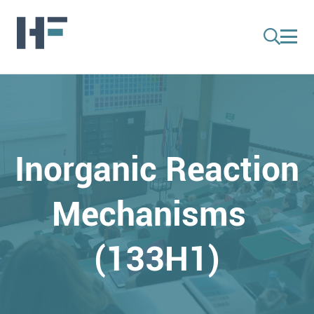
Inorganic Reaction
Mechanisms
(133H1)