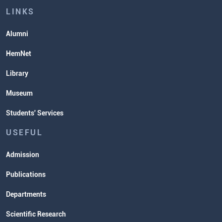
Lectures and Exams Timetable
LINKS
Alumni
HemNet
Library
Museum
Students' Services
USEFUL
Admission
Publications
Departments
Scientific Research