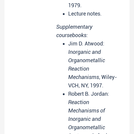
1979.
Lecture notes.
Supplementary
coursebooks:
Jim D. Atwood:
Inorganic and
Organometallic
Reaction
Mechanisms
, Wiley-
VCH, NY, 1997.
Robert B. Jordan:
Reaction
Mechanisms of
Inorganic and
Organometallic