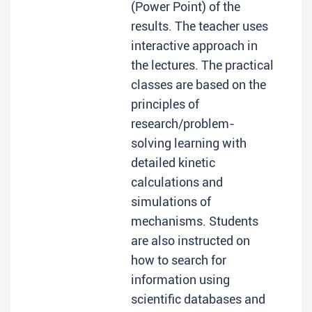
(Power Point) of the
results. The teacher uses
interactive approach in
the lectures. The practical
classes are based on the
principles of
research/problem-
solving learning with
detailed kinetic
calculations and
simulations of
mechanisms. Students
are also instructed on
how to search for
information using
scientific databases and