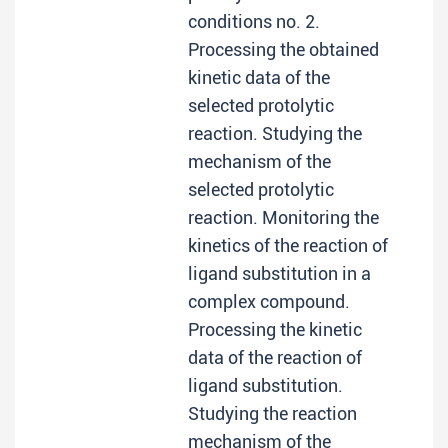
conditions no. 2.
Processing the obtained
kinetic data of the
selected protolytic
reaction. Studying the
mechanism of the
selected protolytic
reaction. Monitoring the
kinetics of the reaction of
ligand substitution in a
complex compound.
Processing the kinetic
data of the reaction of
ligand substitution.
Studying the reaction
mechanism of the