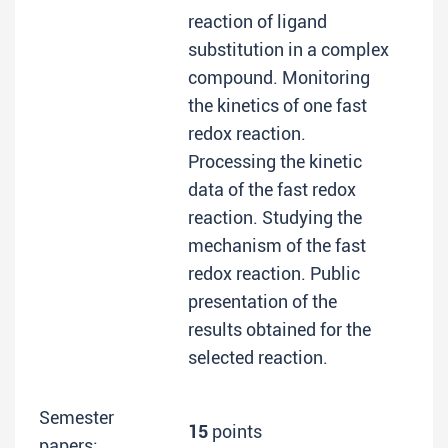
reaction of ligand
substitution in a complex
compound. Monitoring
the kinetics of one fast
redox reaction.
Processing the kinetic
data of the fast redox
reaction. Studying the
mechanism of the fast
redox reaction. Public
presentation of the
results obtained for the
selected reaction.
Semester
15
points
papers: