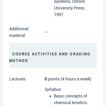
Systems
, Oxford
University Press,
1997.
Additional
—
material:
COURSE ACTIVITIES AND GRADING
METHOD
Lectures:
0
points (4 hours a week)
Syllabus:
Basic concepts of
chemical kinetics: