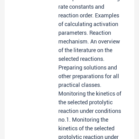
rate constants and
reaction order. Examples
of calculating activation
parameters. Reaction
mechanism. An overview
of the literature on the
selected reactions.
Preparing solutions and
other preparations for all
practical classes.
Monitoring the kinetics of
the selected protolytic
reaction under conditions
no.1. Monitoring the
kinetics of the selected
protolytic reaction under