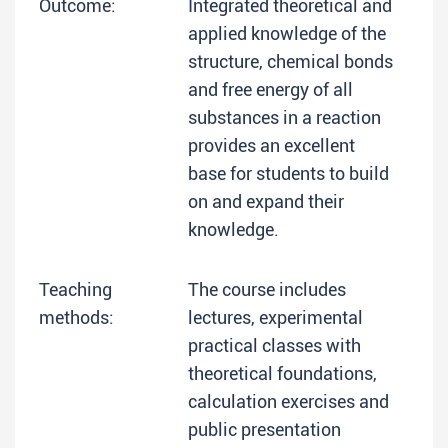
Outcome:
Integrated theoretical and
applied knowledge of the
structure, chemical bonds
and free energy of all
substances in a reaction
provides an excellent
base for students to build
on and expand their
knowledge.
Teaching
The course includes
methods:
lectures, experimental
practical classes with
theoretical foundations,
calculation exercises and
public presentation