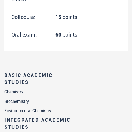
Colloquia:
15
points
Oral exam:
60
points
BASIC ACADEMIC
STUDIES
Chemistry
Biochemistry
Environmental Chemistry
INTEGRATED ACADEMIC
STUDIES