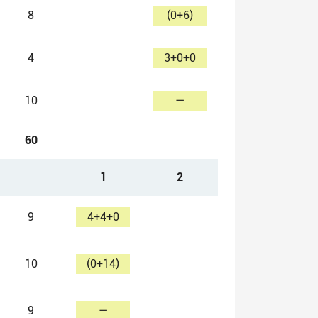
8
(0+6)
4
3+0+0
10
—
60
1
2
9
4+4+0
10
(0+14)
9
—