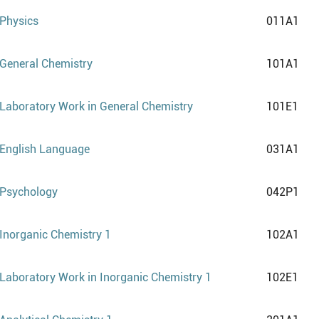
Physics
011A1
General Chemistry
101A1
Laboratory Work in General Chemistry
101E1
English Language
031A1
Psychology
042P1
Inorganic Chemistry 1
102A1
Laboratory Work in Inorganic Chemistry 1
102E1