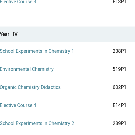
Elective Course 3
E13P1
Year IV
School Experiments in Chemistry 1
238P1
Environmental Chemistry
519P1
Organic Chemistry Didactics
602P1
Elective Course 4
E14P1
School Experiments in Chemistry 2
239P1