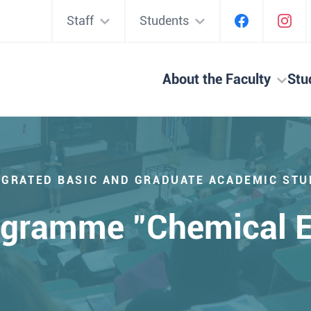
Staff
Students
About the Faculty
Stu
EGRATED BASIC AND GRADUATE ACADEMIC STU
ogramme "Chemical E