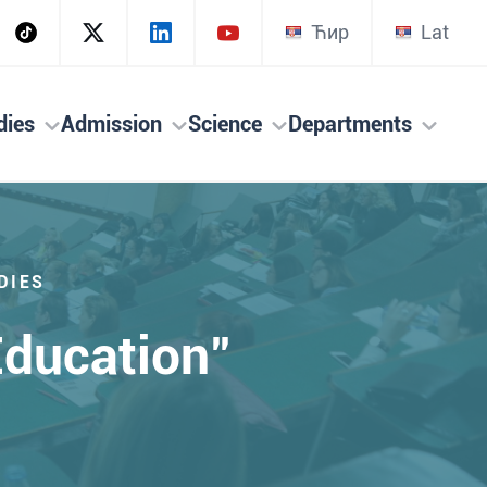
Ћир
Lat
dies
Admission
Science
Departments
DIES
ducation"