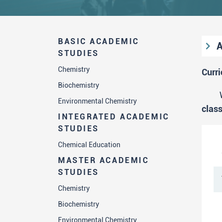
BASIC ACADEMIC
A
STUDIES
S
Chemistry
Curr
Biochemistry
Environmental Chemistry
"
clas
INTEGRATED ACADEMIC
STUDIES
Chemical Education
MASTER ACADEMIC
STUDIES
Chemistry
Biochemistry
Environmental Chemistry