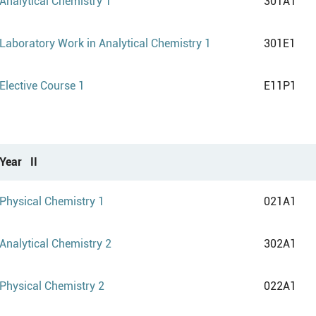
Analytical Chemistry 1
301A1
Laboratory Work in Analytical Chemistry 1
301E1
Elective Course 1
E11P1
Year II
Physical Chemistry 1
021A1
Analytical Chemistry 2
302A1
Physical Chemistry 2
022A1