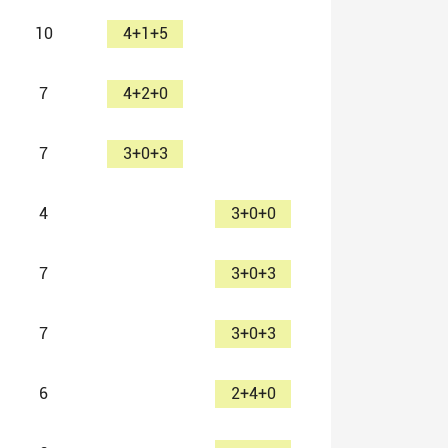
10
4+1+5
7
4+2+0
7
3+0+3
4
3+0+0
7
3+0+3
7
3+0+3
6
2+4+0