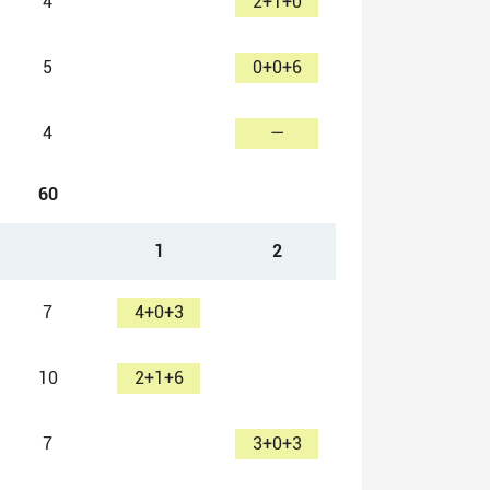
4
2+1+0
5
0+0+6
4
—
60
1
2
7
4+0+3
10
2+1+6
7
3+0+3