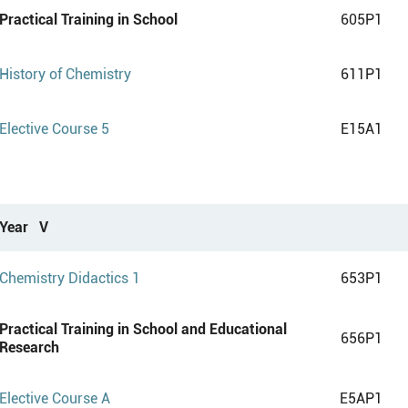
Practical Training in School
605P1
History of Chemistry
611P1
Elective Course 5
E15A1
Year V
Chemistry Didactics 1
653P1
Practical Training in School and Educational
656P1
Research
Elective Course A
E5AP1