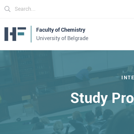
Faculty of Chemistry
University of Belgrade
INT
Study Pr