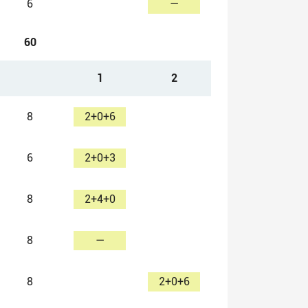
6
—
60
1
2
8
2+0+6
6
2+0+3
8
2+4+0
8
—
8
2+0+6