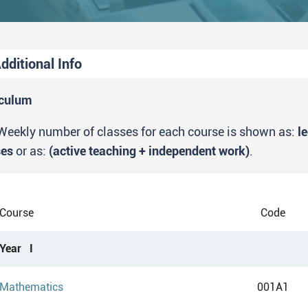
dditional Info
tudy outcome
iculum
Upon completing the study program Chemical Education
Weekly number of classes for each course is shown as:
l
MSc in Chemistry Education".
ses
or as:
(active teaching + independent work)
.
Course
Code
Year I
Mathematics
001A1