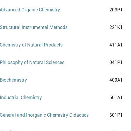
Advanced Organic Chemistry
203P1
Structural Instrumental Methods
221K1
Chemistry of Natural Products
411A1
Philosophy of Natural Sciences
041P1
Biochemistry
409A1
Industrial Chemistry
501A1
General and Inorganic Chemistry Didactics
601P1