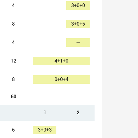
4
3+0+0
8
3+0+5
4
—
12
4+1+0
8
0+0+4
60
1
2
6
3+0+3