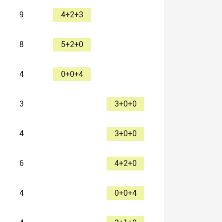
9
4+2+3
8
5+2+0
4
0+0+4
3
3+0+0
4
3+0+0
6
4+2+0
4
0+0+4