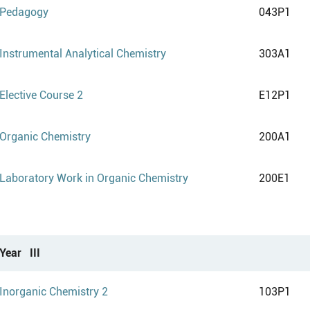
Pedagogy
043P1
Instrumental Analytical Chemistry
303A1
Elective Course 2
E12P1
Organic Chemistry
200A1
Laboratory Work in Organic Chemistry
200E1
Year III
Inorganic Chemistry 2
103P1