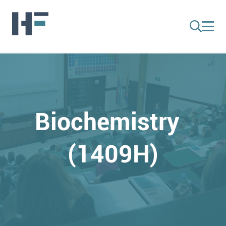
Biochemistry
(1409H)