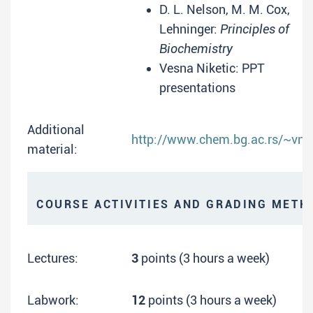
D. L. Nelson, M. M. Cox,
Lehninger:
Principles of
Biochemistry
Vesna Niketic: PPT
presentations
Additional
http://www.chem.bg.ac.rs/~vnik
material:
COURSE ACTIVITIES AND GRADING METH
Lectures:
3
points (3 hours a week)
Labwork:
12
points (3 hours a week)