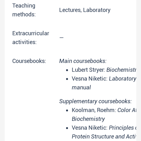
Teaching
Lectures, Laboratory
methods:
Extracurricular
—
activities:
Coursebooks:
Main coursebooks:
Lubert Stryer:
Biochemistry
Vesna Niketic:
Laboratory
manual
Supplementary coursebooks:
Koolman, Roehm:
Color Atl
Biochemistry
Vesna Niketic:
Principles of
Protein Structure and Activi