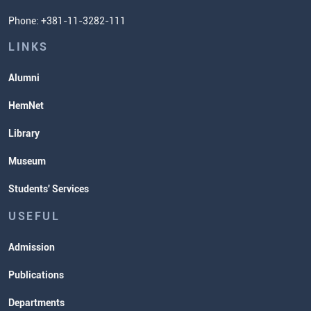
Student Organizatins
Phone: +381-11-3282-111
Students' Services
Lectures and Exams Timetable
LINKS
Alumni
HemNet
Library
Museum
Students' Services
USEFUL
Admission
Publications
Departments