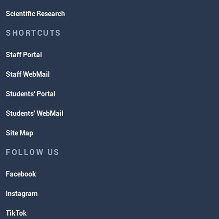
Scientific Research
SHORTCUTS
Staff Portal
Staff WebMail
Students' Portal
Students' WebMail
Site Map
FOLLOW US
Facebook
Instagram
TikTok