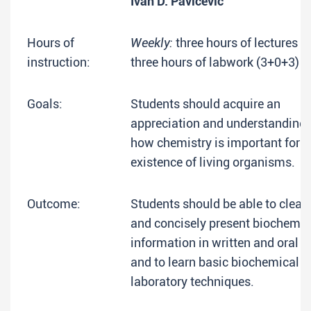
Ivan D. Pavićević
Hours of
Weekly:
three hours of lectures +
instruction:
three hours of labwork (3+0+3)
Goals:
Students should acquire an
appreciation and understanding 
how chemistry is important for t
existence of living organisms.
Outcome:
Students should be able to clearl
and concisely present biochemic
information in written and oral 
and to learn basic biochemical
laboratory techniques.