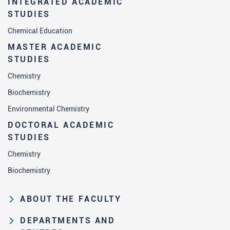
INTEGRATED ACADEMIC
STUDIES
Chemical Education
MASTER ACADEMIC
STUDIES
Chemistry
Biochemistry
Environmental Chemistry
DOCTORAL ACADEMIC
STUDIES
Chemistry
Biochemistry
ABOUT THE FACULTY
Educational and scientific activities
DEPARTMENTS AND