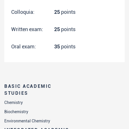
Colloquia:
25
points
Written exam:
25
points
Oral exam:
35
points
BASIC ACADEMIC
STUDIES
Chemistry
Biochemistry
Environmental Chemistry