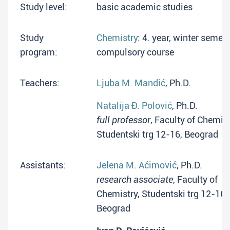
Study level:
basic academic studies
Study
Chemistry
: 4. year, winter semest
program:
compulsory course
Teachers:
Ljuba M. Mandić
, Ph.D.
Natalija Đ. Polović
, Ph.D.
full professor
, Faculty of Chemist
Studentski trg 12-16, Beograd
Assistants:
Jelena M. Aćimović
, Ph.D.
research associate
, Faculty of
Chemistry, Studentski trg 12-16,
Beograd