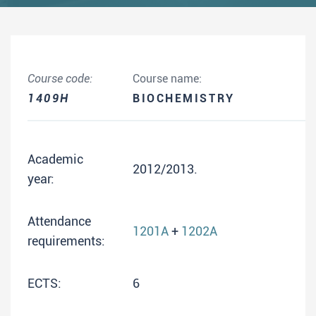
Course code:
Course name:
1409H
BIOCHEMISTRY
Academic
2012/2013.
year:
Attendance
1201A
+
1202A
requirements:
ECTS:
6