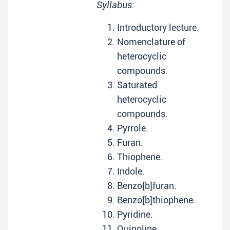
Syllabus:
Introductory lecture.
Nomenclature of
heterocyclic
compounds.
Saturated
heterocyclic
compounds.
Pyrrole.
Furan.
Thiophene.
Indole.
Benzo[b]furan.
Benzo[b]thiophene.
Pyridine.
Quinoline.