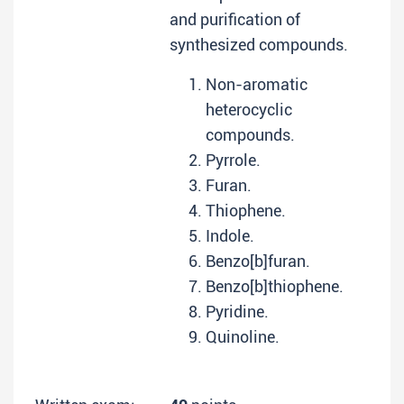
and purification of
synthesized compounds.
Non-aromatic
heterocyclic
compounds.
Pyrrole.
Furan.
Thiophene.
Indole.
Benzo[b]furan.
Benzo[b]thiophene.
Pyridine.
Quinoline.