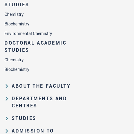
STUDIES
Chemistry
Biochemistry
Environmental Chemistry
DOCTORAL ACADEMIC
STUDIES
Chemistry
Biochemistry
ABOUT THE FACULTY
Educational and scientific activities
DEPARTMENTS AND
Organization and management
CENTRES
structure
Department of Analytical Chemistry
STUDIES
Law on higher education and the
Department of Applied Chemistry
Study Pathways
Statute of FC
ADMISSION TO