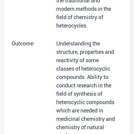
the traditional and
modern methods in the
field of chemistry of
heterocycles.
Outcome:
Understanding the
structure, properties and
reactivity of some
classes of heterocyclic
compounds. Ability to
conduct research in the
field of synthesis of
heterocyclic compounds
which are needed in
medicinal chemistry and
chemistry of natural