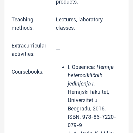
products.
Teaching
Lectures, laboratory
methods:
classes.
Extracurricular
—
activities:
I. Opsenica:
Hemija
Coursebooks:
heterocikličnih
jedinjenja I
,
Hemijski fakultet,
Univerzitet u
Beogradu, 2016.
ISBN: 978-86-7220-
079-9