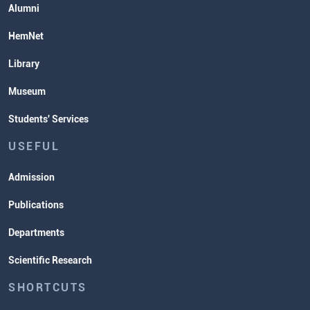
Alumni
HemNet
Library
Museum
Students' Services
USEFUL
Admission
Publications
Departments
Scientific Research
SHORTCUTS