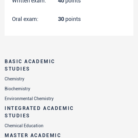
Written exam:
40
points
Oral exam:
30
points
BASIC ACADEMIC
STUDIES
Chemistry
Biochemistry
Environmental Chemistry
INTEGRATED ACADEMIC
STUDIES
Chemical Education
MASTER ACADEMIC