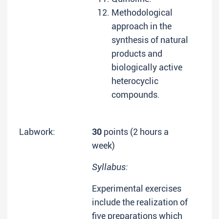
Methodological
approach in the
synthesis of natural
products and
biologically active
heterocyclic
compounds.
Labwork:
30
points (2 hours a
week)
Syllabus:
Experimental exercises
include the realization of
five preparations which