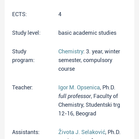
ECTS:
4
Study level:
basic academic studies
Study
Chemistry
: 3. year, winter
program:
semester, compulsory
course
Teacher:
Igor M. Opsenica
, Ph.D.
full professor
, Faculty of
Chemistry, Studentski trg
12-16, Beograd
Assistants:
Života J. Selaković
, Ph.D.