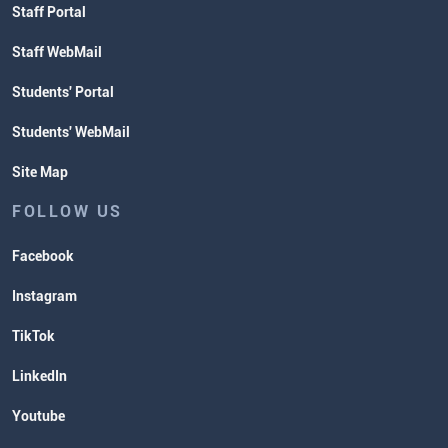
Staff Portal
Staff WebMail
Students' Portal
Students' WebMail
Site Map
FOLLOW US
Facebook
Instagram
TikTok
LinkedIn
Youtube