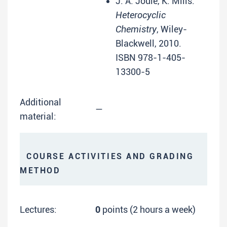
J. A. Joule, K. Mills:
Heterocyclic
Chemistry
, Wiley-
Blackwell, 2010.
ISBN 978-1-405-
13300-5
Additional
—
material:
COURSE ACTIVITIES AND GRADING
METHOD
Lectures:
0
points (2 hours a week)