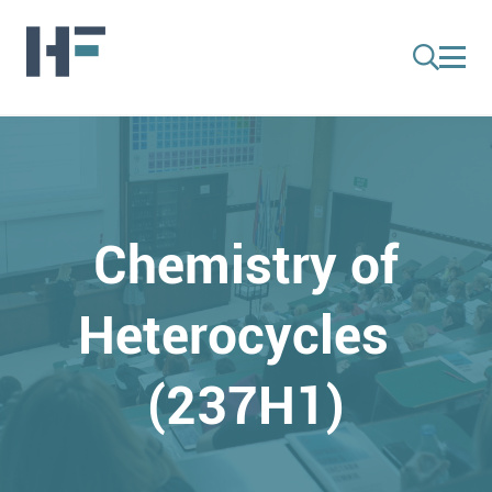
Chemistry of
Heterocycles
(237H1)