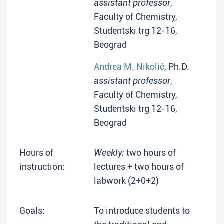
assistant professor
,
Faculty of Chemistry,
Studentski trg 12-16,
Beograd
Andrea M. Nikolić
, Ph.D.
assistant professor
,
Faculty of Chemistry,
Studentski trg 12-16,
Beograd
Hours of
Weekly:
two hours of
instruction:
lectures + two hours of
labwork (2+0+2)
Goals:
To introduce students to