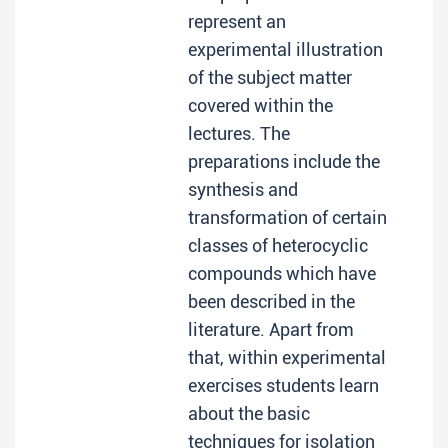
represent an
experimental illustration
of the subject matter
covered within the
lectures. The
preparations include the
synthesis and
transformation of certain
classes of heterocyclic
compounds which have
been described in the
literature. Apart from
that, within experimental
exercises students learn
about the basic
techniques for isolation