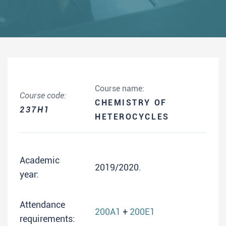
Course name:
Course code:
CHEMISTRY OF
237H1
HETEROCYCLES
Academic
2019/2020.
year:
Attendance
200A1
+
200E1
requirements: