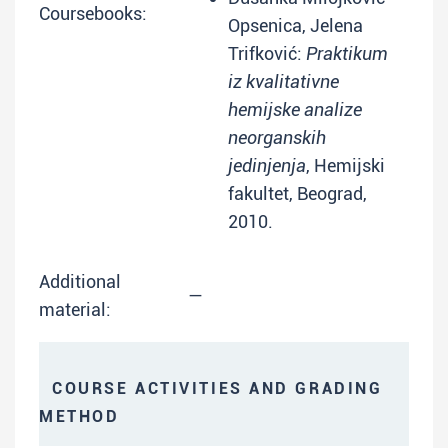
Coursebooks:
Opsenica, Jelena
Trifković:
Praktikum
iz kvalitativne
hemijske analize
neorganskih
jedinjenja
, Hemijski
fakultet, Beograd,
2010.
Additional
—
material:
COURSE ACTIVITIES AND GRADING
METHOD