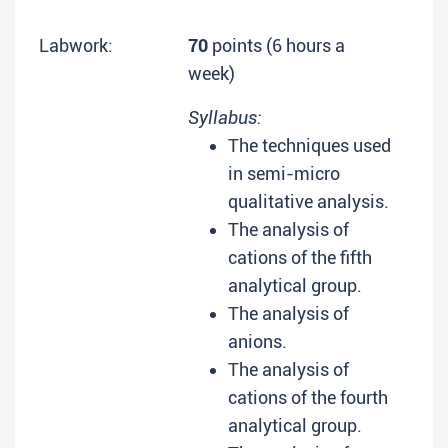
Labwork:
70
points (6 hours a
week)
Syllabus:
The techniques used
in semi-micro
qualitative analysis.
The analysis of
cations of the fifth
analytical group.
The analysis of
anions.
The analysis of
cations of the fourth
analytical group.