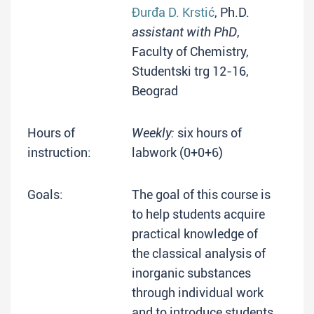
Đurđa D. Krstić
, Ph.D.
assistant with PhD
,
Faculty of Chemistry,
Studentski trg 12-16,
Beograd
Hours of
Weekly:
six hours of
instruction:
labwork (0+0+6)
Goals:
The goal of this course is
to help students acquire
practical knowledge of
the classical analysis of
inorganic substances
through individual work
and to introduce students