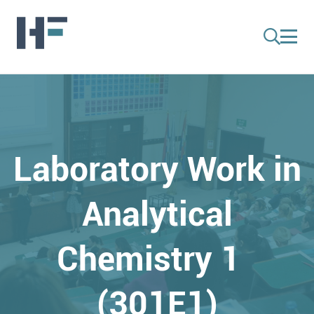
Laboratory Work in
Analytical
Chemistry 1
(301E1)