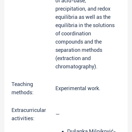
of acid-base,
precipitation, and redox
equilibria as well as the
equilibria in the solutions
of coordination
compounds and the
separation methods
(extraction and
chromatography).
Teaching
Experimental work.
methods:
Extracurricular
—
activities:
Dušanka Milojković-