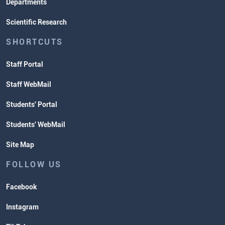
Departments
Scientific Research
SHORTCUTS
Staff Portal
Staff WebMail
Students' Portal
Students' WebMail
Site Map
FOLLOW US
Facebook
Instagram