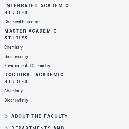
INTEGRATED ACADEMIC
STUDIES
Chemical Education
MASTER ACADEMIC
STUDIES
Chemistry
Biochemistry
Environmental Chemistry
DOCTORAL ACADEMIC
STUDIES
Chemistry
Biochemistry
ABOUT THE FACULTY
Educational and scientific activities
DEPARTMENTS AND