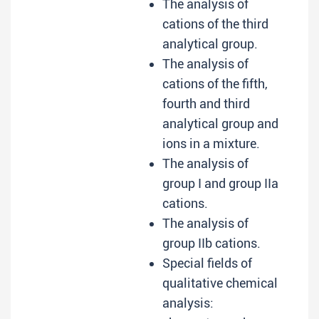
The analysis of
cations of the third
analytical group.
The analysis of
cations of the fifth,
fourth and third
analytical group and
ions in a mixture.
The analysis of
group I and group IIa
cations.
The analysis of
group IIb cations.
Special fields of
qualitative chemical
analysis: