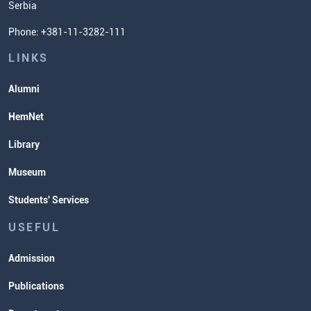
Serbia
Student Organizatins
Phone: +381-11-3282-111
Students' Services
Lectures and Exams Timetable
LINKS
Alumni
HemNet
Library
Museum
Students' Services
USEFUL
Admission
Publications