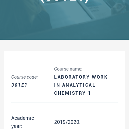
Course name:
Course code:
LABORATORY WORK
301E1
IN ANALYTICAL
CHEMISTRY 1
Academic
2019/2020.
year: