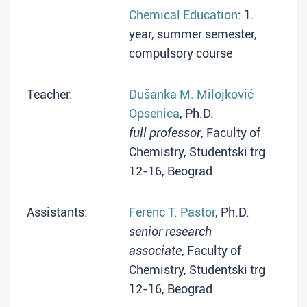
Chemical Education
: 1.
year, summer semester,
compulsory course
Teacher:
Dušanka M. Milojković
Opsenica
, Ph.D.
full professor
, Faculty of
Chemistry, Studentski trg
12-16, Beograd
Assistants:
Ferenc T. Pastor
, Ph.D.
senior research
associate
, Faculty of
Chemistry, Studentski trg
12-16, Beograd