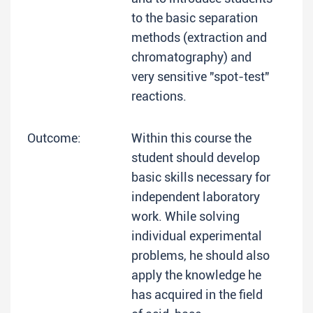
to the basic separation
methods (extraction and
chromatography) and
very sensitive "spot-test"
reactions.
Outcome:
Within this course the
student should develop
basic skills necessary for
independent laboratory
work. While solving
individual experimental
problems, he should also
apply the knowledge he
has acquired in the field