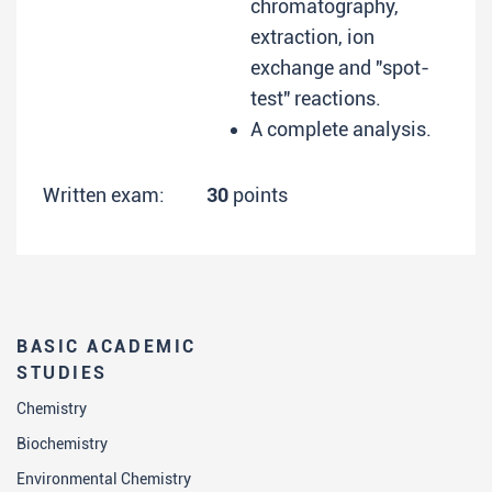
chromatography,
extraction, ion
exchange and "spot-
test" reactions.
A complete analysis.
Written exam:
30
points
BASIC ACADEMIC
STUDIES
Chemistry
Biochemistry
Environmental Chemistry