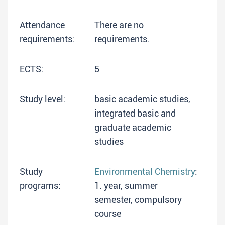
Attendance
There are no
requirements:
requirements.
ECTS:
5
Study level:
basic academic studies,
integrated basic and
graduate academic
studies
Study
Environmental Chemistry
:
programs:
1. year, summer
semester, compulsory
course