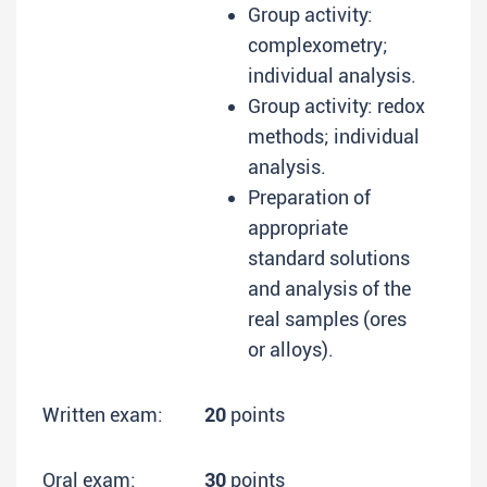
Group activity:
complexometry;
individual analysis.
Group activity: redox
methods; individual
analysis.
Preparation of
appropriate
standard solutions
and analysis of the
real samples (ores
or alloys).
Written exam:
20
points
Oral exam:
30
points