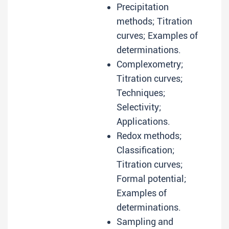
Precipitation
methods; Titration
curves; Examples of
determinations.
Complexometry;
Titration curves;
Techniques;
Selectivity;
Applications.
Redox methods;
Classification;
Titration curves;
Formal potential;
Examples of
determinations.
Sampling and