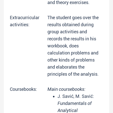
and theory exercises.
Extracurricular
The student goes over the
activities:
results obtained during
group activities and
records the results in his
workbook, does
calculation problems and
other kinds of problems
and elaborates the
principles of the analysis.
Coursebooks:
Main coursebooks:
J. Savić, M. Savić:
Fundamentals of
Analytical