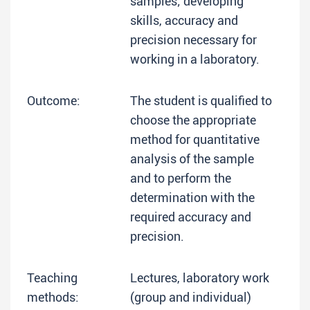
samples; developing
skills, accuracy and
precision necessary for
working in a laboratory.
Outcome:
The student is qualified to
choose the appropriate
method for quantitative
analysis of the sample
and to perform the
determination with the
required accuracy and
precision.
Teaching
Lectures, laboratory work
methods:
(group and individual)