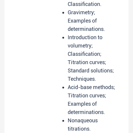
Classification.
Gravimetry;
Examples of
determinations.
Introduction to
volumetry;
Classification;
Titration curves;
Standard solutions;
Techniques.
Acid-base methods;
Titration curves;
Examples of
determinations.
Nonaqueous
titrations.