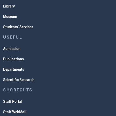
Library
Museum
Students' Services
USEFUL
Admission
Publications
Departments
Scientific Research
SHORTCUTS
Staff Portal
Staff WebMail