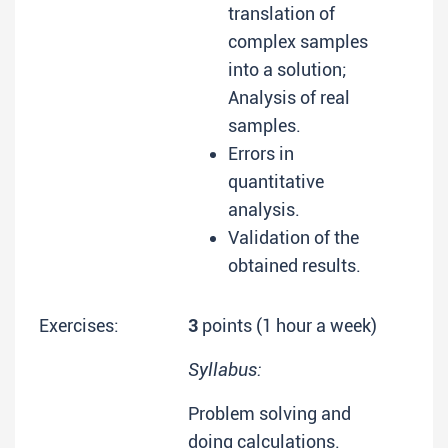
translation of
complex samples
into a solution;
Analysis of real
samples.
Errors in
quantitative
analysis.
Validation of the
obtained results.
Exercises:
3
points (1 hour a week)
Syllabus:
Problem solving and
doing calculations.