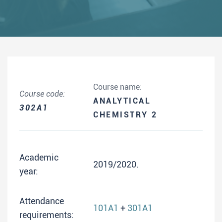
Course name:
Course code:
ANALYTICAL
302A1
CHEMISTRY 2
Academic
2019/2020.
year:
Attendance
101A1
+
301A1
requirements: