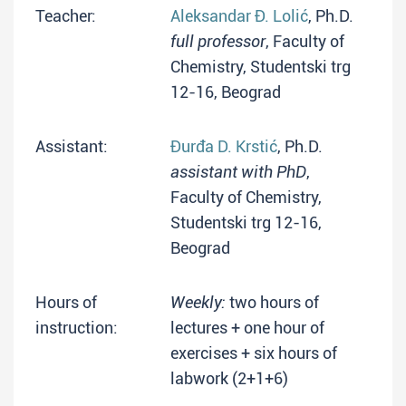
Teacher:
Aleksandar Đ. Lolić
, Ph.D.
full professor
, Faculty of
Chemistry, Studentski trg
12-16, Beograd
Assistant:
Đurđa D. Krstić
, Ph.D.
assistant with PhD
,
Faculty of Chemistry,
Studentski trg 12-16,
Beograd
Hours of
Weekly:
two hours of
instruction:
lectures + one hour of
exercises + six hours of
labwork (2+1+6)