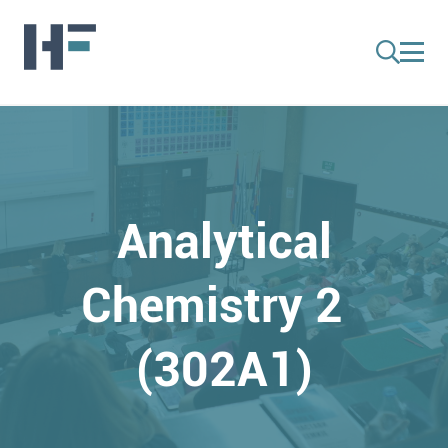
Analytical
Chemistry 2
(302A1)