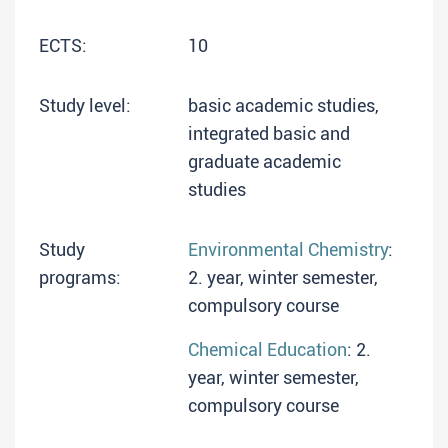
ECTS:
10
Study level:
basic academic studies,
integrated basic and
graduate academic
studies
Study
Environmental Chemistry
:
programs:
2. year, winter semester,
compulsory course
Chemical Education
: 2.
year, winter semester,
compulsory course