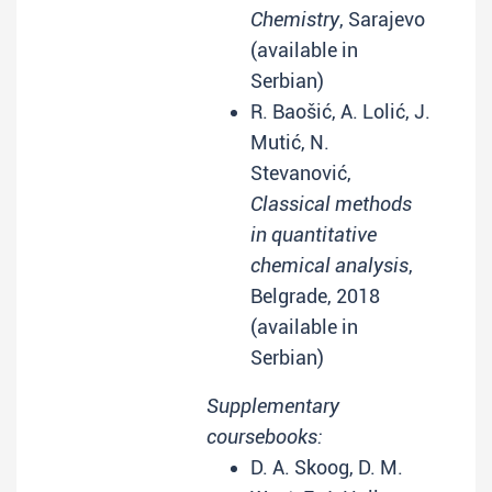
Chemistry
, Sarajevo
(available in
Serbian)
R. Baošić, A. Lolić, J.
Mutić, N.
Stevanović,
Classical methods
in quantitative
chemical analysis
,
Belgrade, 2018
(available in
Serbian)
Supplementary
coursebooks:
D. A. Skoog, D. M.