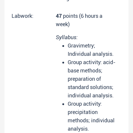
Labwork:
47
points (6 hours a
week)
Syllabus:
Gravimetry;
Individual analysis.
Group activity: acid-
base methods;
preparation of
standard solutions;
individual analysis.
Group activity:
precipitation
methods; individual
analysis.