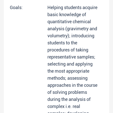
Goals:
Helping students acquire
basic knowledge of
quantitative chemical
analysis (gravimetry and
volumetry); introducing
students to the
procedures of taking
representative samples;
selecting and applying
the most appropriate
methods; assessing
approaches in the course
of solving problems
during the analysis of
complex i.e. real