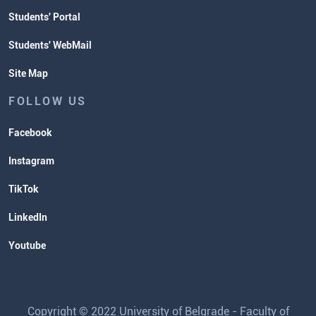
Students' Portal
Students' WebMail
Site Map
FOLLOW US
Facebook
Instagram
TikTok
LinkedIn
Youtube
Copyright © 2022 University of Belgrade - Faculty of