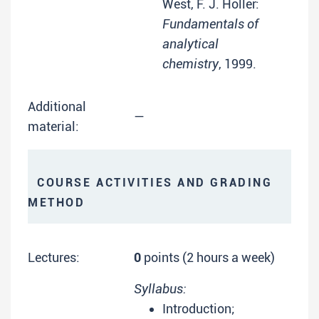
West, F. J. Holler:
Fundamentals of
analytical
chemistry
, 1999.
Additional
—
material:
COURSE ACTIVITIES AND GRADING
METHOD
Lectures:
0
points (2 hours a week)
Syllabus:
Introduction;