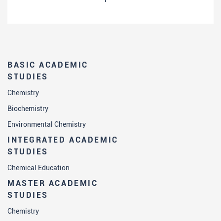
BASIC ACADEMIC
STUDIES
Chemistry
Biochemistry
Environmental Chemistry
INTEGRATED ACADEMIC
STUDIES
Chemical Education
MASTER ACADEMIC
STUDIES
Chemistry