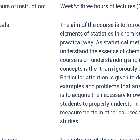
urs of instruction:
Weekly:
three hours of lectures 
als:
The aim of the course is to intro
elements of statistics in chemis
practical way. As statistical me
understand the essence of chemi
course is on understanding and in
concepts rather than rigorously
Particular attention is given to 
examples and problems that arise
is to acquire the necessary know
students to properly understand 
measurements in other courses th
studies.
utcome:
The outcome of this course is to