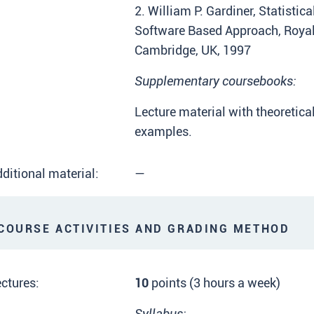
2. William P. Gardiner, Statisti
Software Based Approach, Royal 
Cambridge, UK, 1997
Supplementary coursebooks:
Lecture material with theoretica
examples.
ditional material:
—
OURSE ACTIVITIES AND GRADING METHOD
ctures:
10
points (3 hours a week)
Syllabus: