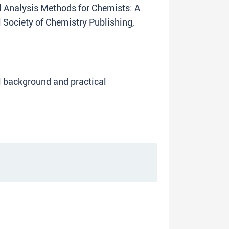
cal Analysis Methods for Chemists: A
Society of Chemistry Publishing,
l background and practical