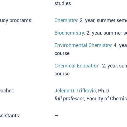
studies
tudy programs:
Chemistry
: 2. year, summer seme
Biochemistry
: 2. year, summer s
Environmental Chemistry
: 4. ye
course
Chemical Education
: 2. year, s
course
acher:
Jelena Đ. Trifković
, Ph.D.
full professor
, Faculty of Chemis
sistants:
—