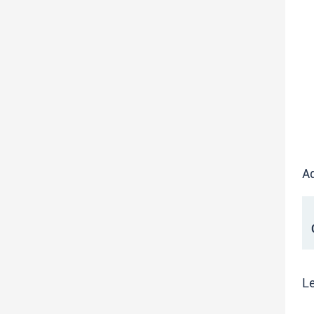
Ad
C
Le