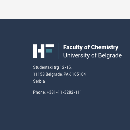
Studentski trg 12-16,
11158 Belgrade, PAK 105104
Serbia
Phone: +381-11-3282-111