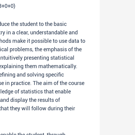
(3+0+0)
duce the student to the basic
try in a clear, understandable and
thods make it possible to use data to
cal problems, the emphasis of the
tuitively presenting statistical
 explaining them mathematically.
defining and solving specific
 in practice. The aim of the course
ledge of statistics that enable
and display the results of
at they will follow during their
 enable the student, through