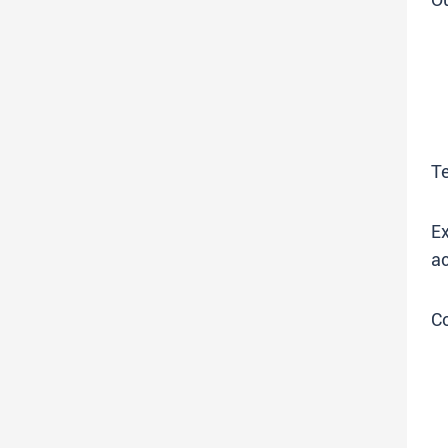
T
Ex
ac
C