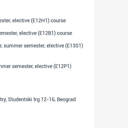
ster, elective (E12H1) course
emester, elective (E12B1) course
ar, summer semester, elective (E13S1)
ummer semester, elective (E12P1)
try, Studentski trg 12-16, Beograd