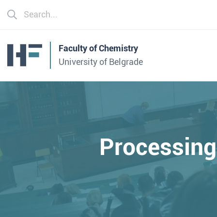
Faculty of Chemistry
University of Belgrade
Processin