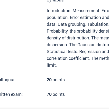
Introduction. Measurement. Error
population. Error estimation an
data. Data grouping. Tabulation.
Probability, the probability densi
density of distribution. The mea
dispersion. The Gaussian distrib
Statistical tests. Regression and
correlation coefficient. The met
limit.
lloquia:
20
points
ritten exam:
70
points