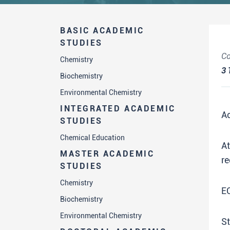
BASIC ACADEMIC
STUDIES
Co
Chemistry
3
Biochemistry
Environmental Chemistry
INTEGRATED ACADEMIC
A
STUDIES
Chemical Education
A
MASTER ACADEMIC
re
STUDIES
Chemistry
E
Biochemistry
Environmental Chemistry
St