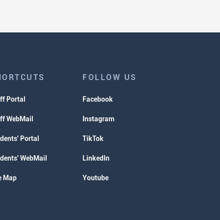
HORTCUTS
FOLLOW US
ff Portal
Facebook
ff WebMail
Instagram
dents' Portal
TikTok
dents' WebMail
LinkedIn
e Map
Youtube