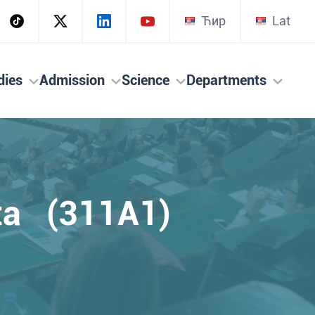
Ћир
Lat
dies
Admission
Science
Departments
ta (311A1)