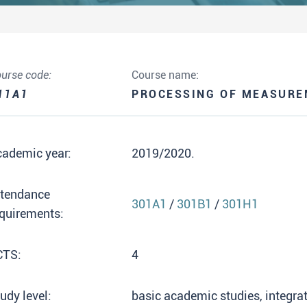
urse code:
Course name:
11A1
PROCESSING OF MEASURE
cademic year:
2019/2020.
ttendance
301A1
/
301B1
/
301H1
quirements:
CTS:
4
udy level:
basic academic studies, integr