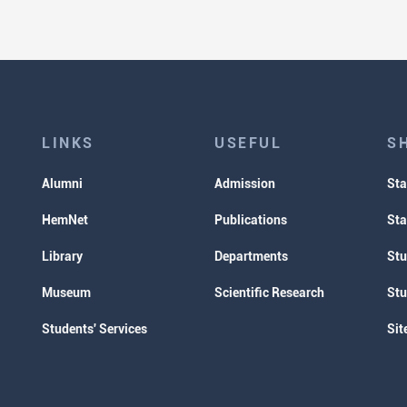
LINKS
USEFUL
S
Alumni
Admission
Sta
HemNet
Publications
Sta
Library
Departments
Stu
Museum
Scientific Research
Stu
Students' Services
Sit