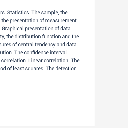
s. Statistics. The sample, the
d the presentation of measurement
 Graphical presentation of data.
ty, the distribution function and the
sures of central tendency and data
ution. The confidence interval.
 correlation. Linear correlation. The
hod of least squares. The detection