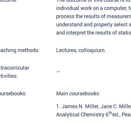
individual work on a computer, 
process the results of measureme
understand and properly select s
and interpret the results of stati
eaching methods:
Lectures, colloquium.
tracurricular
—
tivities:
oursebooks:
Main coursebooks:
1. James N. Miller, Jane C. Mill
th
Analytical Chemistry 6
ed., Pea