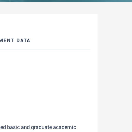
MENT DATA
ated basic and graduate academic