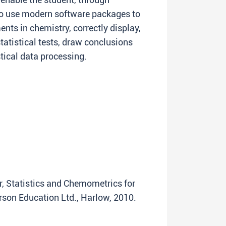
to use modern software packages to
nts in chemistry, correctly display,
tatistical tests, draw conclusions
stical data processing.
er, Statistics and Chemometrics for
rson Education Ltd., Harlow, 2010.