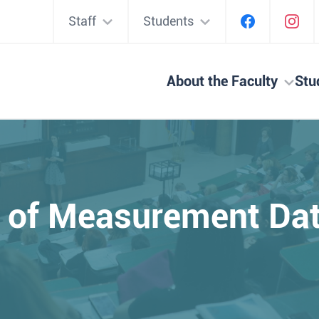
Staff
Students
About the Faculty
Stu
g of Measurement Da